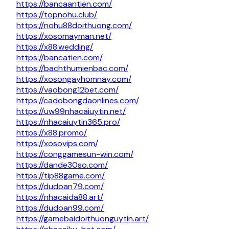
https://bancaantien.com/
https://topnohu.club/
https://nohu88doithuong.com/
https://xosomayman.net/
https://x88.wedding/
https://bancatien.com/
https://bachthumienbac.com/
https://xosongayhomnay.com/
https://vaobong12bet.com/
https://cadobongdaonlines.com/
https://uw99nhacaiuytin.net/
https://nhacaiuytin365.pro/
https://x88.promo/
https://xosovips.com/
https://conggamesun-win.com/
https://dande30so.com/
https://tip88game.com/
https://dudoan79.com/
https://nhacaida88.art/
https://dudoan99.com/
https://gamebaidoithuonguytin.art/