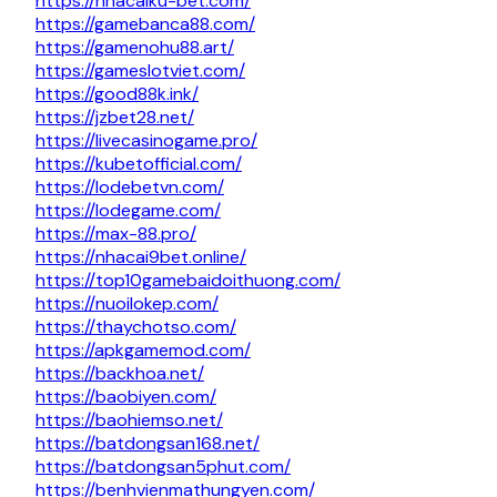
https://nhacaiku-bet.com/
https://gamebanca88.com/
https://gamenohu88.art/
https://gameslotviet.com/
https://good88k.ink/
https://jzbet28.net/
https://livecasinogame.pro/
https://kubetofficial.com/
https://lodebetvn.com/
https://lodegame.com/
https://max-88.pro/
https://nhacai9bet.online/
https://top10gamebaidoithuong.com/
https://nuoilokep.com/
https://thaychotso.com/
https://apkgamemod.com/
https://backhoa.net/
https://baobiyen.com/
https://baohiemso.net/
https://batdongsan168.net/
https://batdongsan5phut.com/
https://benhvienmathungyen.com/