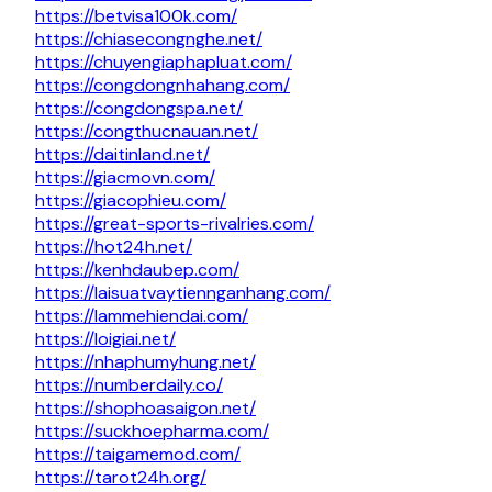
https://betvisa100k.com/
https://chiasecongnghe.net/
https://chuyengiaphapluat.com/
https://congdongnhahang.com/
https://congdongspa.net/
https://congthucnauan.net/
https://daitinland.net/
https://giacmovn.com/
https://giacophieu.com/
https://great-sports-rivalries.com/
https://hot24h.net/
https://kenhdaubep.com/
https://laisuatvaytiennganhang.com/
https://lammehiendai.com/
https://loigiai.net/
https://nhaphumyhung.net/
https://numberdaily.co/
https://shophoasaigon.net/
https://suckhoepharma.com/
https://taigamemod.com/
https://tarot24h.org/