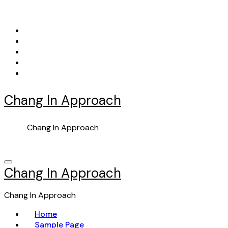
Skip
to
content
Chang In Approach
Chang In Approach
Chang In Approach
Chang In Approach
Home
Sample Page