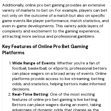
Additionally, online pro bet gaming provides an extensive
variety of markets to bet on. For example, players can bet
not only on the outcome of a match but also on specific
game events like player performance, match statistics, and
even in-game developments. This variety adds layers of
complexity and excitement to the gaming experience,
attracting more serious and professional gamblers.
Key Features of Online Pro Bet Gaming
Platforms
Wide Range of Events
: Whether you’re a fan of
football, basketball, or eSports, professional betters
can place wagers on a broad array of events. Online
platforms provide access to live streaming, betting
odds, and statistics, helping bettors make informed
decisions.
Real-Time Betting
: One of the most exciting
features of online pro bet gaming is live betting.
Bettors can place wagers during an event, taking
advantage of dynamic odds that change as the