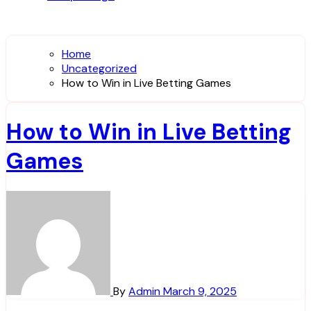
Home
Uncategorized
How to Win in Live Betting Games
How to Win in Live Betting
Games
By
Admin
March 9, 2025