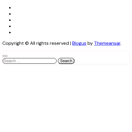
Copyright © All rights reserved
|
Blogus
by
Themeansar
.
Search
for: