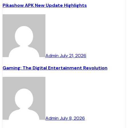
Pikashow APK New Update Highlights
Admin
July 21, 2026
Gaming: The Digital Entertainment Revolution
Admin
July 8, 2026