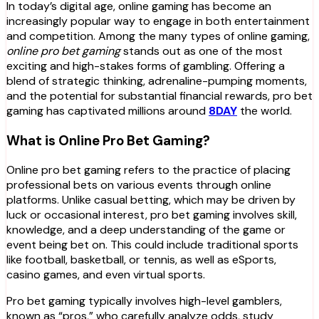
In today’s digital age, online gaming has become an
increasingly popular way to engage in both entertainment
and competition. Among the many types of online gaming,
online pro bet gaming
stands out as one of the most
exciting and high-stakes forms of gambling. Offering a
blend of strategic thinking, adrenaline-pumping moments,
and the potential for substantial financial rewards, pro bet
gaming has captivated millions around
8DAY
the world.
What is Online Pro Bet Gaming?
Online pro bet gaming refers to the practice of placing
professional bets on various events through online
platforms. Unlike casual betting, which may be driven by
luck or occasional interest, pro bet gaming involves skill,
knowledge, and a deep understanding of the game or
event being bet on. This could include traditional sports
like football, basketball, or tennis, as well as eSports,
casino games, and even virtual sports.
Pro bet gaming typically involves high-level gamblers,
known as “pros,” who carefully analyze odds, study