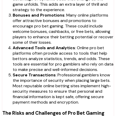
game unfolds. This adds an extra layer of thrill and
strategy to the experience.
Bonuses and Promotions
: Many online platforms
offer attractive bonuses and promotions to
encourage pro bet gaming. These could include
welcome bonuses, cashbacks, or free bets, allowing
players to enhance their betting potential or recover
some of their losses.
Advanced Tools and Analytics
: Online pro bet
platforms often provide access to tools that help
bettors analyze statistics, trends, and odds. These
tools are essential for pro gamblers who rely on data
to make precise and well-informed decisions.
Secure Transactions
: Professional gamblers know
the importance of security when placing large bets.
Most reputable online betting sites implement high-
security measures to ensure that personal and
financial information is kept safe, offering secure
payment methods and encryption.
The Risks and Challenges of Pro Bet Gaming