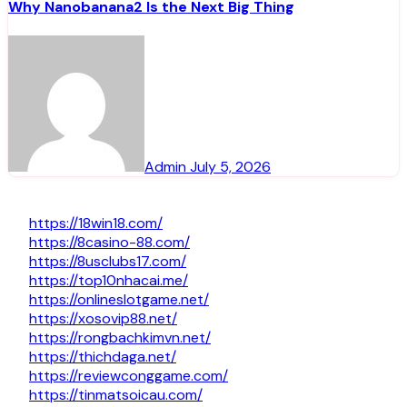
Why Nanobanana2 Is the Next Big Thing
Admin
July 5, 2026
https://18win18.com/
https://8casino-88.com/
https://8usclubs17.com/
https://top10nhacai.me/
https://onlineslotgame.net/
https://xosovip88.net/
https://rongbachkimvn.net/
https://thichdaga.net/
https://reviewconggame.com/
https://tinmatsoicau.com/