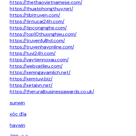
https://thethaovietnamese.com/
https://thuatphongthuy.net/
https://tibitruyen.com/
https://tintucai24h.com/
https://tipcongnghe.com/
https://top10thuonghieu.com/
https://truyenfullhd.com/
https://truyenhayonline.com/
https://tuvi24h.com/
https://vaytiennoxau.com/
https://webvatlieu.com/
https://xemngayamlich.net/
https://xemtuvi.biz/
https://xetaivn.net/
https://theruralbusinessawards.co.uk/
sunwin
xóc đĩa
haywin