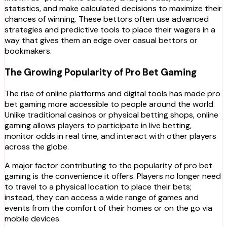
statistics, and make calculated decisions to maximize their
chances of winning. These bettors often use advanced
strategies and predictive tools to place their wagers in a
way that gives them an edge over casual bettors or
bookmakers.
The Growing Popularity of Pro Bet Gaming
The rise of online platforms and digital tools has made pro
bet gaming more accessible to people around the world.
Unlike traditional casinos or physical betting shops, online
gaming allows players to participate in live betting,
monitor odds in real time, and interact with other players
across the globe.
A major factor contributing to the popularity of pro bet
gaming is the convenience it offers. Players no longer need
to travel to a physical location to place their bets;
instead, they can access a wide range of games and
events from the comfort of their homes or on the go via
mobile devices.