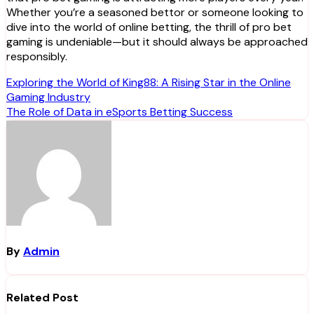
Whether you’re a seasoned bettor or someone looking to
dive into the world of online betting, the thrill of pro bet
gaming is undeniable—but it should always be approached
responsibly.
Post
Exploring the World of King88: A Rising Star in the Online
Gaming Industry
navigation
The Role of Data in eSports Betting Success
By
Admin
Related Post