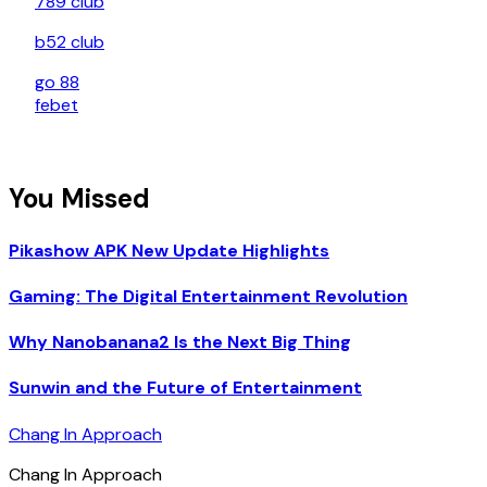
789 club
b52 club
go 88
febet
You Missed
Pikashow APK New Update Highlights
Gaming: The Digital Entertainment Revolution
Why Nanobanana2 Is the Next Big Thing
Sunwin and the Future of Entertainment
Chang In Approach
Chang In Approach