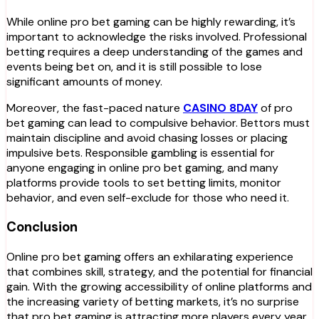
While online pro bet gaming can be highly rewarding, it’s
important to acknowledge the risks involved. Professional
betting requires a deep understanding of the games and
events being bet on, and it is still possible to lose
significant amounts of money.
Moreover, the fast-paced nature
CASINO 8DAY
of pro
bet gaming can lead to compulsive behavior. Bettors must
maintain discipline and avoid chasing losses or placing
impulsive bets. Responsible gambling is essential for
anyone engaging in online pro bet gaming, and many
platforms provide tools to set betting limits, monitor
behavior, and even self-exclude for those who need it.
Conclusion
Online pro bet gaming offers an exhilarating experience
that combines skill, strategy, and the potential for financial
gain. With the growing accessibility of online platforms and
the increasing variety of betting markets, it’s no surprise
that pro bet gaming is attracting more players every year.