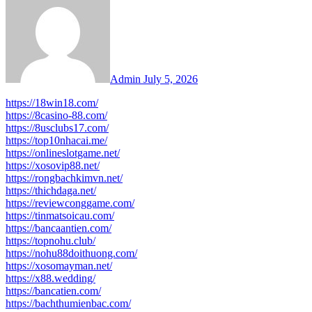
Admin
July 5, 2026
https://18win18.com/
https://8casino-88.com/
https://8usclubs17.com/
https://top10nhacai.me/
https://onlineslotgame.net/
https://xosovip88.net/
https://rongbachkimvn.net/
https://thichdaga.net/
https://reviewconggame.com/
https://tinmatsoicau.com/
https://bancaantien.com/
https://topnohu.club/
https://nohu88doithuong.com/
https://xosomayman.net/
https://x88.wedding/
https://bancatien.com/
https://bachthumienbac.com/