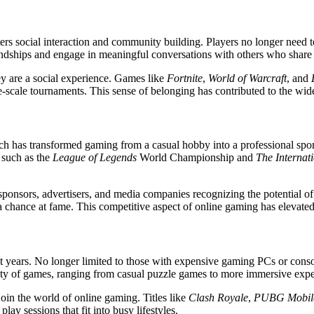
sters social interaction and community building. Players no longer need
ndships and engage in meaningful conversations with others who share si
y are a social experience. Games like
Fortnite
,
World of Warcraft
, and
e-scale tournaments. This sense of belonging has contributed to the wi
h has transformed gaming from a casual hobby into a professional spor
, such as the
League of Legends
World Championship and
The Internat
 sponsors, advertisers, and media companies recognizing the potential of
a chance at fame. This competitive aspect of online gaming has elevated 
nt years. No longer limited to those with expensive gaming PCs or con
ty of games, ranging from casual puzzle games to more immersive experi
join the world of online gaming. Titles like
Clash Royale
,
PUBG Mobil
ay sessions that fit into busy lifestyles.