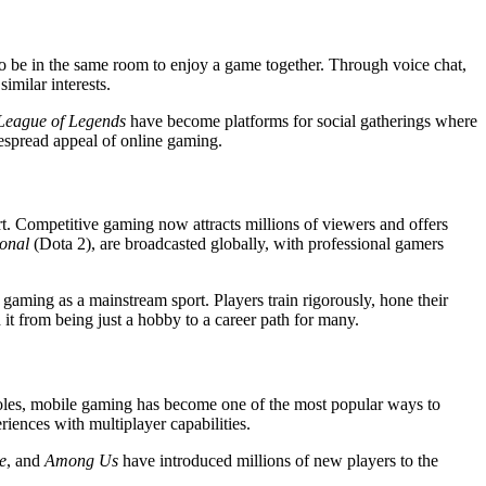
 to be in the same room to enjoy a game together. Through voice chat,
milar interests.
League of Legends
have become platforms for social gatherings where
despread appeal of online gaming.
t. Competitive gaming now attracts millions of viewers and offers
ional
(Dota 2), are broadcasted globally, with professional gamers
 gaming as a mainstream sport. Players train rigorously, hone their
it from being just a hobby to a career path for many.
soles, mobile gaming has become one of the most popular ways to
ences with multiplayer capabilities.
e
, and
Among Us
have introduced millions of new players to the