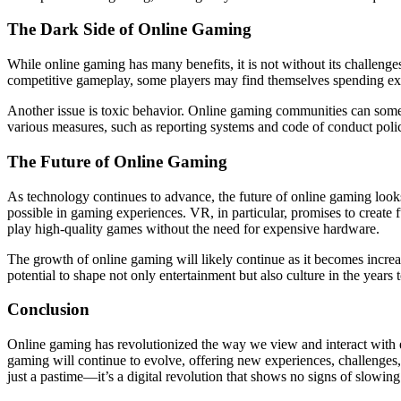
The Dark Side of Online Gaming
While online gaming has many benefits, it is not without its challeng
competitive gameplay, some players may find themselves spending exces
Another issue is toxic behavior. Online gaming communities can som
various measures, such as reporting systems and code of conduct poli
The Future of Online Gaming
As technology continues to advance, the future of online gaming looks
possible in gaming experiences. VR, in particular, promises to creat
play high-quality games without the need for expensive hardware.
The growth of online gaming will likely continue as it becomes increas
potential to shape not only entertainment but also culture in the years
Conclusion
Online gaming has revolutionized the way we view and interact with en
gaming will continue to evolve, offering new experiences, challenges,
just a pastime—it’s a digital revolution that shows no signs of slowin