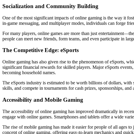
Socialization and Community Building
One of the most significant impacts of online gaming is the way it fo
in-game messaging, and multiplayer modes, individuals can forge frie
For many players, online games are more than just entertainment—the
people can meet new friends, form teams, and even participate in larg
The Competitive Edge: eSports
Online gaming has also given rise to the phenomenon of eSports, whic
significant financial rewards for skilled players. Major eSports events
becoming household names.
The eSports industry is estimated to be worth billions of dollars, with
skills, and compete in tournaments for cash prizes, sponsorships, and 
Accessibility and Mobile Gaming
The accessibility of online gaming has improved dramatically in rece
engage with online games. Smartphones and tablets offer a wide varie
The rise of mobile gaming has made it easier for people of all ages to 
concept of online gaming, offering easy-to-learn mechanics and quick pl