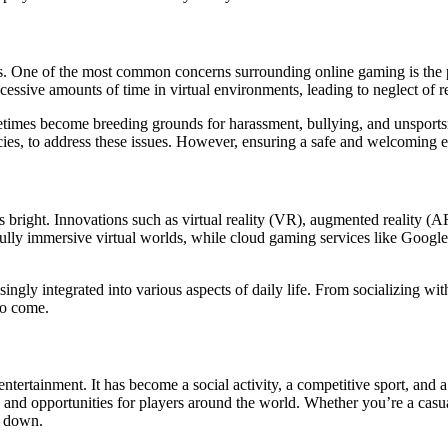
es. One of the most common concerns surrounding online gaming is the p
sive amounts of time in virtual environments, leading to neglect of rea
etimes become breeding grounds for harassment, bullying, and unspor
cies, to address these issues. However, ensuring a safe and welcoming 
 bright. Innovations such as virtual reality (VR), augmented reality (
e fully immersive virtual worlds, while cloud gaming services like Goog
ingly integrated into various aspects of daily life. From socializing wi
 to come.
tertainment. It has become a social activity, a competitive sport, and 
 and opportunities for players around the world. Whether you’re a casua
g down.