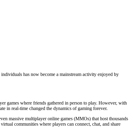
ayer games where friends gathered in person to play. However, with
orate in real-time changed the dynamics of gaming forever.
nd even massive multiplayer online games (MMOs) that host thousands
e virtual communities where players can connect, chat, and share