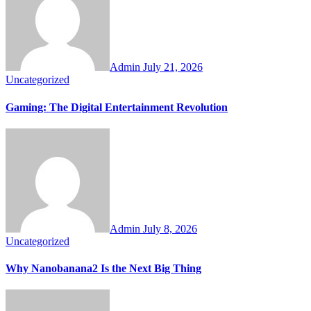
Admin
July 21, 2026
Uncategorized
Gaming: The Digital Entertainment Revolution
Admin
July 8, 2026
Uncategorized
Why Nanobanana2 Is the Next Big Thing