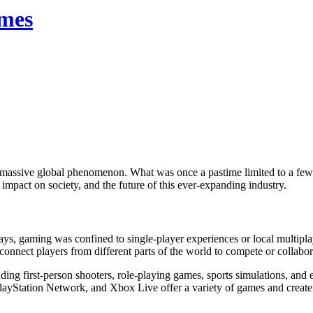
ames
s impact on society, and the future of this ever-expanding industry.
days, gaming was confined to single-player experiences or local multipl
o connect players from different parts of the world to compete or collab
ding first-person shooters, role-playing games, sports simulations, a
, PlayStation Network, and Xbox Live offer a variety of games and creat