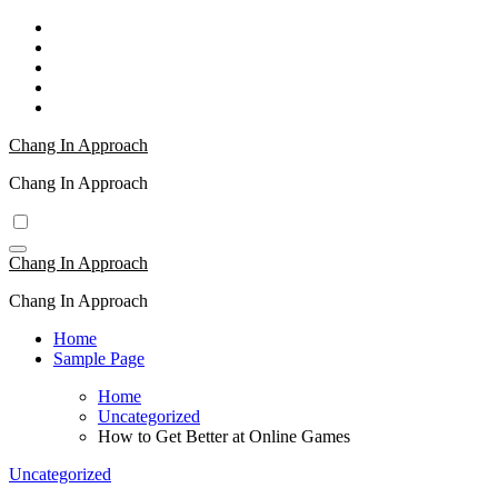
Skip
to
content
Chang In Approach
Chang In Approach
Chang In Approach
Chang In Approach
Home
Sample Page
Home
Uncategorized
How to Get Better at Online Games
Uncategorized