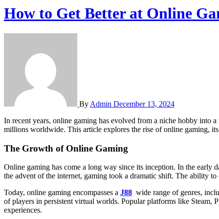
How to Get Better at Online G
By
Admin
December 13, 2024
In recent years, online gaming has evolved from a niche hobby into a massive global phenomenon. What was once a pastime limited to a few individuals has now become a mainstream activity enjoyed by
millions worldwide. This article explores the rise of online gaming, it
The Growth of Online Gaming
Online gaming has come a long way since its inception. In the early 
the advent of the internet, gaming took a dramatic shift. The ability t
Today, online gaming encompasses a
J88
wide range of genres, inclu
of players in persistent virtual worlds. Popular platforms like Steam
experiences.