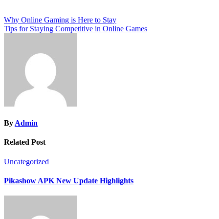
Post
Why Online Gaming is Here to Stay
Tips for Staying Competitive in Online Games
navigation
By
Admin
Related Post
Uncategorized
Pikashow APK New Update Highlights