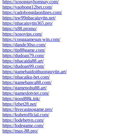
https://xosongayhomnay.com/
https://vaobong12bet.com/
https://cadobongdaonlines.com/
https://uw99nhacaiuytin.net/
https://nhacaiuytin365.pro/
https://x88.promo/
https://xosovips.com/
https://conggamesun-win.com/
https://dande30so.com/
https://tip88game.com/
https://dudoan79.com/
https://nhacaida88.art/
https://dudoan99.com/
https://gamebaidoithuonguytin.art/
https://nhacaiku-bet.com/
https://gamebanca88.com/
https://gamenohu88.art/
https://gameslotviet.com/
https://good88k.ink/
https://jzbet28.net/
https://livecasinogame.pro/
https://kubetofficial.com/
https://lodebetvn.com/
https://lodegame.com/
https://max-88.pro/