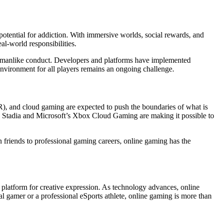
otential for addiction. With immersive worlds, social rewards, and
l-world responsibilities.
tsmanlike conduct. Developers and platforms have implemented
environment for all players remains an ongoing challenge.
AR), and cloud gaming are expected to push the boundaries of what is
le Stadia and Microsoft’s Xbox Cloud Gaming are making it possible to
th friends to professional gaming careers, online gaming has the
a platform for creative expression. As technology advances, online
l gamer or a professional eSports athlete, online gaming is more than