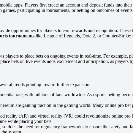
mobile apps. Players first create an account and deposit funds into th
on games, participating in tournaments, or betting on outcomes of events
ovide opportunities for players to earn rewards and recognition. These
orts tournaments
like League of Legends, Dota 2, or Counter-Strike: G
ows players to place bets on ongoing events in real-time. For example, pl
place bets on live events adds excitement and anticipation, as players t
several trends pointing toward further expansion:
onential rate, with millions of fans worldwide. As esports betting beco
thereum are gaining traction in the gaming world. Many online pro bet 
ed reality (AR) and virtual reality (VR) could revolutionize online pro 
time while placing your bets.
, so does the need for regulatory frameworks to ensure the safety and fa
n the system.