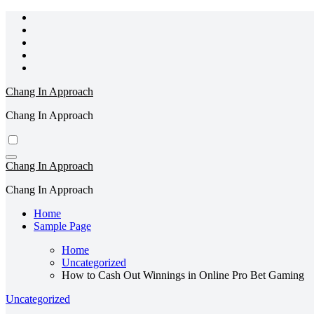
Skip
to
content
Chang In Approach
Chang In Approach
Chang In Approach
Chang In Approach
Home
Sample Page
Home
Uncategorized
How to Cash Out Winnings in Online Pro Bet Gaming
Uncategorized