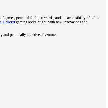
f games, potential for big rewards, and the accessibility of online
á Hello88
gaming looks bright, with new innovations and
g and potentially lucrative adventure.