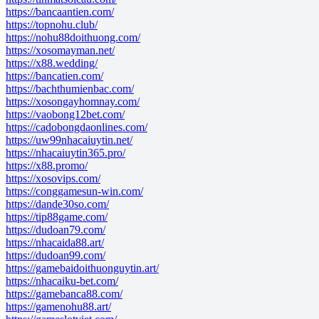
https://bancaantien.com/
https://topnohu.club/
https://nohu88doithuong.com/
https://xosomayman.net/
https://x88.wedding/
https://bancatien.com/
https://bachthumienbac.com/
https://xosongayhomnay.com/
https://vaobong12bet.com/
https://cadobongdaonlines.com/
https://uw99nhacaiuytin.net/
https://nhacaiuytin365.pro/
https://x88.promo/
https://xosovips.com/
https://conggamesun-win.com/
https://dande30so.com/
https://tip88game.com/
https://dudoan79.com/
https://nhacaida88.art/
https://dudoan99.com/
https://gamebaidoithuonguytin.art/
https://nhacaiku-bet.com/
https://gamebanca88.com/
https://gamenohu88.art/