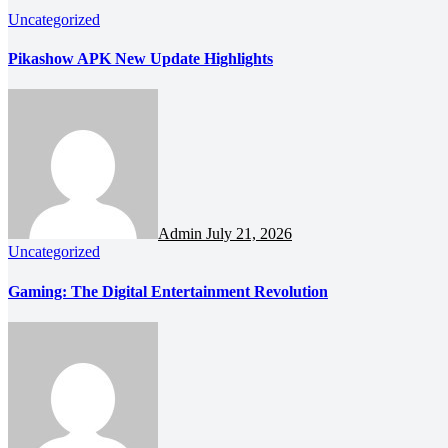
Uncategorized
Pikashow APK New Update Highlights
Admin
July 21, 2026
Uncategorized
Gaming: The Digital Entertainment Revolution