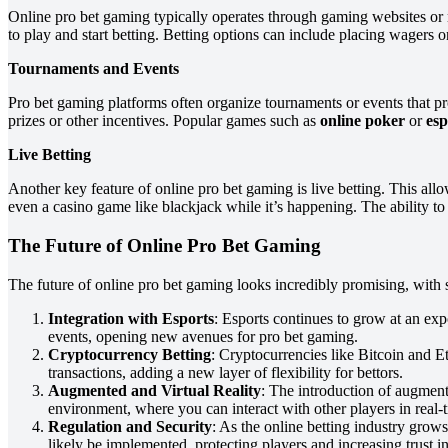
Online pro bet gaming typically operates through gaming websites or 
to play and start betting. Betting options can include placing wagers 
Tournaments and Events
Pro bet gaming platforms often organize tournaments or events that pr
prizes or other incentives. Popular games such as
online poker
or
esp
Live Betting
Another key feature of online pro bet gaming is live betting. This all
even a casino game like blackjack while it’s happening. The ability to 
The Future of Online Pro Bet Gaming
The future of online pro bet gaming looks incredibly promising, with 
Integration with Esports
: Esports continues to grow at an exp
events, opening new avenues for pro bet gaming.
Cryptocurrency Betting
: Cryptocurrencies like Bitcoin and E
transactions, adding a new layer of flexibility for bettors.
Augmented and Virtual Reality
: The introduction of augment
environment, where you can interact with other players in real-
Regulation and Security
: As the online betting industry grows
likely be implemented, protecting players and increasing trust i