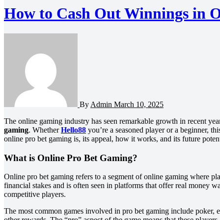
How to Cash Out Winnings in O
By
Admin
March 10, 2025
The online gaming industry has seen remarkable growth in recent yea
gaming
. Whether
Hello88
you’re a seasoned player or a beginner, this
online pro bet gaming is, its appeal, how it works, and its future potent
What is Online Pro Bet Gaming?
Online pro bet gaming refers to a segment of online gaming where playe
financial stakes and is often seen in platforms that offer real money
competitive players.
The most common games involved in pro bet gaming include poker, espor
other rewards. The “pro” aspect of the game means that these players ar