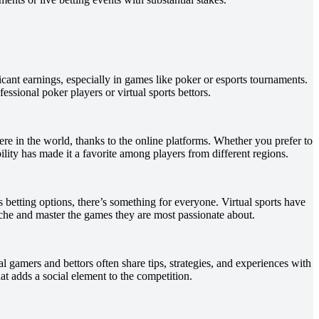
icant earnings, especially in games like poker or esports tournaments.
ssional poker players or virtual sports bettors.
ere in the world, thanks to the online platforms. Whether you prefer to
lity has made it a favorite among players from different regions.
 betting options, there’s something for everyone. Virtual sports have
iche and master the games they are most passionate about.
l gamers and bettors often share tips, strategies, and experiences with
t adds a social element to the competition.