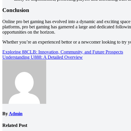
Conclusion
Online pro bet gaming has evolved into a dynamic and exciting space fo
platforms, pro bet gaming has garnered a large and dedicated following
opportunities on the horizon.
Whether you’re an experienced bettor or a newcomer looking to try you
Post
Exploring 88CLB: Innovation, Community, and Future Prospects
Understanding U888: A Detailed Overview
navigation
By
Admin
Related Post