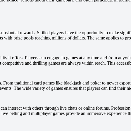
substantial rewards. Skilled players have the opportunity to make signif
with prize pools reaching millions of dollars. The same applies to profe
ility it offers. Players can engage in games at any time and from anywh
 competitive and thrilling games are always within reach. This accessibi
. From traditional card games like blackjack and poker to newer esports
events. The wide variety of games ensures that players can find their n
an interact with others through live chats or online forums. Professiona
, live betting and multiplayer games provide an immersive experience tha