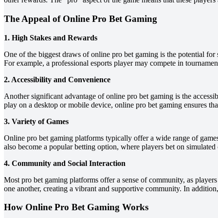
The Appeal of Online Pro Bet Gaming
1. High Stakes and Rewards
One of the biggest draws of online pro bet gaming is the potential for 
For example, a professional esports player may compete in tournaments 
2. Accessibility and Convenience
Another significant advantage of online pro bet gaming is the accessib
play on a desktop or mobile device, online pro bet gaming ensures that
3. Variety of Games
Online pro bet gaming platforms typically offer a wide range of games
also become a popular betting option, where players bet on simulated 
4. Community and Social Interaction
Most pro bet gaming platforms offer a sense of community, as players c
one another, creating a vibrant and supportive community. In addition
How Online Pro Bet Gaming Works