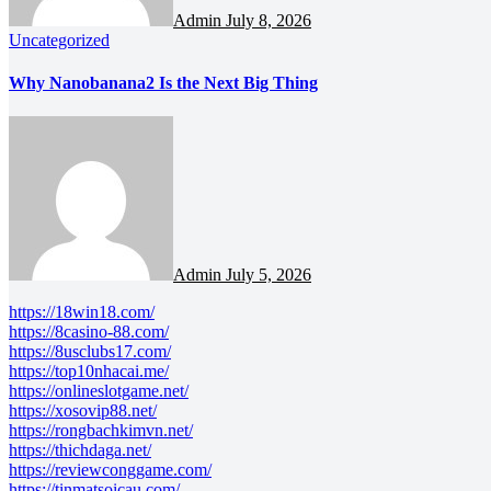
Admin
July 8, 2026
Uncategorized
Why Nanobanana2 Is the Next Big Thing
Admin
July 5, 2026
https://18win18.com/
https://8casino-88.com/
https://8usclubs17.com/
https://top10nhacai.me/
https://onlineslotgame.net/
https://xosovip88.net/
https://rongbachkimvn.net/
https://thichdaga.net/
https://reviewconggame.com/
https://tinmatsoicau.com/