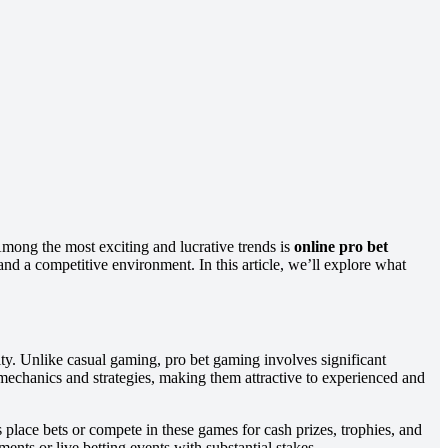
Among the most exciting and lucrative trends is
online pro bet
and a competitive environment. In this article, we’ll explore what
ity. Unlike casual gaming, pro bet gaming involves significant
 mechanics and strategies, making them attractive to experienced and
place bets or compete in these games for cash prizes, trophies, and
ents or live betting events with substantial stakes.