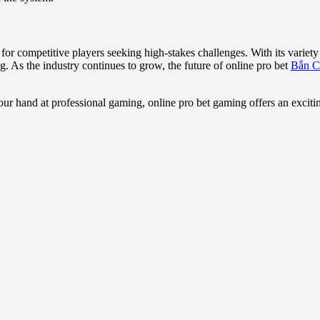
r competitive players seeking high-stakes challenges. With its variety o
. As the industry continues to grow, the future of online pro bet
Bắn C
r hand at professional gaming, online pro bet gaming offers an excitin