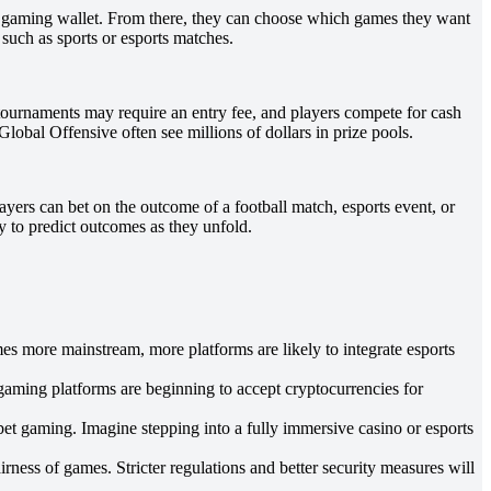
eir gaming wallet. From there, they can choose which games they want
 such as sports or esports matches.
 tournaments may require an entry fee, and players compete for cash
lobal Offensive often see millions of dollars in prize pools.
ayers can bet on the outcome of a football match, esports event, or
ry to predict outcomes as they unfold.
mes more mainstream, more platforms are likely to integrate esports
gaming platforms are beginning to accept cryptocurrencies for
bet gaming. Imagine stepping into a fully immersive casino or esports
irness of games. Stricter regulations and better security measures will