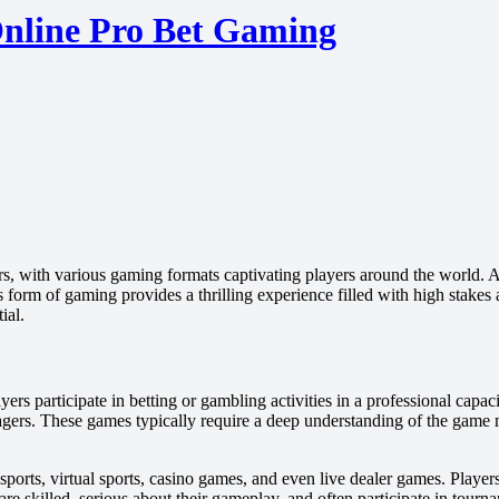
nline Pro Bet Gaming
rs, with various gaming formats captivating players around the world. 
 form of gaming provides a thrilling experience filled with high stakes 
ial.
rs participate in betting or gambling activities in a professional capac
 wagers. These games typically require a deep understanding of the game
ts, virtual sports, casino games, and even live dealer games. Players 
e skilled, serious about their gameplay, and often participate in tournam