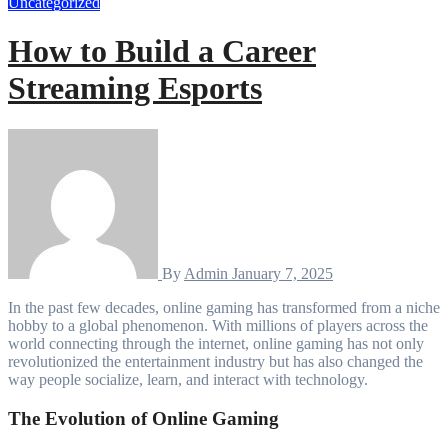
Uncategorized
How to Build a Career
Streaming Esports
By
Admin
January 7, 2025
In the past few decades, online gaming has transformed from a niche
hobby to a global phenomenon. With millions of players across the
world connecting through the internet, online gaming has not only
revolutionized the entertainment industry but has also changed the
way people socialize, learn, and interact with technology.
The Evolution of Online Gaming