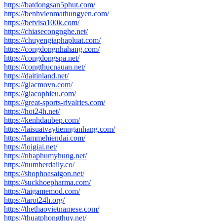
https://batdongsan5phut.com/
https://benhvienmathungyen.com/
https://betvisa100k.com/
https://chiasecongnghe.net/
https://chuyengiaphapluat.com/
https://congdongnhahang.com/
https://congdongspa.net/
https://congthucnauan.net/
https://daitinland.net/
https://giacmovn.com/
https://giacophieu.com/
https://great-sports-rivalries.com/
https://hot24h.net/
https://kenhdaubep.com/
https://laisuatvaytiennganhang.com/
https://lammehiendai.com/
https://loigiai.net/
https://nhaphumyhung.net/
https://numberdaily.co/
https://shophoasaigon.net/
https://suckhoepharma.com/
https://taigamemod.com/
https://tarot24h.org/
https://thethaovietnamese.com/
https://thuatphongthuy.net/