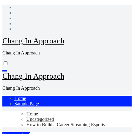
Skip
to
content
Chang In Approach
Chang In Approach
Chang In Approach
Chang In Approach
Home
Sample Page
Home
Uncategorized
How to Build a Career Streaming Esports