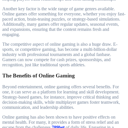
Another key factor is the wide range of game genres available.
Online games offer something for everyone, whether you enjoy fast-
paced action, brain-teasing puzzles, or strategy-based simulations.
Additionally, many games offer regular updates, seasonal events,
and expansions, ensuring that the content remains fresh and
engaging.
The competitive aspect of online gaming is also a huge draw. E-
sports, or competitive gaming, has become a multi-billion-dollar
industry with professional tournaments and a global fanbase.
Gamers can now compete for cash prizes, sponsorships, and
recognition, just like traditional sports athletes.
The Benefits of Online Gaming
Beyond entertainment, online gaming offers several benefits. For
one, it can serve as a platform for learning and skill development.
Strategy-based games, for instance, improve critical thinking and
decision-making skills, while multiplayer games foster teamwork,
communication, and leadership abilities.
Online gaming has also been shown to have positive effects on
mental health. For many, it provides a form of stress relief and an
escape from the challenges
789bet
of daily life. Engaging in a