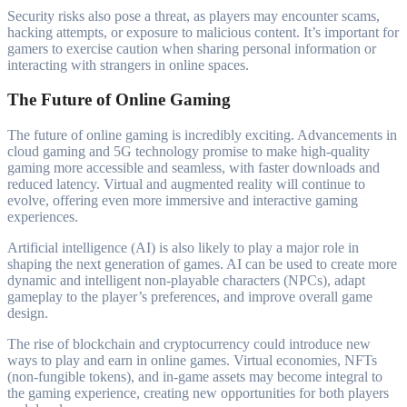
Security risks also pose a threat, as players may encounter scams,
hacking attempts, or exposure to malicious content. It’s important for
gamers to exercise caution when sharing personal information or
interacting with strangers in online spaces.
The Future of Online Gaming
The future of online gaming is incredibly exciting. Advancements in
cloud gaming and 5G technology promise to make high-quality
gaming more accessible and seamless, with faster downloads and
reduced latency. Virtual and augmented reality will continue to
evolve, offering even more immersive and interactive gaming
experiences.
Artificial intelligence (AI) is also likely to play a major role in
shaping the next generation of games. AI can be used to create more
dynamic and intelligent non-playable characters (NPCs), adapt
gameplay to the player’s preferences, and improve overall game
design.
The rise of blockchain and cryptocurrency could introduce new
ways to play and earn in online games. Virtual economies, NFTs
(non-fungible tokens), and in-game assets may become integral to
the gaming experience, creating new opportunities for both players