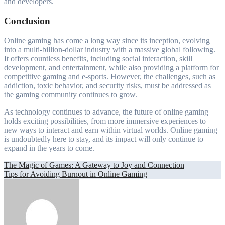
and developers.
Conclusion
Online gaming has come a long way since its inception, evolving
into a multi-billion-dollar industry with a massive global following.
It offers countless benefits, including social interaction, skill
development, and entertainment, while also providing a platform for
competitive gaming and e-sports. However, the challenges, such as
addiction, toxic behavior, and security risks, must be addressed as
the gaming community continues to grow.
As technology continues to advance, the future of online gaming
holds exciting possibilities, from more immersive experiences to
new ways to interact and earn within virtual worlds. Online gaming
is undoubtedly here to stay, and its impact will only continue to
expand in the years to come.
Post
The Magic of Games: A Gateway to Joy and Connection
Tips for Avoiding Burnout in Online Gaming
navigation