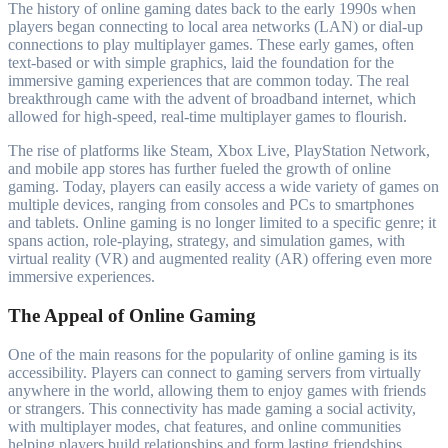
The history of online gaming dates back to the early 1990s when
players began connecting to local area networks (LAN) or dial-up
connections to play multiplayer games. These early games, often
text-based or with simple graphics, laid the foundation for the
immersive gaming experiences that are common today. The real
breakthrough came with the advent of broadband internet, which
allowed for high-speed, real-time multiplayer games to flourish.
The rise of platforms like Steam, Xbox Live, PlayStation Network,
and mobile app stores has further fueled the growth of online
gaming. Today, players can easily access a wide variety of games on
multiple devices, ranging from consoles and PCs to smartphones
and tablets. Online gaming is no longer limited to a specific genre; it
spans action, role-playing, strategy, and simulation games, with
virtual reality (VR) and augmented reality (AR) offering even more
immersive experiences.
The Appeal of Online Gaming
One of the main reasons for the popularity of online gaming is its
accessibility. Players can connect to gaming servers from virtually
anywhere in the world, allowing them to enjoy games with friends
or strangers. This connectivity has made gaming a social activity,
with multiplayer modes, chat features, and online communities
helping players build relationships and form lasting friendships.