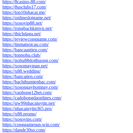
https://8casino-88.com/
https://8usclubs17.com/
https://top10nhacai.me/
https://onlineslotgame.net/
https://xosovip88.net/
https://rongbachkimvn.net/
https://thichdaga.net/
https://reviewconggame.com/
https://tinmatsoicau.com/
https://bancaantien.com/
https://topnohu.club/
https://nohu88doithuong.com/
https://xosomayman.net/
https://x88.wedding/
https://bancatien.com/
https://bachthumienbac.com/
https://xosongayhomnay.com/
https://vaobong12bet.com/
https://cadobongdaonlines.com/
https://uw99nhacaiuytin.net/
https://nhacaiuytin365.pro/
https://x88.promo/
https://xosovips.com/
https://conggamesun-win.com/
https://dande30so.com/