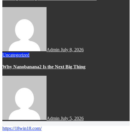
Admin
July 8, 2026
Uncategorized
Why Nanobanana2 Is the Next Big Thing
Admin
July 5, 2026
https://18win18.com/