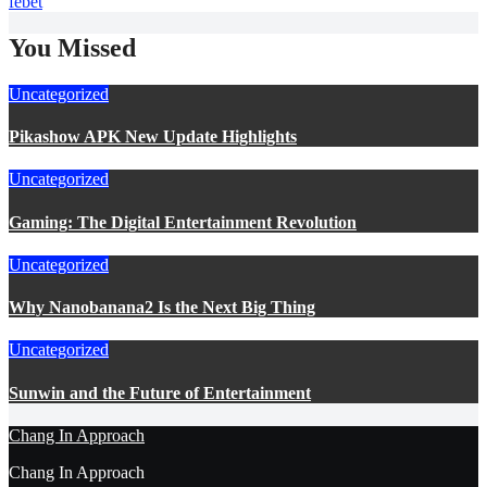
febet
You Missed
Uncategorized
Pikashow APK New Update Highlights
Uncategorized
Gaming: The Digital Entertainment Revolution
Uncategorized
Why Nanobanana2 Is the Next Big Thing
Uncategorized
Sunwin and the Future of Entertainment
Chang In Approach
Chang In Approach