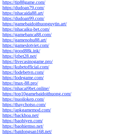
https://tip88game.com/
https://dudoan79.com/
https://nhacaida88.art/
https://dudoan99.com/
https://gamebaidoithuonguytin.art/
https://nhacaiku-bet.com/
https://gamebanca88.com/
https://gamenohu88.art/
https://gameslotviet.com/
https://good88k.ink/
https://jzbet28.net/
https://livecasinogame.pro/
https://kubetofficial.com/
https://lodebetvn.com/
https://lodegame.com/
https://max-88.pro/
https://nhacai9bet.online/
https://top10gamebaidoithuong.com/
https://nuoilokep.com/
https://thaychotso.com/
https://apkgamemod.com/
https://backhoa.net/
https://baobiyen.com/
https://baohiemso.net/
https://batdongsan168.net/