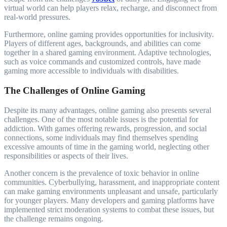
virtual world can help players relax, recharge, and disconnect from
real-world pressures.
Furthermore, online gaming provides opportunities for inclusivity.
Players of different ages, backgrounds, and abilities can come
together in a shared gaming environment. Adaptive technologies,
such as voice commands and customized controls, have made
gaming more accessible to individuals with disabilities.
The Challenges of Online Gaming
Despite its many advantages, online gaming also presents several
challenges. One of the most notable issues is the potential for
addiction. With games offering rewards, progression, and social
connections, some individuals may find themselves spending
excessive amounts of time in the gaming world, neglecting other
responsibilities or aspects of their lives.
Another concern is the prevalence of toxic behavior in online
communities. Cyberbullying, harassment, and inappropriate content
can make gaming environments unpleasant and unsafe, particularly
for younger players. Many developers and gaming platforms have
implemented strict moderation systems to combat these issues, but
the challenge remains ongoing.