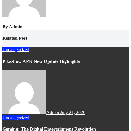
By
Admin
Related Post
Uncategorized
Pikashow APK New Update Highlights
Admin
July 21, 2026
Uncategorized
Gaming: The Digital Entertainment Revolution