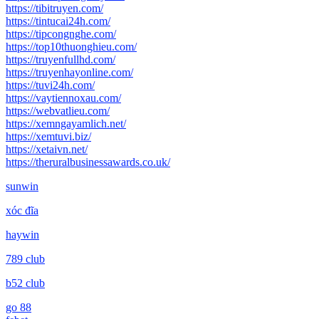
https://tibitruyen.com/
https://tintucai24h.com/
https://tipcongnghe.com/
https://top10thuonghieu.com/
https://truyenfullhd.com/
https://truyenhayonline.com/
https://tuvi24h.com/
https://vaytiennoxau.com/
https://webvatlieu.com/
https://xemngayamlich.net/
https://xemtuvi.biz/
https://xetaivn.net/
https://theruralbusinessawards.co.uk/
sunwin
xóc đĩa
haywin
789 club
b52 club
go 88