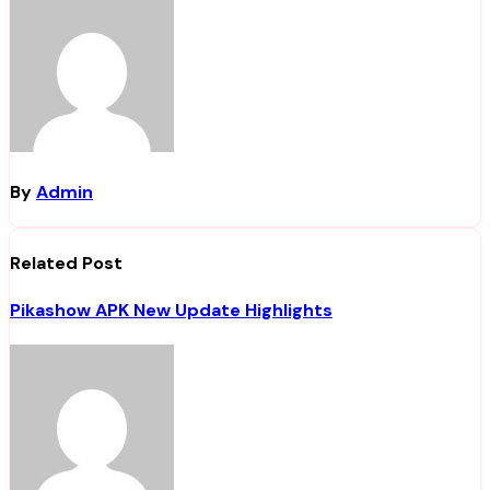
By
Admin
Related Post
Pikashow APK New Update Highlights