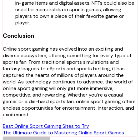
in-game items and digital assets. NFTs could also be
used for memorabilia in sports games, allowing
players to own a piece of their favorite game or
player.
Conclusion
Online sport gaming has evolved into an exciting and
diverse ecosystem, offering something for every type of
sports fan. From traditional sports simulations and
fantasy leagues to eSports and sports betting, it has
captured the hearts of millions of players around the
world. As technology continues to advance, the world of
online sport gaming will only get more immersive,
competitive, and rewarding. Whether you’re a casual
gamer or a die-hard sports fan, online sport gaming offers
endless opportunities for entertainment, interaction, and
excitement.
Post
Best Online Sport Gaming Sites to Try
The Ultimate Guide to Mastering Online Sport Games
navigation