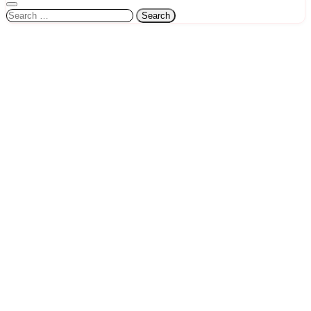
Search
for: