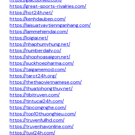
https://great-sports-rivalries.com/
https://hot24h.net/
https://kenhdaubep.com/
https://laisuatvaytiennganhang.com/
https://lammehiendai.com/
https://loigiai.net/
https://nhaphumyhung.net/
https://numberdaily.co/
https://shophoasaigon.net/
https://suckhoepharma.com/
https://taigamemod.com/
https://tarot24h.org/
https://thethaovietnamese.com/
https://thuatphongthuy.net/
https://tibitruyen.com/
https://tintucai24h.com/
https://tipcongnghe.com/
https://top10thuonghieu.com/
https://truyenfullhd.com/
https://truyenhayonline.com/
https://tuvi24h.com/