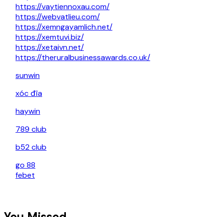
https://vaytiennoxau.com/
https://webvatlieu.com/
https://xemngayamlich.net/
https://xemtuvi.biz/
https://xetaivn.net/
https://theruralbusinessawards.co.uk/
sunwin
xóc đĩa
haywin
789 club
b52 club
go 88
febet
You Missed