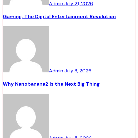
Admin
July 21, 2026
Gaming: The Digital Entertainment Revolution
Admin
July 8, 2026
Why Nanobanana2 Is the Next Big Thing