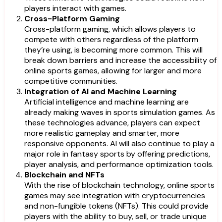
players interact with games.
Cross-Platform Gaming
Cross-platform gaming, which allows players to
compete with others regardless of the platform
they’re using, is becoming more common. This will
break down barriers and increase the accessibility of
online sports games, allowing for larger and more
competitive communities.
Integration of AI and Machine Learning
Artificial intelligence and machine learning are
already making waves in sports simulation games. As
these technologies advance, players can expect
more realistic gameplay and smarter, more
responsive opponents. AI will also continue to play a
major role in fantasy sports by offering predictions,
player analysis, and performance optimization tools.
Blockchain and NFTs
With the rise of blockchain technology, online sports
games may see integration with cryptocurrencies
and non-fungible tokens (NFTs). This could provide
players with the ability to buy, sell, or trade unique