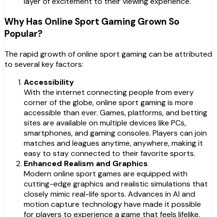
layer of excitement to their viewing experience.
Why Has Online Sport Gaming Grown So
Popular?
The rapid growth of online sport gaming can be attributed
to several key factors:
Accessibility
With the internet connecting people from every
corner of the globe, online sport gaming is more
accessible than ever. Games, platforms, and betting
sites are available on multiple devices like PCs,
smartphones, and gaming consoles. Players can join
matches and leagues anytime, anywhere, making it
easy to stay connected to their favorite sports.
Enhanced Realism and Graphics
Modern online sport games are equipped with
cutting-edge graphics and realistic simulations that
closely mimic real-life sports. Advances in AI and
motion capture technology have made it possible
for players to experience a game that feels lifelike,