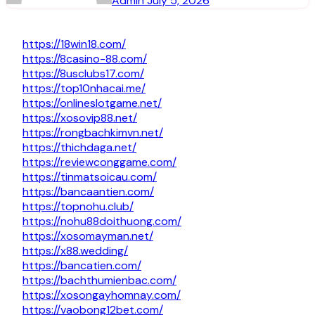
Admin
July 5, 2026
https://18win18.com/
https://8casino-88.com/
https://8usclubs17.com/
https://top10nhacai.me/
https://onlineslotgame.net/
https://xosovip88.net/
https://rongbachkimvn.net/
https://thichdaga.net/
https://reviewconggame.com/
https://tinmatsoicau.com/
https://bancaantien.com/
https://topnohu.club/
https://nohu88doithuong.com/
https://xosomayman.net/
https://x88.wedding/
https://bancatien.com/
https://bachthumienbac.com/
https://xosongayhomnay.com/
https://vaobong12bet.com/