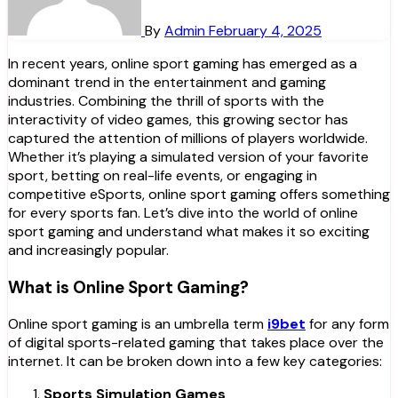
By
Admin
February 4, 2025
In recent years, online sport gaming has emerged as a
dominant trend in the entertainment and gaming
industries. Combining the thrill of sports with the
interactivity of video games, this growing sector has
captured the attention of millions of players worldwide.
Whether it’s playing a simulated version of your favorite
sport, betting on real-life events, or engaging in
competitive eSports, online sport gaming offers something
for every sports fan. Let’s dive into the world of online
sport gaming and understand what makes it so exciting
and increasingly popular.
What is Online Sport Gaming?
Online sport gaming is an umbrella term
i9bet
for any form
of digital sports-related gaming that takes place over the
internet. It can be broken down into a few key categories:
Sports Simulation Games