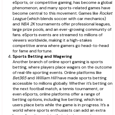
eSports, or competitive gaming, has become a global
phenomenon, and many sports-related games have
become central to this movement. Games like
Rocket
League
(which blends soccer with car mechanics)
and
NBA 2K
tournaments offer professional leagues,
large prize pools, and an ever-growing community of
fans. eSports events are streamed to millions of
viewers worldwide, making it a high-stakes
competitive arena where gamers go head-to-head
for fame and fortune.
Sports Betting and Wagering
Another branch of online sport gaming is sports
betting, where players place wagers on the outcome
of real-life sporting events. Online platforms like
Bet365
and
William Hill
have made sports betting
accessible to millions globally. Whether it’s betting on
the next football match, a tennis tournament, or
even eSports, online platforms offer a range of
betting options, including live betting, which lets
users place bets while the game is in progress. It’s a
world where sports enthusiasts can add an extra