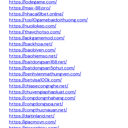
https://lodegame.com/
https://max-88.pro/
https://nhacai9bet.online/
https://top10gamebaidoithuong.com/
https://nuoilokep.com/
https://thaychotso.com/
https://apkgamemod.com/
https://backhoa.net/
https://baobiyen.com/
https://baohiemso.net/
https://batdongsan168.net/
https://batdongsan5phut.com/
https://benhvienmathungyen.com/
https://betvisa100k.com/
https://chiasecongnghe.net/
https://chuyengiaphapluat.com/
https://congdongnhahang.com/
https://congdongspa.net/
https://congthucnauan.net/
https://daitinland.net/
https://giacmovn.com/
https://giacophieu.com/