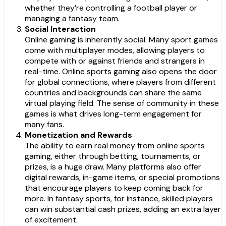
whether they’re controlling a football player or
managing a fantasy team.
Social Interaction
Online gaming is inherently social. Many sport games
come with multiplayer modes, allowing players to
compete with or against friends and strangers in
real-time. Online sports gaming also opens the door
for global connections, where players from different
countries and backgrounds can share the same
virtual playing field. The sense of community in these
games is what drives long-term engagement for
many fans.
Monetization and Rewards
The ability to earn real money from online sports
gaming, either through betting, tournaments, or
prizes, is a huge draw. Many platforms also offer
digital rewards, in-game items, or special promotions
that encourage players to keep coming back for
more. In fantasy sports, for instance, skilled players
can win substantial cash prizes, adding an extra layer
of excitement.