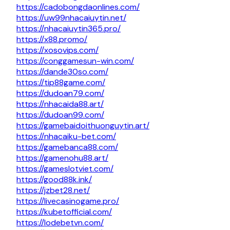
https://cadobongdaonlines.com/
https://uw99nhacaiuytin.net/
https://nhacaiuytin365.pro/
https://x88.promo/
https://xosovips.com/
https://conggamesun-win.com/
https://dande30so.com/
https://tip88game.com/
https://dudoan79.com/
https://nhacaida88.art/
https://dudoan99.com/
https://gamebaidoithuonguytin.art/
https://nhacaiku-bet.com/
https://gamebanca88.com/
https://gamenohu88.art/
https://gameslotviet.com/
https://good88k.ink/
https://jzbet28.net/
https://livecasinogame.pro/
https://kubetofficial.com/
https://lodebetvn.com/