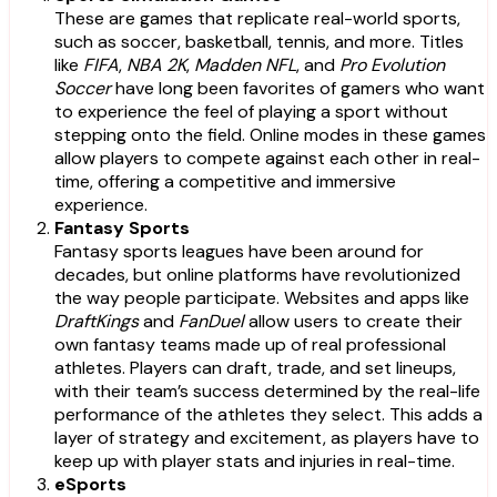
These are games that replicate real-world sports,
such as soccer, basketball, tennis, and more. Titles
like
FIFA
,
NBA 2K
,
Madden NFL
, and
Pro Evolution
Soccer
have long been favorites of gamers who want
to experience the feel of playing a sport without
stepping onto the field. Online modes in these games
allow players to compete against each other in real-
time, offering a competitive and immersive
experience.
Fantasy Sports
Fantasy sports leagues have been around for
decades, but online platforms have revolutionized
the way people participate. Websites and apps like
DraftKings
and
FanDuel
allow users to create their
own fantasy teams made up of real professional
athletes. Players can draft, trade, and set lineups,
with their team’s success determined by the real-life
performance of the athletes they select. This adds a
layer of strategy and excitement, as players have to
keep up with player stats and injuries in real-time.
eSports