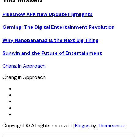
Pikashow APK New Update Highlights
Gaming: The Digital Entertainment Revolution
Why Nanobanana2 Is the Next Big Thing
Sunwin and the Future of Entertainment
Chang In Approach
Chang In Approach
Copyright © All rights reserved
|
Blogus
by
Themeansar
.