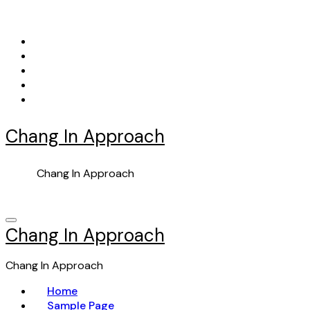
Skip
to
content
Chang In Approach
Chang In Approach
Chang In Approach
Chang In Approach
Home
Sample Page