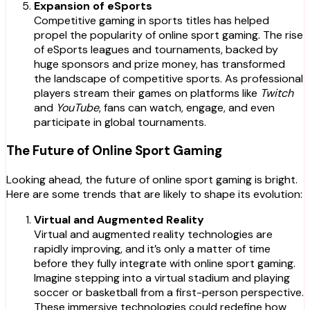
Expansion of eSports
Competitive gaming in sports titles has helped
propel the popularity of online sport gaming. The rise
of eSports leagues and tournaments, backed by
huge sponsors and prize money, has transformed
the landscape of competitive sports. As professional
players stream their games on platforms like
Twitch
and
YouTube
, fans can watch, engage, and even
participate in global tournaments.
The Future of Online Sport Gaming
Looking ahead, the future of online sport gaming is bright.
Here are some trends that are likely to shape its evolution:
Virtual and Augmented Reality
Virtual and augmented reality technologies are
rapidly improving, and it’s only a matter of time
before they fully integrate with online sport gaming.
Imagine stepping into a virtual stadium and playing
soccer or basketball from a first-person perspective.
These immersive technologies could redefine how