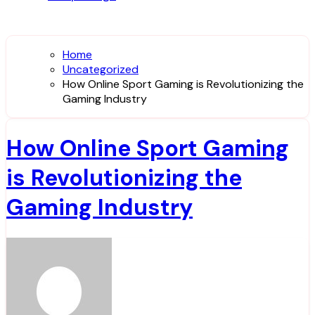
Home
Uncategorized
How Online Sport Gaming is Revolutionizing the
Gaming Industry
How Online Sport Gaming
is Revolutionizing the
Gaming Industry