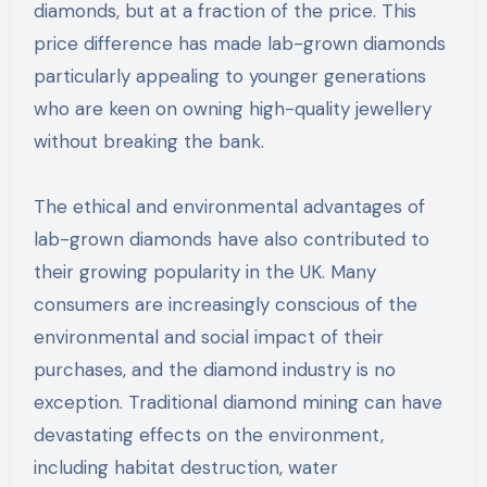
diamonds, but at a fraction of the price. This
price difference has made lab-grown diamonds
particularly appealing to younger generations
who are keen on owning high-quality jewellery
without breaking the bank.
The ethical and environmental advantages of
lab-grown diamonds have also contributed to
their growing popularity in the UK. Many
consumers are increasingly conscious of the
environmental and social impact of their
purchases, and the diamond industry is no
exception. Traditional diamond mining can have
devastating effects on the environment,
including habitat destruction, water