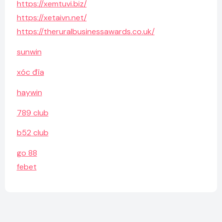
https://xemtuvi.biz/
https://xetaivn.net/
https://theruralbusinessawards.co.uk/
sunwin
xóc đĩa
haywin
789 club
b52 club
go 88
febet