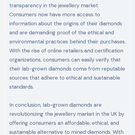
transparency in the jewellery market.
Consumers now have more access to
information about the origins of their diamonds
and are demanding proof of the ethical and
environmental practices behind their purchases.
With the rise of online retailers and certification
organizations, consumers can easily verify that
their lab-grown diamonds come from reputable
sources that adhere to ethical and sustainable
standards.
In conclusion, lab-grown diamonds are
revolutionizing the jewellery market in the UK by
offering consumers an affordable, ethical, and
sustainable alternative to mined diamonds. With