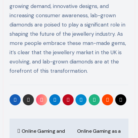
growing demand, innovative designs, and
increasing consumer awareness, lab-grown
diamonds are poised to play a significant role in
shaping the future of the jewellery industry. As
more people embrace these man-made gems,
it’s clear that the jewellery market in the UK is
evolving, and lab-grown diamonds are at the
forefront of this transformation.
Post
Online Gaming and
Online Gaming as a
navigation