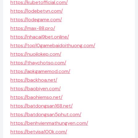
https://kubetofficial.com/
https://lodebetvn.com/
https://lodegame.com/
https://max-88.pro/
https://nhacai9bet.online/
https://top10gamebaidoithuong.com/
https://nuoilokep.com/
https://thaychotso.com/
https://apkgamemod.com/
https://backhoa.net/
https://baobiyen.com/
https://baohiemso.net/
https://batdongsan168.net/
https://batdongsan5phut.com/
https://benhvienmathungyen.com/
https://betvisa100k.com/