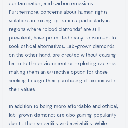
contamination, and carbon emissions.
Furthermore, concerns about human rights
violations in mining operations, particularly in
regions where “blood diamonds” are still
prevalent, have prompted many consumers to
seek ethical alternatives. Lab-grown diamonds,
on the other hand, are created without causing
harm to the environment or exploiting workers,
making them an attractive option for those
seeking to align their purchasing decisions with
their values.
In addition to being more affordable and ethical,
lab-grown diamonds are also gaining popularity
due to their versatility and availability. While