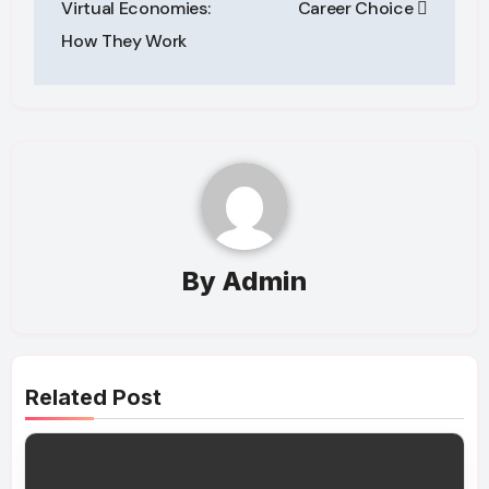
Virtual Economies:
Career Choice
How They Work
By
Admin
Related Post