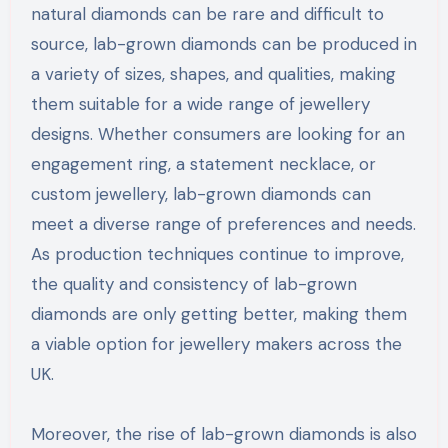
natural diamonds can be rare and difficult to
source, lab-grown diamonds can be produced in
a variety of sizes, shapes, and qualities, making
them suitable for a wide range of jewellery
designs. Whether consumers are looking for an
engagement ring, a statement necklace, or
custom jewellery, lab-grown diamonds can
meet a diverse range of preferences and needs.
As production techniques continue to improve,
the quality and consistency of lab-grown
diamonds are only getting better, making them
a viable option for jewellery makers across the
UK.
Moreover, the rise of lab-grown diamonds is also