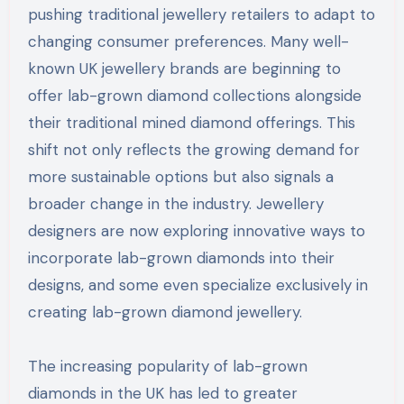
pushing traditional jewellery retailers to adapt to
changing consumer preferences. Many well-
known UK jewellery brands are beginning to
offer lab-grown diamond collections alongside
their traditional mined diamond offerings. This
shift not only reflects the growing demand for
more sustainable options but also signals a
broader change in the industry. Jewellery
designers are now exploring innovative ways to
incorporate lab-grown diamonds into their
designs, and some even specialize exclusively in
creating lab-grown diamond jewellery.
The increasing popularity of lab-grown
diamonds in the UK has led to greater