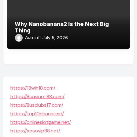
Why Nanobanana2 Is the Next Big
Thing
Admin
July 5, 2026
https://18win18.com/
https://8casino-88.com/
https://8usclubs17.com/
https://top10nhacai.me/
https://onlineslotgame.net/
https://xosovip88.net/