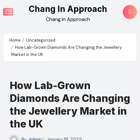
Skip
Chang In Approach
to
Chang In Approach
content
Home
Uncategorized
How Lab-Grown Diamonds Are Changing the Jewellery
Market in the UK
How Lab-Grown
Diamonds Are Changing
the Jewellery Market in
the UK
By
Admin
January 19, 2025