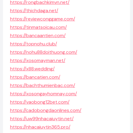
https://rongbachkimvn.net/
https://thichdaga.net/
https://reviewconggame.com/
https://tinmatsoicau.com/
https://bancaantien.com/
https://topnohu.club/
https://nohu88doithuong.com/
https://xosomayman.net/
https://x88.wedding/
https://bancatien.com/
https://bachthumienbac.com/
https://xosongayhomnay.com/
https://vaobong12bet.com/
https://cadobongdaonlines.com/
https://uw99nhacaiuytin.net/
https://nhacaiuytin365.pro/