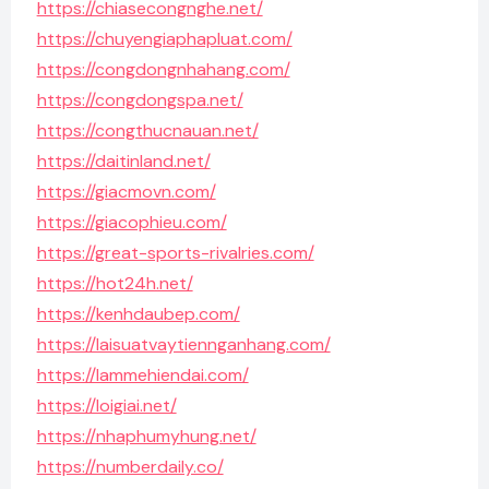
https://chiasecongnghe.net/
https://chuyengiaphapluat.com/
https://congdongnhahang.com/
https://congdongspa.net/
https://congthucnauan.net/
https://daitinland.net/
https://giacmovn.com/
https://giacophieu.com/
https://great-sports-rivalries.com/
https://hot24h.net/
https://kenhdaubep.com/
https://laisuatvaytiennganhang.com/
https://lammehiendai.com/
https://loigiai.net/
https://nhaphumyhung.net/
https://numberdaily.co/