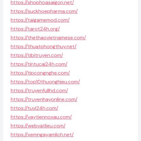
https://shophoasaigon.net/
https://suckhoepharma.com/
https://taigamemod.com/
https://tarot24h.org/
https://thethaovietnamese.com/
https://thuatphongthuy.net/
https://tibitruyen.com/
https://tintucai24h.com/
https://tipcongnghe.com/
https://top10thuonghieu.com/
https://truyenfullhd.com/
https://truyenhayonline.com/
https://tuvi24h.com/
https://vaytiennoxau.com/
https://webvatlieu.com/
https://xemngayamlich.net/