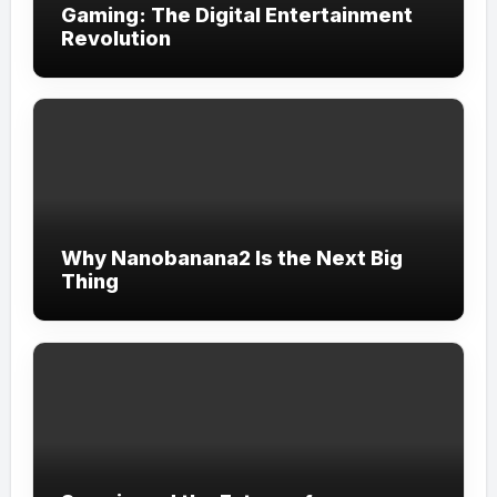
Gaming: The Digital Entertainment
Revolution
Why Nanobanana2 Is the Next Big
Thing