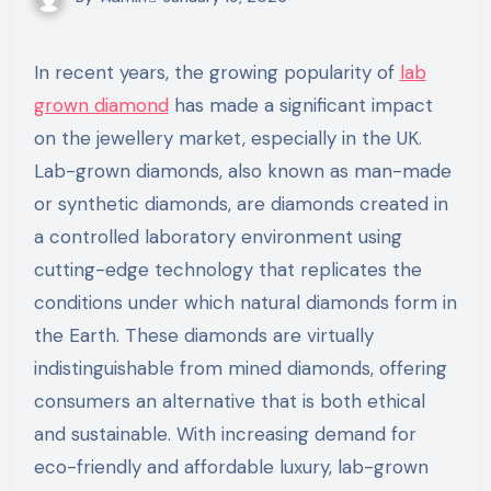
In recent years, the growing popularity of
lab
grown diamond
has made a significant impact
on the jewellery market, especially in the UK.
Lab-grown diamonds, also known as man-made
or synthetic diamonds, are diamonds created in
a controlled laboratory environment using
cutting-edge technology that replicates the
conditions under which natural diamonds form in
the Earth. These diamonds are virtually
indistinguishable from mined diamonds, offering
consumers an alternative that is both ethical
and sustainable. With increasing demand for
eco-friendly and affordable luxury, lab-grown