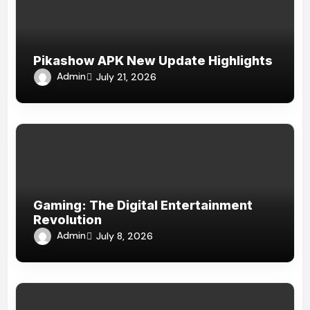
Pikashow APK New Update Highlights
Admin
July 21, 2026
Gaming: The Digital Entertainment
Revolution
Admin
July 8, 2026