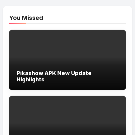
You Missed
Pikashow APK New Update
Highlights