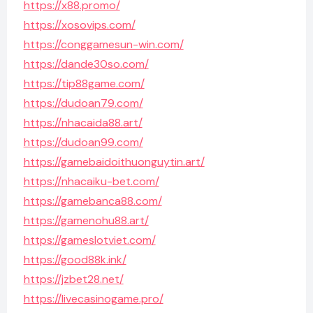
https://x88.promo/
https://xosovips.com/
https://conggamesun-win.com/
https://dande30so.com/
https://tip88game.com/
https://dudoan79.com/
https://nhacaida88.art/
https://dudoan99.com/
https://gamebaidoithuonguytin.art/
https://nhacaiku-bet.com/
https://gamebanca88.com/
https://gamenohu88.art/
https://gameslotviet.com/
https://good88k.ink/
https://jzbet28.net/
https://livecasinogame.pro/