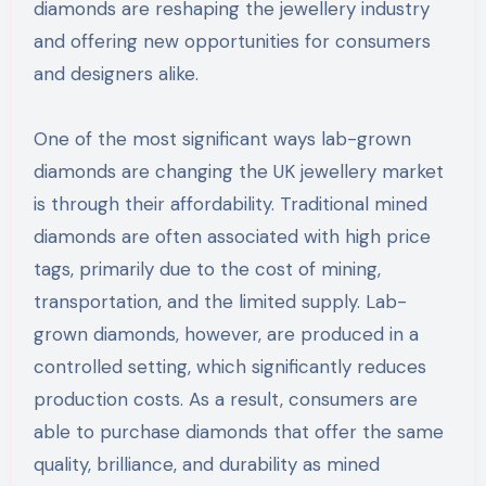
diamonds are reshaping the jewellery industry
and offering new opportunities for consumers
and designers alike.
One of the most significant ways lab-grown
diamonds are changing the UK jewellery market
is through their affordability. Traditional mined
diamonds are often associated with high price
tags, primarily due to the cost of mining,
transportation, and the limited supply. Lab-
grown diamonds, however, are produced in a
controlled setting, which significantly reduces
production costs. As a result, consumers are
able to purchase diamonds that offer the same
quality, brilliance, and durability as mined