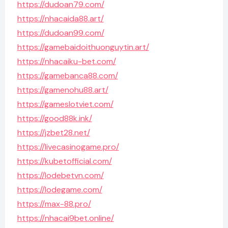
https://dudoan79.com/
https://nhacaida88.art/
https://dudoan99.com/
https://gamebaidoithuonguytin.art/
https://nhacaiku-bet.com/
https://gamebanca88.com/
https://gamenohu88.art/
https://gameslotviet.com/
https://good88k.ink/
https://jzbet28.net/
https://livecasinogame.pro/
https://kubetofficial.com/
https://lodebetvn.com/
https://lodegame.com/
https://max-88.pro/
https://nhacai9bet.online/