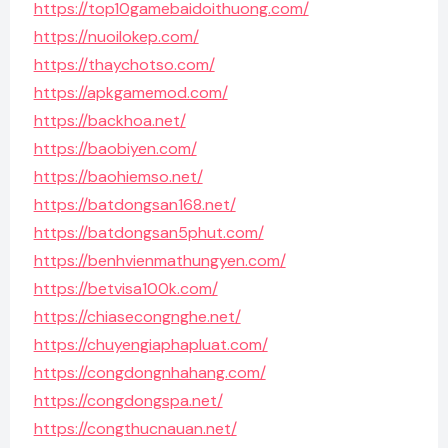
https://top10gamebaidoithuong.com/
https://nuoilokep.com/
https://thaychotso.com/
https://apkgamemod.com/
https://backhoa.net/
https://baobiyen.com/
https://baohiemso.net/
https://batdongsan168.net/
https://batdongsan5phut.com/
https://benhvienmathungyen.com/
https://betvisa100k.com/
https://chiasecongnghe.net/
https://chuyengiaphapluat.com/
https://congdongnhahang.com/
https://congdongspa.net/
https://congthucnauan.net/