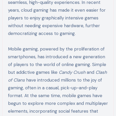
seamless, high-quality experiences. In recent
years, cloud gaming has made it even easier for
players to enjoy graphically intensive games
without needing expensive hardware, further
democratizing access to gaming.
Mobile gaming, powered by the proliferation of
smartphones, has introduced a new generation
of players to the world of online gaming. Simple
but addictive games like
Candy Crush
and
Clash
of Clans
have introduced millions to the joy of
gaming, often in a casual, pick-up-and-play
format. At the same time, mobile games have
begun to explore more complex and multiplayer
elements, incorporating social features that