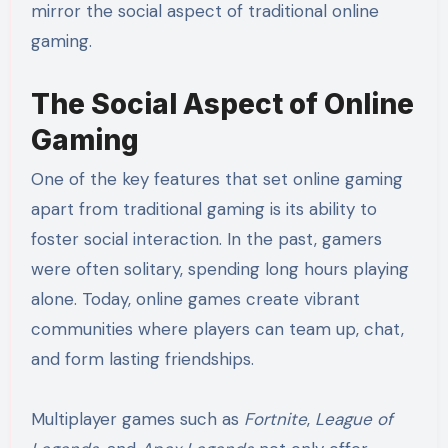
mirror the social aspect of traditional online
gaming.
The Social Aspect of Online
Gaming
One of the key features that set online gaming
apart from traditional gaming is its ability to
foster social interaction. In the past, gamers
were often solitary, spending long hours playing
alone. Today, online games create vibrant
communities where players can team up, chat,
and form lasting friendships.
Multiplayer games such as
Fortnite
,
League of