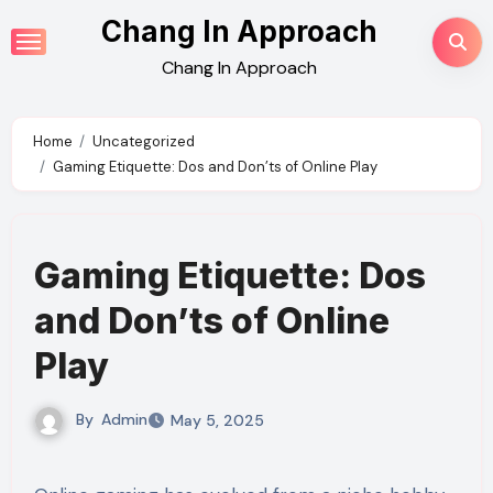
Skip
Chang In Approach
to
Chang In Approach
content
Home
Uncategorized
Gaming Etiquette: Dos and Don’ts of Online Play
Gaming Etiquette: Dos
and Don’ts of Online
Play
By
Admin
May 5, 2025