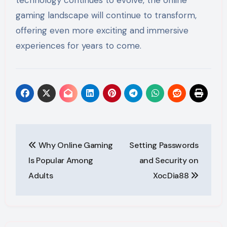
technology continues to evolve, the online
gaming landscape will continue to transform,
offering even more exciting and immersive
experiences for years to come.
Post
Why Online Gaming
Setting Passwords
navigation
Is Popular Among
and Security on
Adults
XocDia88