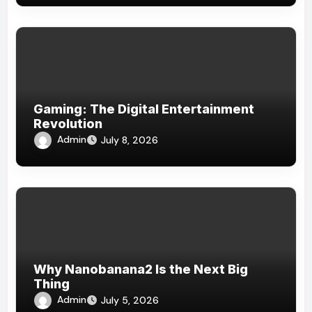
Gaming: The Digital Entertainment
Revolution
Admin
July 8, 2026
Why Nanobanana2 Is the Next Big
Thing
Admin
July 5, 2026