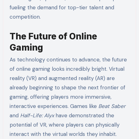
fueling the demand for top-tier talent and
competition.
The Future of Online
Gaming
As technology continues to advance, the future
of online gaming looks incredibly bright. Virtual
reality (VR) and augmented reality (AR) are
already beginning to shape the next frontier of
gaming, offering players more immersive,
interactive experiences. Games like
Beat Saber
and
Half-Life: Alyx
have demonstrated the
potential of VR, where players can physically
interact with the virtual worlds they inhabit.