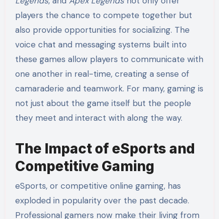
Legends
, and
Apex Legends
not only offer
players the chance to compete together but
also provide opportunities for socializing. The
voice chat and messaging systems built into
these games allow players to communicate with
one another in real-time, creating a sense of
camaraderie and teamwork. For many, gaming is
not just about the game itself but the people
they meet and interact with along the way.
The Impact of eSports and
Competitive Gaming
eSports, or competitive online gaming, has
exploded in popularity over the past decade.
Professional gamers now make their living from