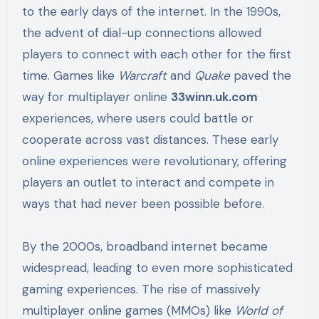
to the early days of the internet. In the 1990s,
the advent of dial-up connections allowed
players to connect with each other for the first
time. Games like
Warcraft
and
Quake
paved the
way for multiplayer online
33winn.uk.com
experiences, where users could battle or
cooperate across vast distances. These early
online experiences were revolutionary, offering
players an outlet to interact and compete in
ways that had never been possible before.
By the 2000s, broadband internet became
widespread, leading to even more sophisticated
gaming experiences. The rise of massively
multiplayer online games (MMOs) like
World of