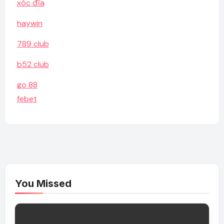
xóc đĩa
haywin
789 club
b52 club
go 88
febet
You Missed