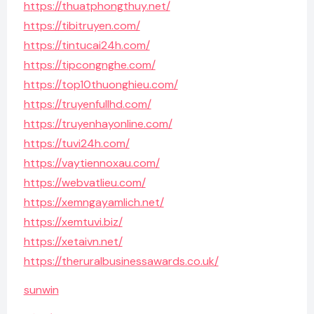
https://thuatphongthuy.net/
https://tibitruyen.com/
https://tintucai24h.com/
https://tipcongnghe.com/
https://top10thuonghieu.com/
https://truyenfullhd.com/
https://truyenhayonline.com/
https://tuvi24h.com/
https://vaytiennoxau.com/
https://webvatlieu.com/
https://xemngayamlich.net/
https://xemtuvi.biz/
https://xetaivn.net/
https://theruralbusinessawards.co.uk/
sunwin