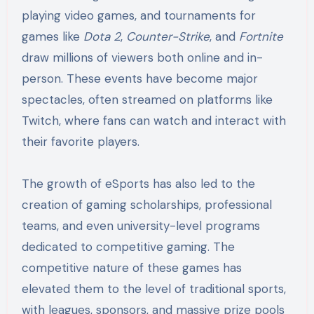
playing video games, and tournaments for
games like
Dota 2
,
Counter-Strike
, and
Fortnite
draw millions of viewers both online and in-
person. These events have become major
spectacles, often streamed on platforms like
Twitch, where fans can watch and interact with
their favorite players.
The growth of eSports has also led to the
creation of gaming scholarships, professional
teams, and even university-level programs
dedicated to competitive gaming. The
competitive nature of these games has
elevated them to the level of traditional sports,
with leagues, sponsors, and massive prize pools