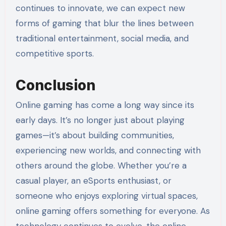
continues to innovate, we can expect new
forms of gaming that blur the lines between
traditional entertainment, social media, and
competitive sports.
Conclusion
Online gaming has come a long way since its
early days. It’s no longer just about playing
games—it’s about building communities,
experiencing new worlds, and connecting with
others around the globe. Whether you’re a
casual player, an eSports enthusiast, or
someone who enjoys exploring virtual spaces,
online gaming offers something for everyone. As