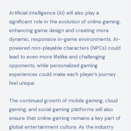
Artificial intelligence (AI) will also play a
significant role in the evolution of online gaming,
enhancing game design and creating more
dynamic, responsive in-game environments. AI-
powered non-playable characters (NPCs) could
lead to even more lifelike and challenging
opponents, while personalized gaming
experiences could make each player’s journey
feel unique.
The continued growth of mobile gaming, cloud
gaming, and social gaming platforms will also
ensure that online gaming remains a key part of
global entertainment culture. As the industry