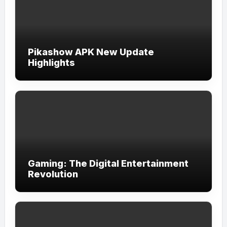
Pikashow APK New Update
Highlights
Gaming: The Digital Entertainment
Revolution