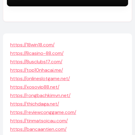
https://18win18.com/
https://8casino-88.com/
https://8usclubs17.com/
https://top10nhacai.me/
https://onlineslotgame.net/
https://xosovip88.net/
https://rongbachkimvn.net/
https://thichdaga.net/
https://reviewconggame.com/
https://tinmatsoicau.com/
https://bancaantien.com/