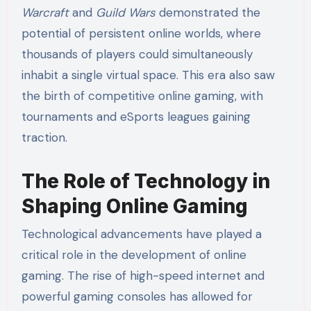
Warcraft
and
Guild Wars
demonstrated the
potential of persistent online worlds, where
thousands of players could simultaneously
inhabit a single virtual space. This era also saw
the birth of competitive online gaming, with
tournaments and eSports leagues gaining
traction.
The Role of Technology in
Shaping Online Gaming
Technological advancements have played a
critical role in the development of online
gaming. The rise of high-speed internet and
powerful gaming consoles has allowed for