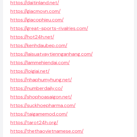
https://daitinland.net/
https://giacmovn.com/
https://giacophieu.com/
https://great-sports-rivalries.com/
https://hot24h.net/
https://kenhdaubep.com/
https://laisuatvaytiennganhang.com/
https://lammehiendai.com/
https://loigiai.net/
https://nhaphumyhung.net/
https://numberdaily.co/
https://shophoasaigon.net/
https://suckhoepharma.com/
https://taigamemod.com/
https://tarot24h.org/
https://thethaovietnamese.com/