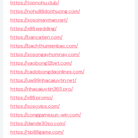
https://topnohu.club/
https://nohu88doithuong.com/
https://xosomayman.net/
https://x88.wedding/
https://bancatien.com/
https://bachthumienbac.com/
https://xosongayhomnay.com/
https://vaobong12bet.com/
https://cadobongdaonlines.com/
https://uw99nhacaiuytin.net/
https://nhacaiuytin365.pro/
https://x88.promo/
https://xosovips.com/
https://conggamesun-win.com/
https://dande30so.com/
https://tip88game.com/