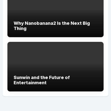
Why Nanobanana2 Is the Next Big
Thing
Sunwin and the Future of
Entertainment