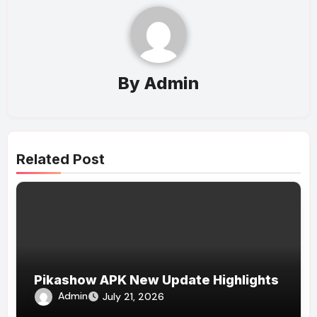
By
Admin
Related Post
Pikashow APK New Update Highlights
Admin
July 21, 2026