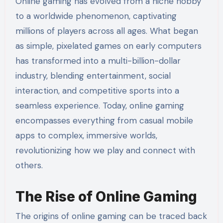
Online gaming has evolved from a niche hobby
to a worldwide phenomenon, captivating
millions of players across all ages. What began
as simple, pixelated games on early computers
has transformed into a multi-billion-dollar
industry, blending entertainment, social
interaction, and competitive sports into a
seamless experience. Today, online gaming
encompasses everything from casual mobile
apps to complex, immersive worlds,
revolutionizing how we play and connect with
others.
The Rise of Online Gaming
The origins of online gaming can be traced back