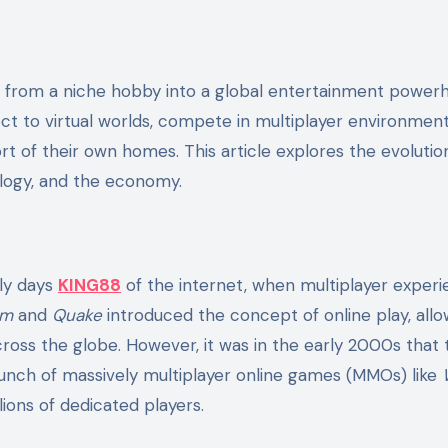
from a niche hobby into a global entertainment powerh
ct to virtual worlds, compete in multiplayer environment
t of their own homes. This article explores the evolution,
ology, and the economy.
rly days
KING88
of the internet, when multiplayer exper
om
and
Quake
introduced the concept of online play, allo
cross the globe. However, it was in the early 2000s that 
launch of massively multiplayer online games (MMOs) like
lions of dedicated players.