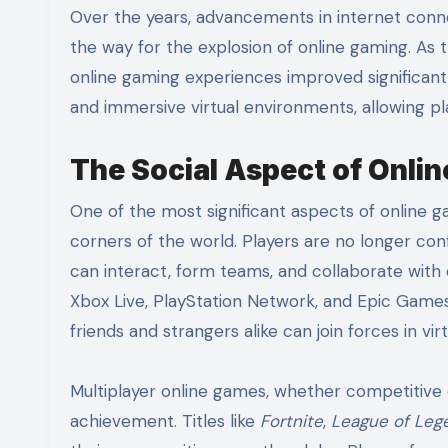
Over the years, advancements in internet con
the way for the explosion of online gaming. As 
online gaming experiences improved significantl
and immersive virtual environments, allowing p
The Social Aspect of Onli
One of the most significant aspects of online ga
corners of the world. Players are no longer con
can interact, form teams, and collaborate with 
Xbox Live, PlayStation Network, and Epic Game
friends and strangers alike can join forces in vi
Multiplayer online games, whether competitive 
achievement. Titles like
Fortnite
,
League of Leg