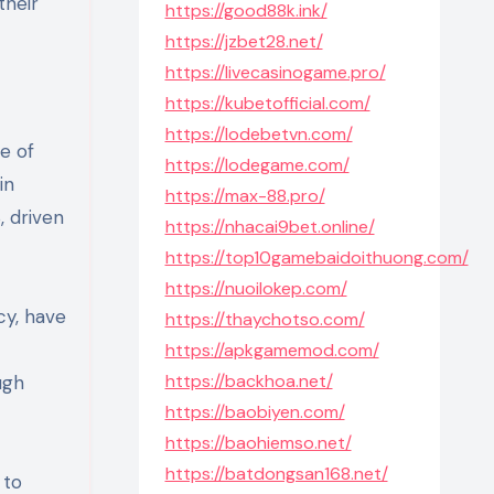
their
https://good88k.ink/
https://jzbet28.net/
https://livecasinogame.pro/
https://kubetofficial.com/
https://lodebetvn.com/
e of
https://lodegame.com/
in
https://max-88.pro/
, driven
https://nhacai9bet.online/
https://top10gamebaidoithuong.com/
https://nuoilokep.com/
cy, have
https://thaychotso.com/
https://apkgamemod.com/
https://backhoa.net/
ugh
https://baobiyen.com/
https://baohiemso.net/
https://batdongsan168.net/
 to