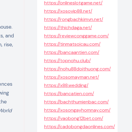
https://onlineslotgame.net/
https://xosovip88.net/
https://rongbachkimvn.net/
ouse.
https://thichdaga.net/
s, and
https://reviewconggame.com/
https://tinmatsoicau.com/
 rise,
https://bancaantien.com/
https://topnohu.club/
https://nohu88doithuong.com/
https://xosomayman.net/
iences
https://x88.wedding/
wing
https://bancatien.com/
the
https://bachthumienbac.com/
https://xosongayhomnay.com/
World
https://vaobong12bet.com/
https://cadobongdaonlines.com/