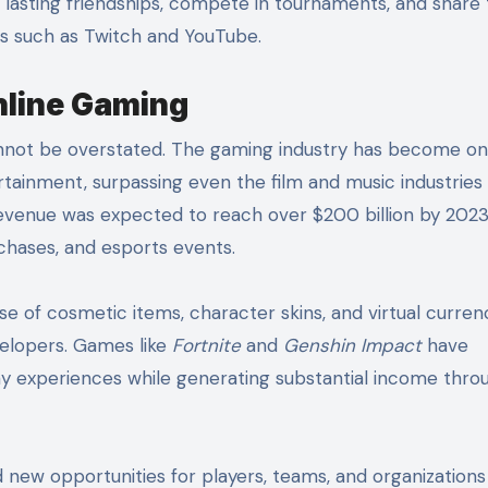
 lasting friendships, compete in tournaments, and share 
s such as Twitch and YouTube.
nline Gaming
annot be overstated. The gaming industry has become on
rtainment, surpassing even the film and music industries 
evenue was expected to reach over $200 billion by 2023
chases, and esports events.
e of cosmetic items, character skins, and virtual curren
velopers. Games like
Fortnite
and
Genshin Impact
have
lay experiences while generating substantial income thro
 new opportunities for players, teams, and organizations