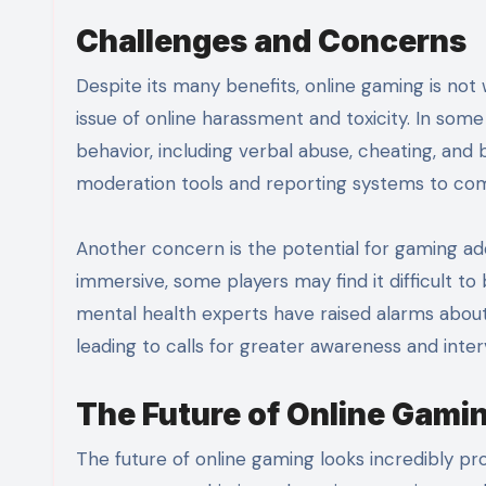
Challenges and Concerns
Despite its many benefits, online gaming is not
issue of online harassment and toxicity. In so
behavior, including verbal abuse, cheating, and
moderation tools and reporting systems to comb
Another concern is the potential for gaming a
immersive, some players may find it difficult to
mental health experts have raised alarms abou
leading to calls for greater awareness and inter
The Future of Online Gami
The future of online gaming looks incredibly p