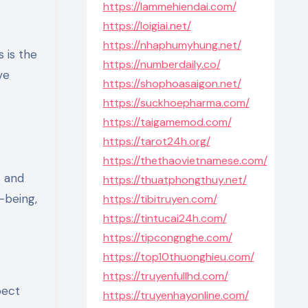
https://lammehiendai.com/
https://loigiai.net/
https://nhaphumyhung.net/
 is the
https://numberdaily.co/
ve
https://shophoasaigon.net/
https://suckhoepharma.com/
https://taigamemod.com/
https://tarot24h.org/
https://thethaovietnamese.com/
s and
https://thuatphongthuy.net/
-being,
https://tibitruyen.com/
https://tintucai24h.com/
https://tipcongnghe.com/
https://top10thuonghieu.com/
https://truyenfullhd.com/
pect
https://truyenhayonline.com/