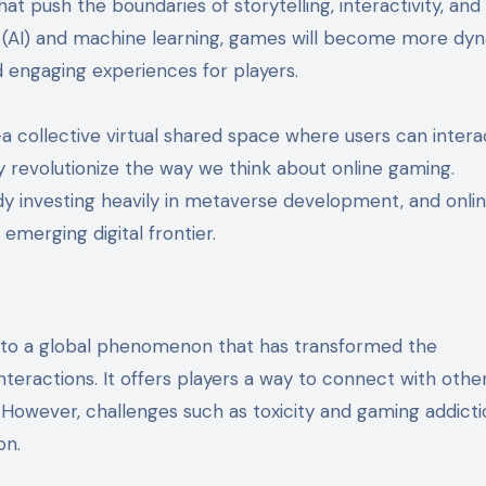
 push the boundaries of storytelling, interactivity, and
ence (AI) and machine learning, games will become more dy
 engaging experiences for players.
collective virtual shared space where users can intera
y revolutionize the way we think about online gaming.
y investing heavily in metaverse development, and onli
 emerging digital frontier.
 to a global phenomenon that has transformed the
nteractions. It offers players a way to connect with other
 However, challenges such as toxicity and gaming addicti
on.