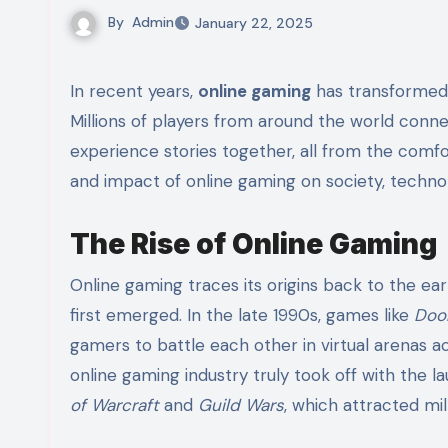
By
Admin
January 22, 2025
In recent years,
online gaming
has transformed 
Millions of players from around the world conne
experience stories together, all from the comfor
and impact of online gaming on society, techn
The Rise of Online Gaming
Online gaming traces its origins back to the ea
first emerged. In the late 1990s, games like
Do
gamers to battle each other in virtual arenas a
online gaming industry truly took off with the 
of Warcraft
and
Guild Wars
, which attracted mil