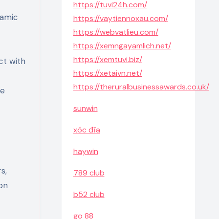
https://tuvi24h.com/
namic
https://vaytiennoxau.com/
https://webvatlieu.com/
https://xemngayamlich.net/
https://xemtuvi.biz/
ct with
https://xetaivn.net/
https://theruralbusinessawards.co.uk/
ne
sunwin
xóc đĩa
haywin
s,
789 club
on
b52 club
go 88