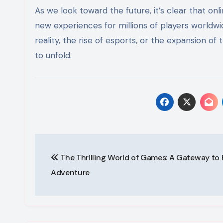
As we look toward the future, it’s clear that on
new experiences for millions of players worldwi
reality, the rise of esports, or the expansion of
to unfold.
Post
The Thrilling World of Games: A Gateway to
navigation
Adventure