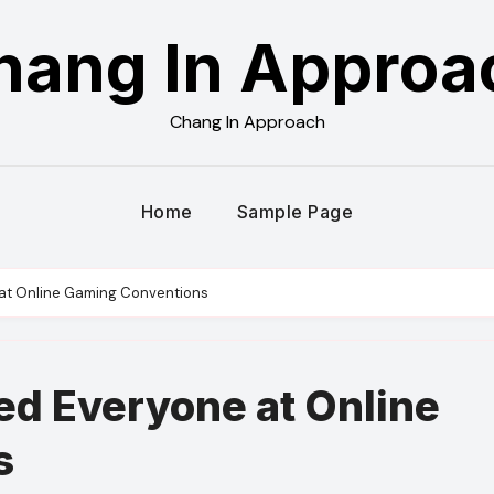
hang In Approa
Chang In Approach
Home
Sample Page
at Online Gaming Conventions
ed Everyone at Online
s