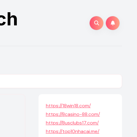
ch
https://18win18.com/
https://8casino-88.com/
https://8usclubs17.com/
https://top10nhacai.me/