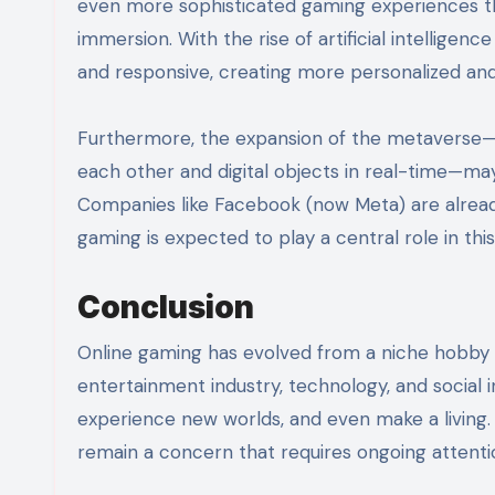
even more sophisticated gaming experiences that
immersion. With the rise of artificial intellig
and responsive, creating more personalized and
Furthermore, the expansion of the metaverse—a 
each other and digital objects in real-time—ma
Companies like Facebook (now Meta) are alread
gaming is expected to play a central role in this
Conclusion
Online gaming has evolved from a niche hobby
entertainment industry, technology, and social i
experience new worlds, and even make a living.
remain a concern that requires ongoing attenti