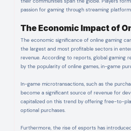
their communities span the globe. Players form
passion for gaming through streaming platform
The Economic Impact of O
The economic significance of online gaming c
the largest and most profitable sectors in ente
revenue. According to reports, global gaming r
by the popularity of online games, in-game pur
In-game microtransactions, such as the purchas
become a significant source of revenue for de
capitalized on this trend by offering free-to-p
optional purchases.
Furthermore, the rise of esports has introduced