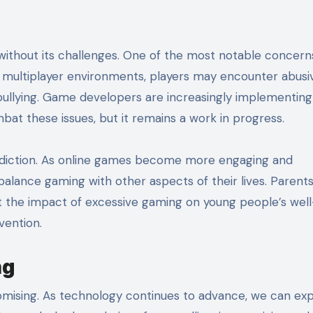
 without its challenges. One of the most notable concerns
me multiplayer environments, players may encounter abusi
 bullying. Game developers are increasingly implementing
at these issues, but it remains a work in progress.
ddiction. As online games become more engaging and
 balance gaming with other aspects of their lives. Parent
t the impact of excessive gaming on young people’s well
vention.
ng
romising. As technology continues to advance, we can ex