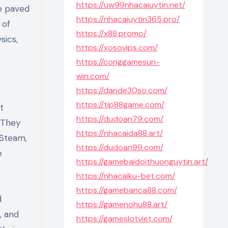
https://uw99nhacaiuytin.net/
e paved
https://nhacaiuytin365.pro/
 of
https://x88.promo/
sics,
https://xosovips.com/
https://conggamesun-
win.com/
https://dande30so.com/
https://tip88game.com/
t
https://dudoan79.com/
 They
https://nhacaida88.art/
 Steam,
https://dudoan99.com/
e
https://gamebaidoithuonguytin.art/
https://nhacaiku-bet.com/
https://gamebanca88.com/
d
https://gamenohu88.art/
 and
https://gameslotviet.com/