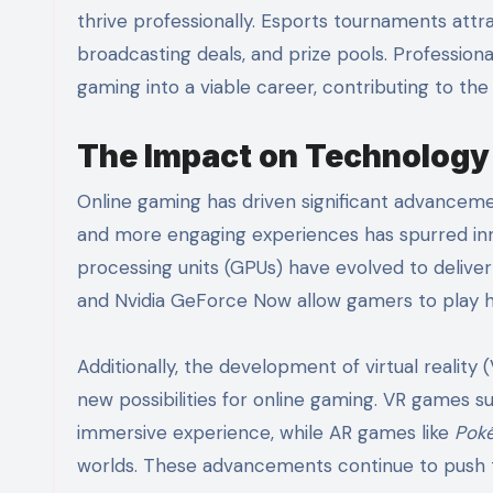
thrive professionally. Esports tournaments attra
broadcasting deals, and prize pools. Professio
gaming into a viable career, contributing to the
The Impact on Technology
Online gaming has driven significant advancemen
and more engaging experiences has spurred inn
processing units (GPUs) have evolved to deliver 
and Nvidia GeForce Now allow gamers to play hi
Additionally, the development of virtual realit
new possibilities for online gaming. VR games s
immersive experience, while AR games like
Pok
worlds. These advancements continue to push t