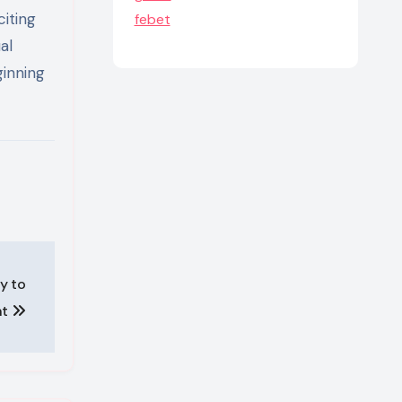
citing
febet
al
ginning
y to
nt