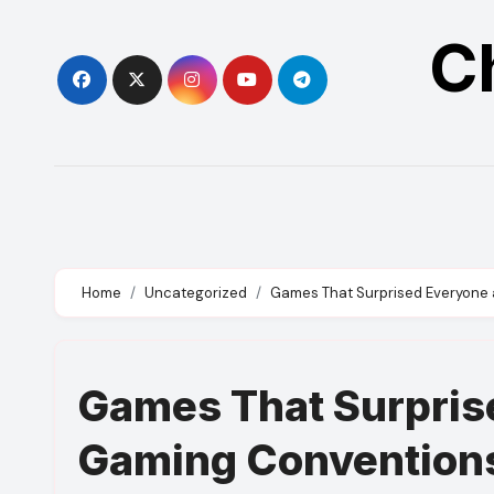
Skip
C
to
content
Home
Uncategorized
Games That Surprised Everyone 
Games That Surpris
Gaming Convention