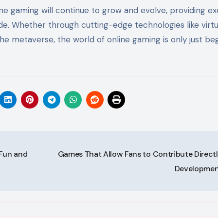
line gaming will continue to grow and evolve, providing ex
de. Whether through cutting-edge technologies like virtu
 the metaverse, the world of online gaming is only just be
 Fun and
Games That Allow Fans to Contribute Directl
Developme