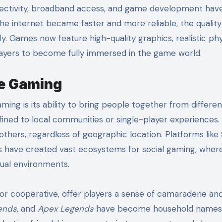
nectivity, broadband access, and game development hav
the internet became faster and more reliable, the quality
y. Games now feature high-quality graphics, realistic phy
layers to become fully immersed in the game world.
ne Gaming
ming is its ability to bring people together from differen
fined to local communities or single-player experiences.
others, regardless of geographic location. Platforms like
s have created vast ecosystems for social gaming, wher
rtual environments.
or cooperative, offer players a sense of camaraderie an
ends
, and
Apex Legends
have become household names,