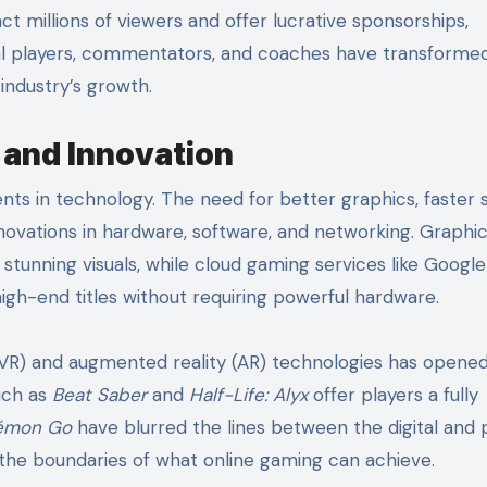
ct millions of viewers and offer lucrative sponsorships,
nal players, commentators, and coaches have transformed
 industry’s growth.
 and Innovation
ts in technology. The need for better graphics, faster s
ovations in hardware, software, and networking. Graphi
stunning visuals, while cloud gaming services like Google
gh-end titles without requiring powerful hardware.
y (VR) and augmented reality (AR) technologies has opene
uch as
Beat Saber
and
Half-Life: Alyx
offer players a fully
émon Go
have blurred the lines between the digital and 
he boundaries of what online gaming can achieve.