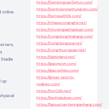
https://batdongsan5phut.com/
https://benhvienmathungyen.com/
 online
https://betvisa100k.com/
https://chiasecongnghe.net/
https://chuyengiaphapluat.com/
https://congdongnhahang.com/
https://congdongspa.net/
ervers,
https://congthucnauan.net/
cs
https://daitinland.net/
 Stadia
https://giacmovn.com/
https://giacophieu.com/
https://great-sports-
d up
rivalries.com/
https://hot24h.net/
physical
https://kenhdaubep.com/
https://laisuatvaytiennganhang.com/