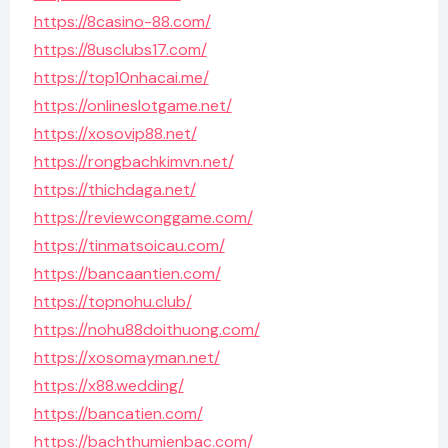
https://8casino-88.com/
https://8usclubs17.com/
https://top10nhacai.me/
https://onlineslotgame.net/
https://xosovip88.net/
https://rongbachkimvn.net/
https://thichdaga.net/
https://reviewconggame.com/
https://tinmatsoicau.com/
https://bancaantien.com/
https://topnohu.club/
https://nohu88doithuong.com/
https://xosomayman.net/
https://x88.wedding/
https://bancatien.com/
https://bachthumienbac.com/