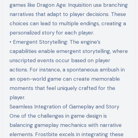
games like Dragon Age: Inquisition use branching
narratives that adapt to player decisions. These
choices can lead to multiple endings, creating a
personalized story for each player.
• Emergent Storytelling: The engine’s
capabilities enable emergent storytelling, where
unscripted events occur based on player
actions. For instance, a spontaneous ambush in
an open-world game can create memorable
moments that feel uniquely crafted for the
player.
Seamless Integration of Gameplay and Story
One of the challenges in game design is
balancing gameplay mechanics with narrative
elements. Frostbite excels in integrating these