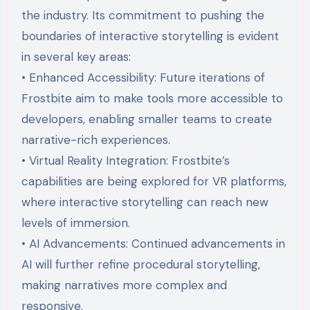
the industry. Its commitment to pushing the
boundaries of interactive storytelling is evident
in several key areas:
• Enhanced Accessibility: Future iterations of
Frostbite aim to make tools more accessible to
developers, enabling smaller teams to create
narrative-rich experiences.
• Virtual Reality Integration: Frostbite’s
capabilities are being explored for VR platforms,
where interactive storytelling can reach new
levels of immersion.
• AI Advancements: Continued advancements in
AI will further refine procedural storytelling,
making narratives more complex and
responsive.