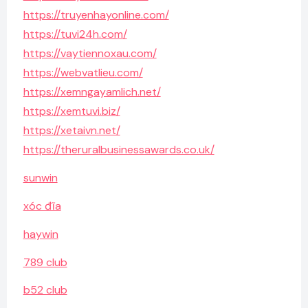
https://truyenhayonline.com/
https://tuvi24h.com/
https://vaytiennoxau.com/
https://webvatlieu.com/
https://xemngayamlich.net/
https://xemtuvi.biz/
https://xetaivn.net/
https://theruralbusinessawards.co.uk/
sunwin
xóc đĩa
haywin
789 club
b52 club