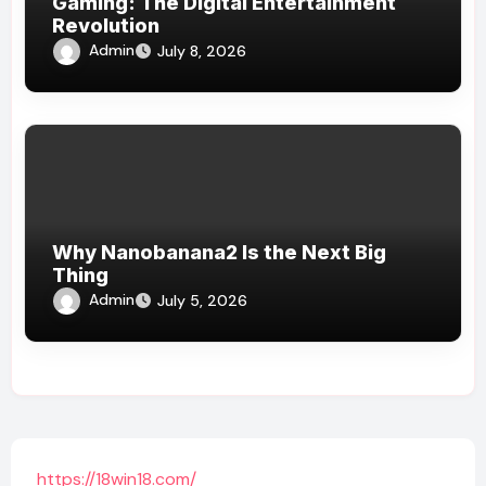
Gaming: The Digital Entertainment
Revolution
Admin
July 8, 2026
Why Nanobanana2 Is the Next Big
Thing
Admin
July 5, 2026
https://18win18.com/