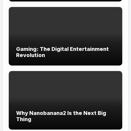
Gaming: The Digital Entertainment
Revolution
Why Nanobanana2 Is the Next Big
Thing