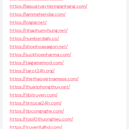
https://laisuatvaytiennganhang.com/
https://lammehiendai.com/
https://loigiai.net/
https://nhaphumyhung.net/
https://numberdaily.co/
https://shophoasaigon.net/
https://suckhoepharma.com/
https://taigamemod.com/
https://tarot24h.org/
https://thethaovietnamese.com/
https://thuatphongthuy.net/
https://tibitruyen.com/
https://tintucai24h.com/
https://tipcongnghe.com/
https://top10thuonghieu.com/
https://truyenfullhd.com/