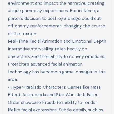
environment and impact the narrative, creating
unique gameplay experiences. For instance, a
player’s decision to destroy a bridge could cut
off enemy reinforcements, changing the course
of the mission.
Real-Time Facial Animation and Emotional Depth
Interactive storytelling relies heavily on
characters and their ability to convey emotions.
Frostbite’s advanced facial animation
technology has become a game-changer in this
area.
• Hyper-Realistic Characters: Games like Mass
Effect: Andromeda and Star Wars Jedi: Fallen
Order showcase Frostbite’s ability to render
lifelike facial expressions. Subtle details, such as