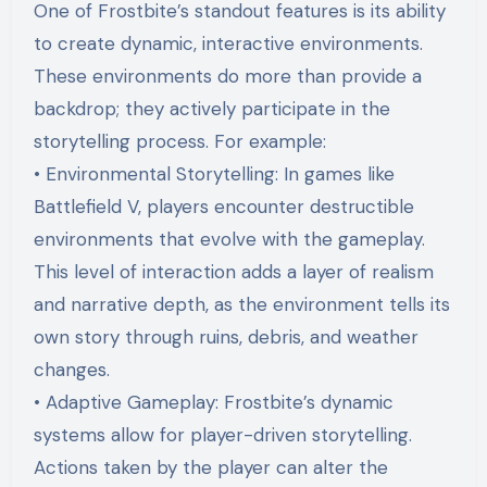
One of Frostbite’s standout features is its ability
to create dynamic, interactive environments.
These environments do more than provide a
backdrop; they actively participate in the
storytelling process. For example:
• Environmental Storytelling: In games like
Battlefield V, players encounter destructible
environments that evolve with the gameplay.
This level of interaction adds a layer of realism
and narrative depth, as the environment tells its
own story through ruins, debris, and weather
changes.
• Adaptive Gameplay: Frostbite’s dynamic
systems allow for player-driven storytelling.
Actions taken by the player can alter the