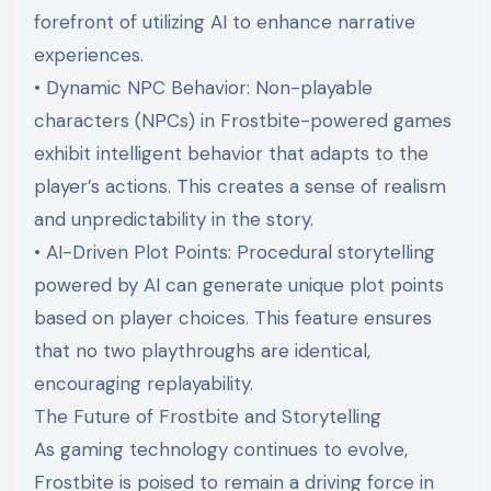
forefront of utilizing AI to enhance narrative
experiences.
• Dynamic NPC Behavior: Non-playable
characters (NPCs) in Frostbite-powered games
exhibit intelligent behavior that adapts to the
player’s actions. This creates a sense of realism
and unpredictability in the story.
• AI-Driven Plot Points: Procedural storytelling
powered by AI can generate unique plot points
based on player choices. This feature ensures
that no two playthroughs are identical,
encouraging replayability.
The Future of Frostbite and Storytelling
As gaming technology continues to evolve,
Frostbite is poised to remain a driving force in