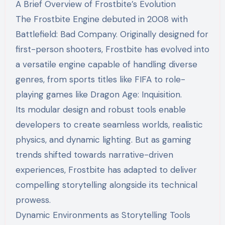
A Brief Overview of Frostbite’s Evolution
The Frostbite Engine debuted in 2008 with
Battlefield: Bad Company. Originally designed for
first-person shooters, Frostbite has evolved into
a versatile engine capable of handling diverse
genres, from sports titles like FIFA to role-
playing games like Dragon Age: Inquisition.
Its modular design and robust tools enable
developers to create seamless worlds, realistic
physics, and dynamic lighting. But as gaming
trends shifted towards narrative-driven
experiences, Frostbite has adapted to deliver
compelling storytelling alongside its technical
prowess.
Dynamic Environments as Storytelling Tools