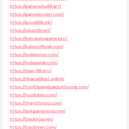
https://gamenohu88.art/
https://gameslotviet.com/
https://good88k.ink/
https://jzbet28.net/
https://livecasinogame.pro/
https://kubetofficial.com/
https://lodebetvn.com/
https://lodegame.com/
https://max-88.pro/
https://nhacai9bet.online/
https://top10gamebaidoithuong.com/
https://nuoilokep.com/
https://thaychotso.com/
https://apkgamemod.com/
https://backhoa.net/
https://baobiyen.com/