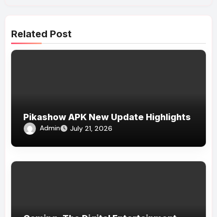
Related Post
Pikashow APK New Update Highlights
Admin
July 21, 2026