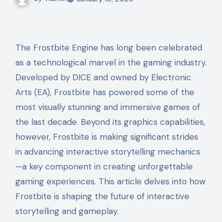
The Frostbite Engine has long been celebrated
as a technological marvel in the gaming industry.
Developed by DICE and owned by Electronic
Arts (EA), Frostbite has powered some of the
most visually stunning and immersive games of
the last decade. Beyond its graphics capabilities,
however, Frostbite is making significant strides
in advancing interactive storytelling mechanics
—a key component in creating unforgettable
gaming experiences. This article delves into how
Frostbite is shaping the future of interactive
storytelling and gameplay.