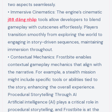
two aspects seamlessly.
• Immersive Cinematics: The engine’s cinematic
j88 đăng nhập
tools allow developers to blend
gameplay with cutscenes effortlessly. Players
transition smoothly from exploring the world to
engaging in story-driven sequences, maintaining
immersion throughout.
• Contextual Mechanics: Frostbite enables
contextual gameplay mechanics that align with
the narrative. For example, a stealth mission
might include specific tools or abilities tied to
the story, enhancing the overall experience.
Procedural Storytelling Through AI
Artificial intelligence (AI) plays a critical role in
procedural storytelling, and Frostbite is at the