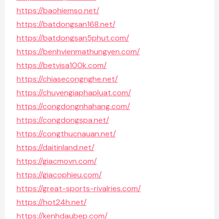
https://baohiemso.net/
https://batdongsan168.net/
https://batdongsan5phut.com/
https://benhvienmathungyen.com/
https://betvisa100k.com/
https://chiasecongnghe.net/
https://chuyengiaphapluat.com/
https://congdongnhahang.com/
https://congdongspa.net/
https://congthucnauan.net/
https://daitinland.net/
https://giacmovn.com/
https://giacophieu.com/
https://great-sports-rivalries.com/
https://hot24h.net/
https://kenhdaubep.com/