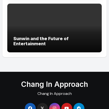
Sunwin and the Future of
Entertainment
Chang In Approach
Chang In Approach