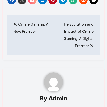
Post
Online Gaming: A
The Evolution and
navigation
New Frontier
Impact of Online
Gaming: A Digital
Frontier
By
Admin