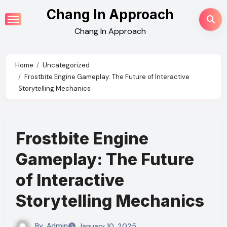
Skip
Chang In Approach
to
Chang In Approach
content
Home
Uncategorized
Frostbite Engine Gameplay: The Future of Interactive
Storytelling Mechanics
Frostbite Engine
Gameplay: The Future
of Interactive
Storytelling Mechanics
By
Admin
January 10, 2025