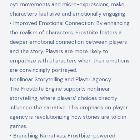
eye movements and micro-expressions, make
characters feel alive and emotionally engaging.
• Improved Emotional Connection: By enhancing
the realism of characters, Frostbite fosters a
deeper emotional connection between players
and the story. Players are more likely to
empathize with characters when their emotions
are convincingly portrayed.
Nonlinear Storytelling and Player Agency
The Frostbite Engine supports nonlinear
storytelling, where players’ choices directly
influence the narrative. This emphasis on player
agency is revolutionizing how stories are told in
games.
• Branching Narratives: Frostbite-powered