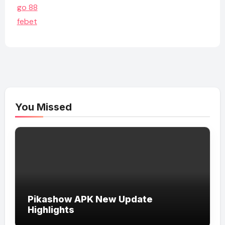
go 88
febet
You Missed
Pikashow APK New Update
Highlights