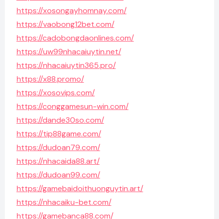
https://xosongayhomnay.com/
https://vaobong12bet.com/
https://cadobongdaonlines.com/
https://uw99nhacaiuytin.net/
https://nhacaiuytin365.pro/
https://x88.promo/
https://xosovips.com/
https://conggamesun-win.com/
https://dande30so.com/
https://tip88game.com/
https://dudoan79.com/
https://nhacaida88.art/
https://dudoan99.com/
https://gamebaidoithuonguytin.art/
https://nhacaiku-bet.com/
https://gamebanca88.com/