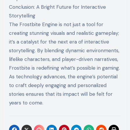
Conclusion: A Bright Future for Interactive
Storytelling
The Frostbite Engine is not just a tool for
creating stunning visuals and realistic gameplay;
it’s a catalyst for the next era of interactive
storytelling. By blending dynamic environments,
lifelike characters, and player-driven narratives,
Frostbite is redefining what’s possible in gaming.
As technology advances, the engine’s potential
to craft deeply engaging and personalized
stories ensures that its impact will be felt for
years to come.