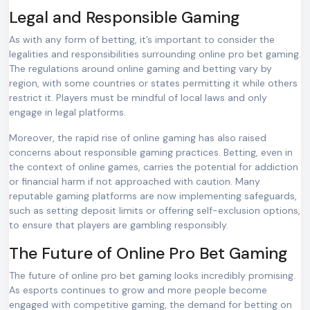
Legal and Responsible Gaming
As with any form of betting, it’s important to consider the
legalities and responsibilities surrounding online pro bet gaming.
The regulations around online gaming and betting vary by
region, with some countries or states permitting it while others
restrict it. Players must be mindful of local laws and only
engage in legal platforms.
Moreover, the rapid rise of online gaming has also raised
concerns about responsible gaming practices. Betting, even in
the context of online games, carries the potential for addiction
or financial harm if not approached with caution. Many
reputable gaming platforms are now implementing safeguards,
such as setting deposit limits or offering self-exclusion options,
to ensure that players are gambling responsibly.
The Future of Online Pro Bet Gaming
The future of online pro bet gaming looks incredibly promising.
As esports continues to grow and more people become
engaged with competitive gaming, the demand for betting on