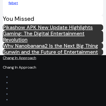
febet
You Missed
Pikashow APK New Update Highlights
Gaming: The Digital Entertainment
Revolution
Why Nanobanana2 Is the Next Big Thing
Sunwin and the Future of Entertainment
Chang In Approach
Chang In Approach