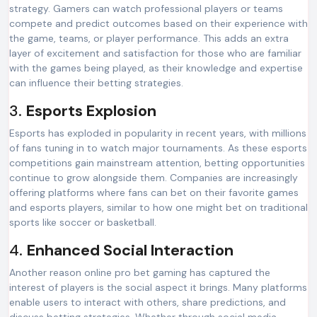
strategy. Gamers can watch professional players or teams
compete and predict outcomes based on their experience with
the game, teams, or player performance. This adds an extra
layer of excitement and satisfaction for those who are familiar
with the games being played, as their knowledge and expertise
can influence their betting strategies.
3.
Esports Explosion
Esports has exploded in popularity in recent years, with millions
of fans tuning in to watch major tournaments. As these esports
competitions gain mainstream attention, betting opportunities
continue to grow alongside them. Companies are increasingly
offering platforms where fans can bet on their favorite games
and esports players, similar to how one might bet on traditional
sports like soccer or basketball.
4.
Enhanced Social Interaction
Another reason online pro bet gaming has captured the
interest of players is the social aspect it brings. Many platforms
enable users to interact with others, share predictions, and