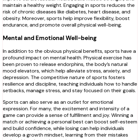
maintain a healthy weight. Engaging in sports reduces the
risk of chronic diseases like diabetes, heart disease, and
obesity. Moreover, sports help improve flexibility, boost
endurance, and promote overall physical well-being.
Mental and Emotional Well-being
In addition to the obvious physical benefits, sports have a
profound impact on mental health. Physical exercise has
been proven to release endorphins, the body’s natural
mood elevators, which help alleviate stress, anxiety, and
depression. The competitive nature of sports fosters
resilience and discipline, teaching individuals how to handle
setbacks, manage stress, and stay focused on their goals.
Sports can also serve as an outlet for emotional
expression. For many, the excitement and intensity of a
game can provide a sense of fulfillment and joy. Winning a
match or achieving a personal best can boost self-esteem
and build confidence, while losing can help individuals
develop a growth mindset, learning from their mistakes