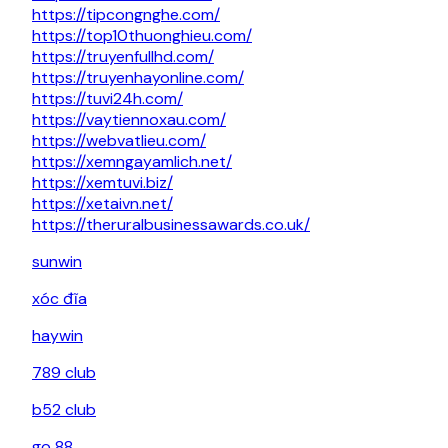
https://tipcongnghe.com/
https://top10thuonghieu.com/
https://truyenfullhd.com/
https://truyenhayonline.com/
https://tuvi24h.com/
https://vaytiennoxau.com/
https://webvatlieu.com/
https://xemngayamlich.net/
https://xemtuvi.biz/
https://xetaivn.net/
https://theruralbusinessawards.co.uk/
sunwin
xóc đĩa
haywin
789 club
b52 club
go 88