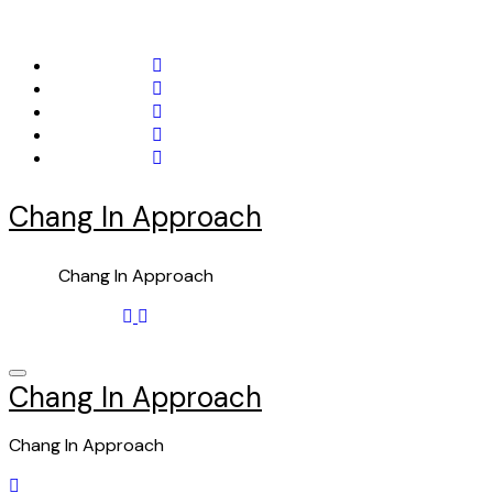
Skip
to
content
Chang In Approach
Chang In Approach
Chang In Approach
Chang In Approach