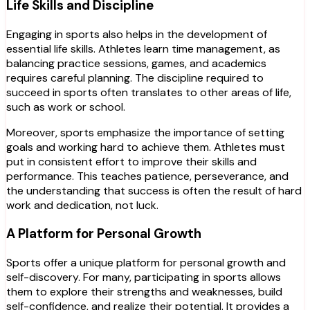
Life Skills and Discipline
Engaging in sports also helps in the development of
essential life skills. Athletes learn time management, as
balancing practice sessions, games, and academics
requires careful planning. The discipline required to
succeed in sports often translates to other areas of life,
such as work or school.
Moreover, sports emphasize the importance of setting
goals and working hard to achieve them. Athletes must
put in consistent effort to improve their skills and
performance. This teaches patience, perseverance, and
the understanding that success is often the result of hard
work and dedication, not luck.
A Platform for Personal Growth
Sports offer a unique platform for personal growth and
self-discovery. For many, participating in sports allows
them to explore their strengths and weaknesses, build
self-confidence, and realize their potential. It provides a