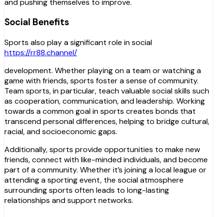
and pushing themselves to improve.
Social Benefits
Sports also play a significant role in social
https://rr88.channel/
development. Whether playing on a team or watching a
game with friends, sports foster a sense of community.
Team sports, in particular, teach valuable social skills such
as cooperation, communication, and leadership. Working
towards a common goal in sports creates bonds that
transcend personal differences, helping to bridge cultural,
racial, and socioeconomic gaps.
Additionally, sports provide opportunities to make new
friends, connect with like-minded individuals, and become
part of a community. Whether it’s joining a local league or
attending a sporting event, the social atmosphere
surrounding sports often leads to long-lasting
relationships and support networks.