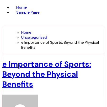
Home
Sample Page
Home
Uncategorized
e Importance of Sports: Beyond the Physical
Benefits
e Importance of Sports:
Beyond the Physical
Benefits