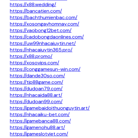
https://x88.wedding/
https://bancatien.com/
https://bachthumienbac.com/
https://xosongayhomnay.com/
https://vaobong12bet.com/
https://cadobongdaonlines.com/
https://uw99nhacaiuytin.net/
https://nhacaiuytin365.pro/
https://x88.promo/
https://xosovips.com/
https://conggamesun-win.com/
https://dande30so.com/
https://tip88game.com/
https://dudoan79.com/
https://nhacaida88.art/
https://dudoan99.com/
https://gamebaidoithuonguytin.art/
https://nhacaiku-bet.com/
https://gamebanca88.com/
https://gamenohu88.art/
https://gameslotviet.com/