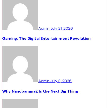
Admin
July 21, 2026
Gaming: The Digital Entertainment Revolution
Admin
July 8, 2026
Why Nanobanana2 Is the Next Big Thing