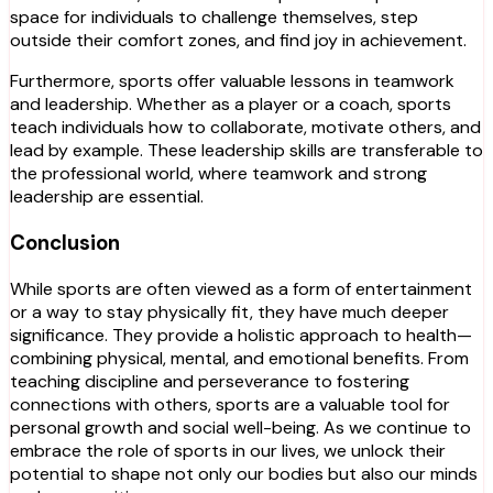
space for individuals to challenge themselves, step
outside their comfort zones, and find joy in achievement.
Furthermore, sports offer valuable lessons in teamwork
and leadership. Whether as a player or a coach, sports
teach individuals how to collaborate, motivate others, and
lead by example. These leadership skills are transferable to
the professional world, where teamwork and strong
leadership are essential.
Conclusion
While sports are often viewed as a form of entertainment
or a way to stay physically fit, they have much deeper
significance. They provide a holistic approach to health—
combining physical, mental, and emotional benefits. From
teaching discipline and perseverance to fostering
connections with others, sports are a valuable tool for
personal growth and social well-being. As we continue to
embrace the role of sports in our lives, we unlock their
potential to shape not only our bodies but also our minds