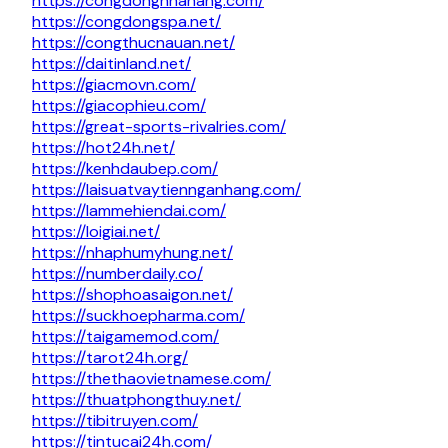
https://congdongnhahang.com/
https://congdongspa.net/
https://congthucnauan.net/
https://daitinland.net/
https://giacmovn.com/
https://giacophieu.com/
https://great-sports-rivalries.com/
https://hot24h.net/
https://kenhdaubep.com/
https://laisuatvaytiennganhang.com/
https://lammehiendai.com/
https://loigiai.net/
https://nhaphumyhung.net/
https://numberdaily.co/
https://shophoasaigon.net/
https://suckhoepharma.com/
https://taigamemod.com/
https://tarot24h.org/
https://thethaovietnamese.com/
https://thuatphongthuy.net/
https://tibitruyen.com/
https://tintucai24h.com/