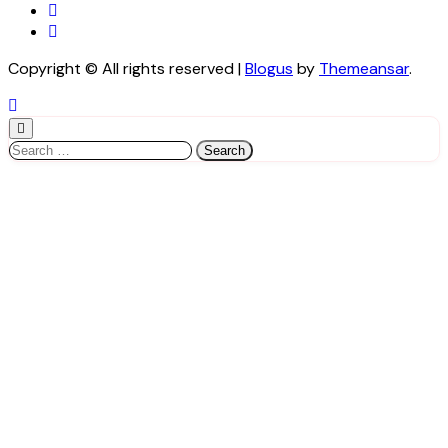
Copyright © All rights reserved
|
Blogus
by
Themeansar
.
Search
for: