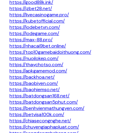
https://good88k.ink/
https://jzbet28.net/
https://livecasinogame.pro/
https://kubetofficial.com/
https://lodebetvn.com/
https://lodegame.com/
https://max-88.pro/
https://nhacai9bet.online/
https://top10gamebaidoithuong.com/
https://nuoilokep.com/
https://thaychotso.com/
https://apkgamemod.com/
https://backhoa.net/
https://baobiyen.com/
https://baohiemso.net/
https://batdongsan168.net/
https://batdongsan5phut.com/
https://benhvienmathungyen.com/
https://betvisa100k.com/
https://chiasecongnghe.net/
https://chuyengiaphapluat.com/