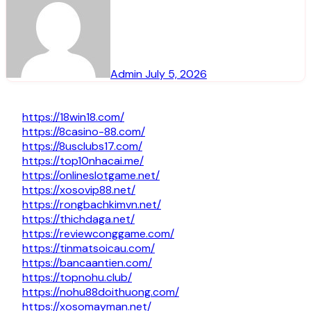
Admin
July 5, 2026
https://18win18.com/
https://8casino-88.com/
https://8usclubs17.com/
https://top10nhacai.me/
https://onlineslotgame.net/
https://xosovip88.net/
https://rongbachkimvn.net/
https://thichdaga.net/
https://reviewconggame.com/
https://tinmatsoicau.com/
https://bancaantien.com/
https://topnohu.club/
https://nohu88doithuong.com/
https://xosomayman.net/