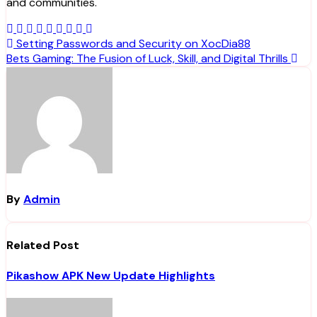
and communities.
Post
Setting Passwords and Security on XocDia88
Bets Gaming: The Fusion of Luck, Skill, and Digital Thrills
navigation
By
Admin
Related Post
Pikashow APK New Update Highlights