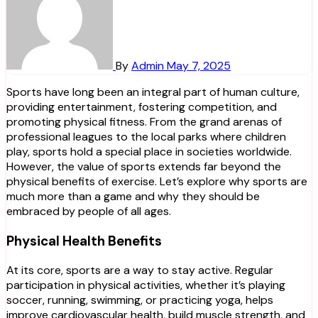
By
Admin
May 7, 2025
Sports have long been an integral part of human culture,
providing entertainment, fostering competition, and
promoting physical fitness. From the grand arenas of
professional leagues to the local parks where children
play, sports hold a special place in societies worldwide.
However, the value of sports extends far beyond the
physical benefits of exercise. Let’s explore why sports are
much more than a game and why they should be
embraced by people of all ages.
Physical Health Benefits
At its core, sports are a way to stay active. Regular
participation in physical activities, whether it’s playing
soccer, running, swimming, or practicing yoga, helps
improve cardiovascular health, build muscle strength, and