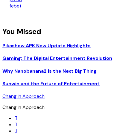
febet
You Missed
Pikashow APK New Update Highlights
Gaming: The Digital Entertainment Revolution
Why Nanobanana2 Is the Next Big Thing
Sunwin and the Future of Entertainment
Chang In Approach
Chang In Approach