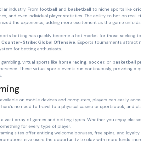
llar industry. From
football
and
basketball
to niche sports like
cri
 and even individual player statistics. The ability to bet on real-
onized the experience, adding more excitement as the game unfolds
sports betting has quickly become a hot market for those seeking t
r
Counter-Strike: Global Offensive
. Esports tournaments attract m
ystem for betting enthusiasts.
gambling, virtual sports like
horse racing
,
soccer
, or
basketball
pr
rience. These virtual sports events run continuously, providing a q
.
aming
 available on mobile devices and computers, players can easily acces
ere’s no need to travel to a physical casino or sportsbook, and pl
s a vast array of games and betting types. Whether you enjoy classic
something for every type of player.
gaming sites offer enticing welcome bonuses, free spins, and loyalty
promotions give users the opportunity to play with more funds, incr