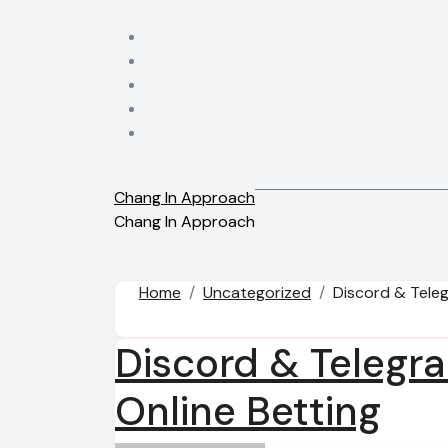
Skip
to
content
Chang In Approach
Chang In Approach
Home
Uncategorized
Discord & Teleg
Discord & Telegra
Online Betting