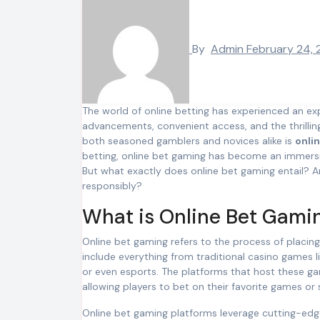
By
Admin
February 24,
The world of online betting has experienced an explosive rise in popularity in recent years, thanks to technological
advancements, convenient access, and the thrilling
both seasoned gamblers and novices alike is
onli
betting, online bet gaming has become an immersive
But what exactly does online bet gaming entail?
responsibly?
What is Online Bet Gami
Online bet gaming refers to the process of placing
include everything from traditional casino games li
or even esports. The platforms that host these ga
allowing players to bet on their favorite games or
Online bet gaming platforms leverage cutting-edge 