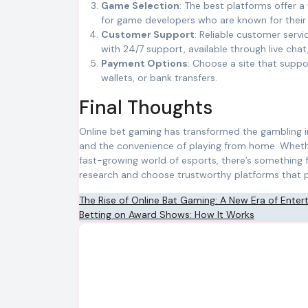
Game Selection
: The best platforms offer a
for game developers who are known for their 
Customer Support
: Reliable customer servi
with 24/7 support, available through live chat
Payment Options
: Choose a site that supp
wallets, or bank transfers.
Final Thoughts
Online bet gaming has transformed the gambling in
and the convenience of playing from home. Whether
fast-growing world of esports, there’s something 
research and choose trustworthy platforms that p
Post
The Rise of Online Bat Gaming: A New Era of Ente
Betting on Award Shows: How It Works
navigation