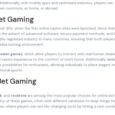
 Additionally, with mobile apps and optimized websites, players can
heir commute, at home, or abroad.
Bet Gaming
d-90s, when the first online casino sites were launched. Since then
ith the advent of advanced software, secure payment methods, and 
ighly regulated industry in many countries, ensuring that both player
sible betting environment.
dealer games
, which allow players to interact with real human dealer
al casino experience to the comfort of one’s home. Additionally,
virt
ossibilities for enthusiasts, allowing individuals to place wagers o
tional sports.
 Bet Gaming
k
, and
roulette
are among the most popular choices for online bet
ty of these games, often with different variations to keep things fr
ion, where players can win life-changing sums by hitting a rare comb