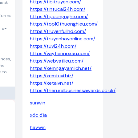
https://tibitruyen.com/
Check
https://tintucai24h.com/
tforms
https://tipcongnghe.com/
https://top10thuonghieu.com/
, e-
https://truyenfullhd.com/
https://truyenhayonline.com/
https://tuvi24h.com/
https://vaytiennoxau.com/
ences,
https://webvatlieu.com/
the
https://xemngayamlich.net/
e to
https://xemtuvi.biz/
https://xetaivn.net/
https://theruralbusinessawards.co.uk/
sunwin
xóc đĩa
haywin