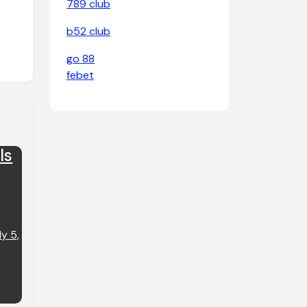
789 club
b52 club
go 88
febet
Is
ly 5,