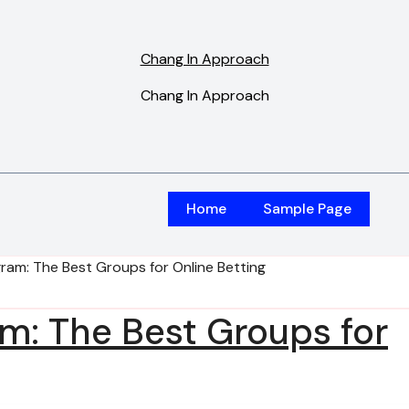
Chang In Approach
Chang In Approach
Home
Sample Page
ram: The Best Groups for Online Betting
m: The Best Groups for