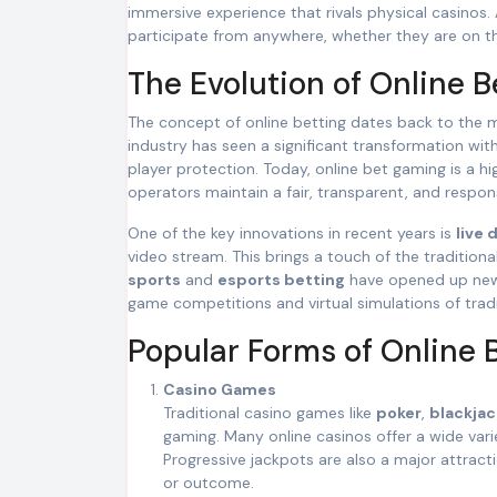
immersive experience that rivals physical casinos.
participate from anywhere, whether they are on t
The Evolution of Online 
The concept of online betting dates back to the mi
industry has seen a significant transformation w
player protection. Today, online bet gaming is a h
operators maintain a fair, transparent, and respon
One of the key innovations in recent years is
live 
video stream. This brings a touch of the tradition
sports
and
esports betting
have opened up new p
game competitions and virtual simulations of tradi
Popular Forms of Online
Casino Games
Traditional casino games like
poker
,
blackjac
gaming. Many online casinos offer a wide varie
Progressive jackpots are also a major attract
or outcome.