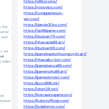
https://x88.promo/
https://xosovips.com/
https://conggamesun-
win.com/
https://dande30so.com/
, the
https://tip88game.com/
better
https://dudoan79.com/
s and
https://nhacaida88.art/
https://dudoan99.com/
s via
https://gamebaidoithuonguytin.art/
ual
https://nhacaiku-bet.com/
n video
https://gamebanca88.com/
https://gamenohu88.art/
https://gameslotviet.com/
https://good88k.ink/
https://jzbet28.net/
https://livecasinogame.pro/
esh.
https://kubetofficial.com/
ination
https://lodebetvn.com/