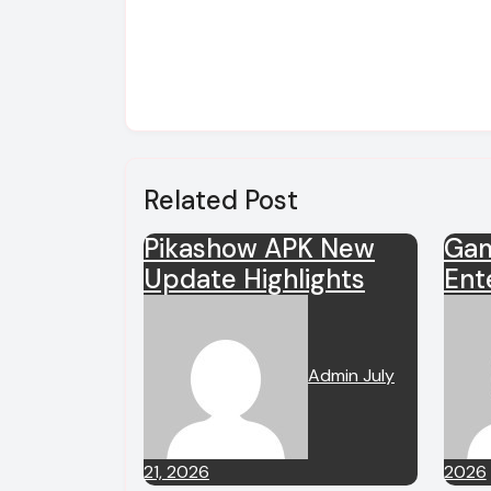
Related Post
Pikashow APK New
Gam
Update Highlights
Ent
Rev
Admin
July
21, 2026
2026