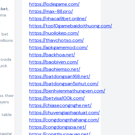
https://lodegame.com/
cket
,
https://max-88.pro/
time
https://nhacai9bet.online/
.
https://top10gamebaidoithuong.com/
https://nuoilokep.com/
o bet
https://thaychotso.com/
illions
https://apkgamemod.com/
https://backhoa.net/
ovide
https://baobiyen.com/
uick
https://baohiemso.net/
https://batdongsan168.net/
https://batdongsan5phut.com/
https://benhvienmathungyen.com/
s their
https://betvisa100k.com/
ayers
https://chiasecongnghe.net/
https://chuyengiaphapluat.com/
 table
https://congdongnhahang.com/
https://congdongspa.net/
easing
https://congthucnauan.net/