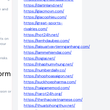
https://daitinland.net/
y and
https://giacmovn.com/
https://giacophieu.com/
https://great-sports-
rivalries.com/
f
https://hot24h.net/
its on
https://kenhdaubep.com/
your
https://laisuatvaytiennganhang.com/
https://lammehiendai.com/
isks.
https://loigiai.net/
https://nhaphumyhung.net/
https://numberdaily.co/
form
https://shophoasaigon.net/
https://suckhoepharma.com/
https://taigamemod.com/
sion or
https://tarot24h.org/
https://thethaovietnamese.com/
https://thuatphongthuy.net/