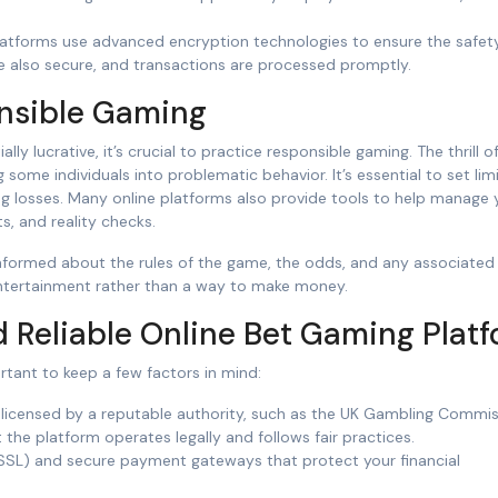
platforms use advanced encryption technologies to ensure the safet
e also secure, and transactions are processed promptly.
nsible Gaming
ly lucrative, it’s crucial to practice responsible gaming. The thrill o
some individuals into problematic behavior. It’s essential to set lim
g losses. Many online platforms also provide tools to help manage 
s, and reality checks.
informed about the rules of the game, the odds, and any associated r
ntertainment rather than a way to make money.
 Reliable Online Bet Gaming Plat
rtant to keep a few factors in mind:
is licensed by a reputable authority, such as the UK Gambling Commis
 the platform operates legally and follows fair practices.
(SSL) and secure payment gateways that protect your financial