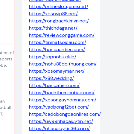
https://onlineslotgame.net/
https://xosovip88.net/
https://rongbachkimvn.net/
https://thichdaga.net/
https://reviewconggame.com/
https://tinmatsoicau.com/
https://bancaantien.com/
ntion of
https://topnohu.club/
 sports
https://nohu88doithuong.com/
obe.
https://xosomayman.net/
https://x88.wedding/
https://bancatien.com/
https://bachthumienbac.com/
https://xosongayhomnay.com/
can
https://vaobong12bet.com/
etball,
7,
https://cadobongdaonlines.com/
https://uw99nhacaiuytin.net/
https://nhacaiuytin365.pro/