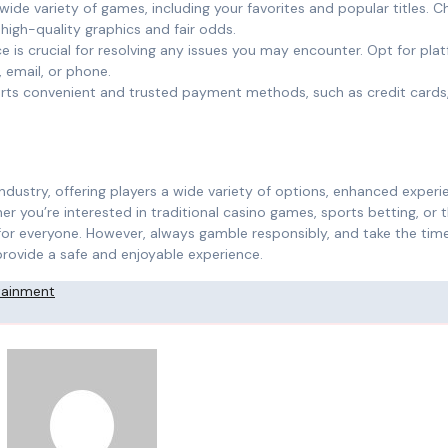
 wide variety of games, including your favorites and popular titles. 
high-quality graphics and fair odds.
ce is crucial for resolving any issues you may encounter. Opt for pla
, email, or phone.
orts convenient and trusted payment methods, such as credit cards
dustry, offering players a wide variety of options, enhanced experi
 you’re interested in traditional casino games, sports betting, or 
for everyone. However, always gamble responsibly, and take the tim
rovide a safe and enjoyable experience.
rtainment