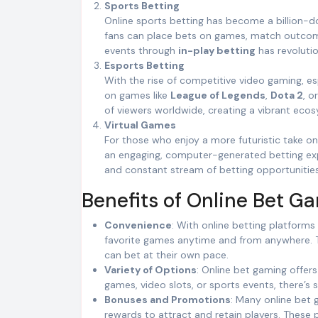
Sports Betting
Online sports betting has become a billion-do
fans can place bets on games, match outcomes,
events through
in-play betting
has revoluti
Esports Betting
With the rise of competitive video gaming, e
on games like
League of Legends
,
Dota 2
, o
of viewers worldwide, creating a vibrant ecos
Virtual Games
For those who enjoy a more futuristic take on 
an engaging, computer-generated betting expe
and constant stream of betting opportunities
Benefits of Online Bet G
Convenience
: With online betting platforms
favorite games anytime and from anywhere. Th
can bet at their own pace.
Variety of Options
: Online bet gaming offer
games, video slots, or sports events, there’s 
Bonuses and Promotions
: Many online bet 
rewards to attract and retain players. These 