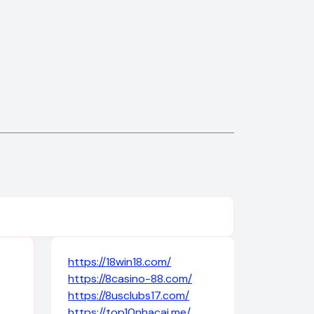
https://18win18.com/
https://8casino-88.com/
https://8usclubs17.com/
https://top10nhacai.me/