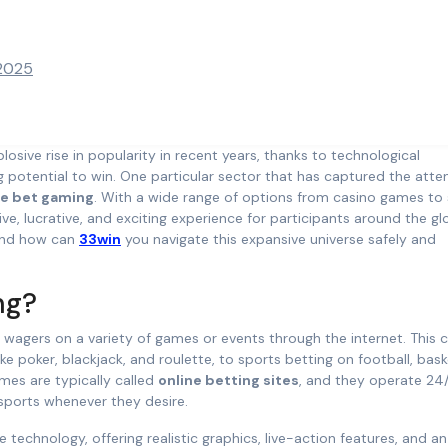
 2025
 potential to win. One particular sector that has captured the atte
ne bet gaming
. With a wide range of options from casino games to
, lucrative, and exciting experience for participants around the gl
 And how can
33win
you navigate this expansive universe safely and
ng?
 wagers on a variety of games or events through the internet. This 
ke poker, blackjack, and roulette, to sports betting on football, bask
mes are typically called
online betting sites
, and they operate 24/
 sports whenever they desire.
technology, offering realistic graphics, live-action features, and an