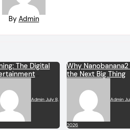
By
Admin
ing: The Digital
Why Nanobanana2 
ertainment
the Next Big Thing
olution
Admin
July 8,
Admin
Ju
2026