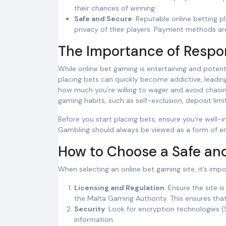
their chances of winning.
Safe and Secure
: Reputable online betting 
privacy of their players. Payment methods ar
The Importance of Respo
While online bet gaming is entertaining and potential
placing bets can quickly become addictive, leading 
how much you’re willing to wager and avoid chasin
gaming habits, such as self-exclusion, deposit limit
Before you start placing bets, ensure you’re well-
Gambling should always be viewed as a form of e
How to Choose a Safe and
When selecting an online bet gaming site, it’s impo
Licensing and Regulation
: Ensure the site 
the Malta Gaming Authority. This ensures that
Security
: Look for encryption technologies 
information.