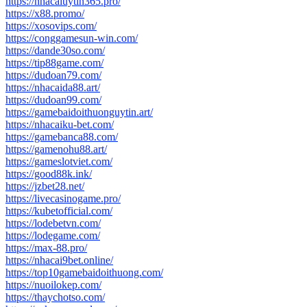
https://nhacaiuytin365.pro/
https://x88.promo/
https://xosovips.com/
https://conggamesun-win.com/
https://dande30so.com/
https://tip88game.com/
https://dudoan79.com/
https://nhacaida88.art/
https://dudoan99.com/
https://gamebaidoithuonguytin.art/
https://nhacaiku-bet.com/
https://gamebanca88.com/
https://gamenohu88.art/
https://gameslotviet.com/
https://good88k.ink/
https://jzbet28.net/
https://livecasinogame.pro/
https://kubetofficial.com/
https://lodebetvn.com/
https://lodegame.com/
https://max-88.pro/
https://nhacai9bet.online/
https://top10gamebaidoithuong.com/
https://nuoilokep.com/
https://thaychotso.com/