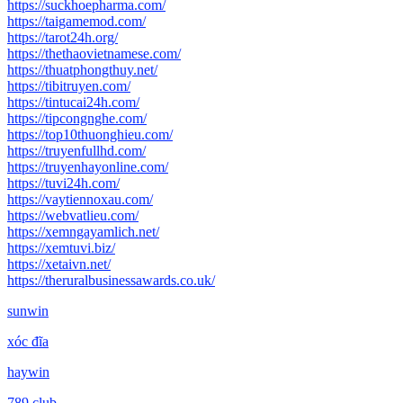
https://suckhoepharma.com/
https://taigamemod.com/
https://tarot24h.org/
https://thethaovietnamese.com/
https://thuatphongthuy.net/
https://tibitruyen.com/
https://tintucai24h.com/
https://tipcongnghe.com/
https://top10thuonghieu.com/
https://truyenfullhd.com/
https://truyenhayonline.com/
https://tuvi24h.com/
https://vaytiennoxau.com/
https://webvatlieu.com/
https://xemngayamlich.net/
https://xemtuvi.biz/
https://xetaivn.net/
https://theruralbusinessawards.co.uk/
sunwin
xóc đĩa
haywin
789 club