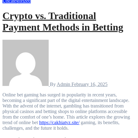
Uncategorized
Crypto vs. Traditional
Payment Methods in Betting
By
Admin
February 16, 2025
Online bet gaming has surged in popularity in recent years,
becoming a significant part of the digital entertainment landscape.
With the advent of the internet, gambling has transitioned from
physical casinos and betting shops to online platforms accessible
from the comfort of one’s home. This article explores the growing
trend of online bet
https://cakhiatvz.site/
gaming, its benefits,
challenges, and the future it holds.