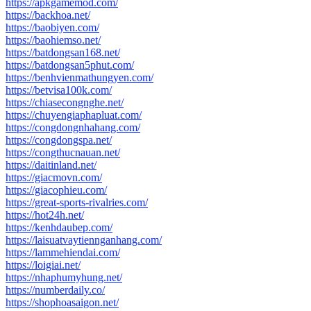
https://apkgamemod.com/
https://backhoa.net/
https://baobiyen.com/
https://baohiemso.net/
https://batdongsan168.net/
https://batdongsan5phut.com/
https://benhvienmathungyen.com/
https://betvisa100k.com/
https://chiasecongnghe.net/
https://chuyengiaphapluat.com/
https://congdongnhahang.com/
https://congdongspa.net/
https://congthucnauan.net/
https://daitinland.net/
https://giacmovn.com/
https://giacophieu.com/
https://great-sports-rivalries.com/
https://hot24h.net/
https://kenhdaubep.com/
https://laisuatvaytiennganhang.com/
https://lammehiendai.com/
https://loigiai.net/
https://nhaphumyhung.net/
https://numberdaily.co/
https://shophoasaigon.net/