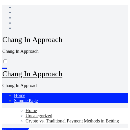
Skip
to
content
Chang In Approach
Chang In Approach
Chang In Approach
Chang In Approach
Home
Sample Page
Home
Uncategorized
Crypto vs. Traditional Payment Methods in Betting