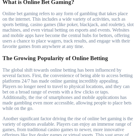
What is Online Bet Gaming?
Online bet gaming refers to any form of gambling that takes place
on the internet. This includes a wide variety of activities, such as
sports betting, casino games (like poker, blackjack, and roulette), slot
machines, and even virtual betting on esports and events. Websites
and mobile apps have become the central hubs for bettors, offering
users a chance to place wagers, track results, and engage with their
favorite games from anywhere at any time.
The Growing Popularity of Online Betting
The global shift towards online betting has been influenced by
several factors. First, the convenience of being able to access betting
platforms 24/7 has made online gaming incredibly appealing.
Players no longer need to travel to physical locations, and they can
bet on a broad range of events with a few clicks or taps.
Additionally, the rise of smartphones and mobile applications has
made gambling even more accessible, allowing people to place bets
while on the go.
Another significant factor driving the rise of online bet gaming is the
variety of options available. Players can enjoy an immense range of
games, from traditional casino games to newer, more innovative
offerings like live dealer games or virtual sports. This vast array of