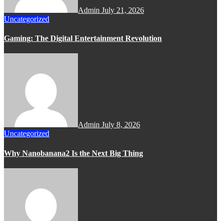
Admin
July 21, 2026
Uncategorized
Gaming: The Digital Entertainment Revolution
Admin
July 8, 2026
Uncategorized
Why Nanobanana2 Is the Next Big Thing