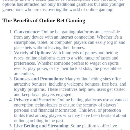
options has attracted not only traditional gamblers but also younger
generations who are discovering the world of online gaming.
The Benefits of Online Bet Gaming
Convenience
: Online bet gaming platforms are accessible
from any device with an internet connection. Whether it’s a
smartphone, tablet, or computer, players can easily log in and
place bets without leaving their homes.
Variety of Options
: With hundreds of games and betting
types, online platforms cater to a wide range of tastes and
preferences. Whether someone prefers to wager on sports
events, play poker, or try their luck at slots, the possibilities
are endless.
Bonuses and Promotions
: Many online betting sites offer
attractive bonuses, including welcome bonuses, free bets, and
loyalty programs. These incentives help new users get started
and keep loyal players engaged.
Privacy and Security
: Online betting platforms use advanced
encryption technologies to ensure the security of players’
personal and financial information. This level of protection
builds trust among players who may have been hesitant about
online gambling in the past.
Live Betting and Streaming
: Some platforms offer live