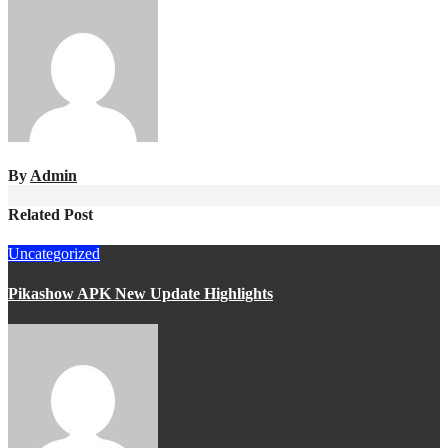
By
Admin
Related Post
Uncategorized
Pikashow APK New Update Highlights