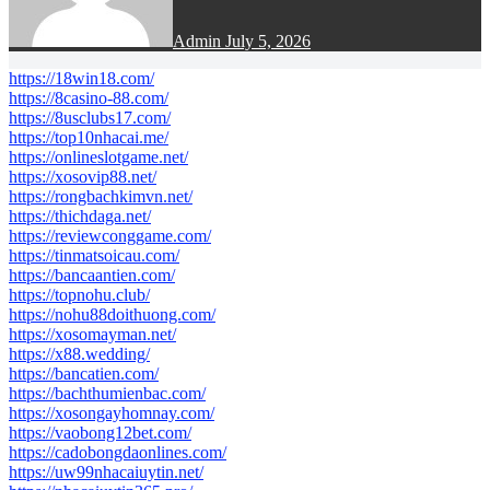
Admin
July 5, 2026
https://18win18.com/
https://8casino-88.com/
https://8usclubs17.com/
https://top10nhacai.me/
https://onlineslotgame.net/
https://xosovip88.net/
https://rongbachkimvn.net/
https://thichdaga.net/
https://reviewconggame.com/
https://tinmatsoicau.com/
https://bancaantien.com/
https://topnohu.club/
https://nohu88doithuong.com/
https://xosomayman.net/
https://x88.wedding/
https://bancatien.com/
https://bachthumienbac.com/
https://xosongayhomnay.com/
https://vaobong12bet.com/
https://cadobongdaonlines.com/
https://uw99nhacaiuytin.net/