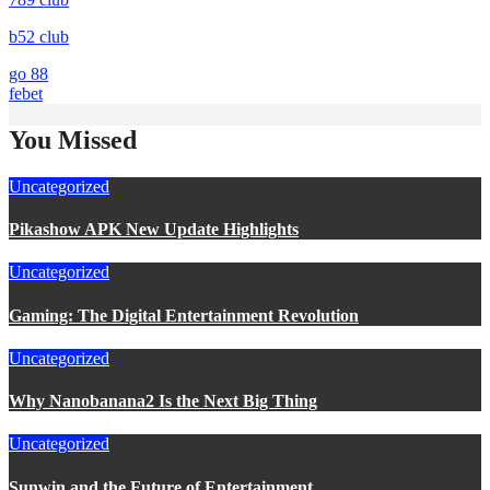
b52 club
go 88
febet
You Missed
Uncategorized
Pikashow APK New Update Highlights
Uncategorized
Gaming: The Digital Entertainment Revolution
Uncategorized
Why Nanobanana2 Is the Next Big Thing
Uncategorized
Sunwin and the Future of Entertainment