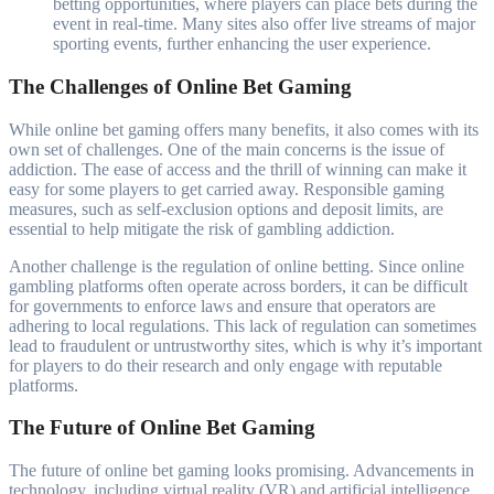
betting opportunities, where players can place bets during the
event in real-time. Many sites also offer live streams of major
sporting events, further enhancing the user experience.
The Challenges of Online Bet Gaming
While online bet gaming offers many benefits, it also comes with its
own set of challenges. One of the main concerns is the issue of
addiction. The ease of access and the thrill of winning can make it
easy for some players to get carried away. Responsible gaming
measures, such as self-exclusion options and deposit limits, are
essential to help mitigate the risk of gambling addiction.
Another challenge is the regulation of online betting. Since online
gambling platforms often operate across borders, it can be difficult
for governments to enforce laws and ensure that operators are
adhering to local regulations. This lack of regulation can sometimes
lead to fraudulent or untrustworthy sites, which is why it’s important
for players to do their research and only engage with reputable
platforms.
The Future of Online Bet Gaming
The future of online bet gaming looks promising. Advancements in
technology, including virtual reality (VR) and artificial intelligence