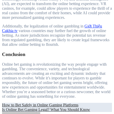
(AI), are expected to transform the online betting experience. VR
casinos, for example, could allow players to experience the thrill of a
real casino from the comfort of their homes, while AI could provide
more personalized gaming experiences.
Additionally, the legalization of online gambling in
Giới Thiệu
Cakhia tv
various countries may further fuel the growth of online
betting. As more jurisdictions recognize the potential tax revenue
from regulated gambling, they are likely to create legal frameworks
that allow online betting to flourish.
Conclusion
Online bet gaming is revolutionizing the way people engage with
gambling. The convenience, variety, and technological
advancements are creating an exciting and dynamic industry that
continues to evolve. While it’s important for players to gamble
responsibly, the future of online bet gaming seems bright, offering
new experiences and opportunities for entertainment worldwide.
Whether you’re a seasoned bettor or a curious newcomer, the world
of online gaming has something for everyone.
Post
How to Bet Safely in Online Gaming Platforms
Is Online Bet Gaming Legal? What You Should Know
navigation