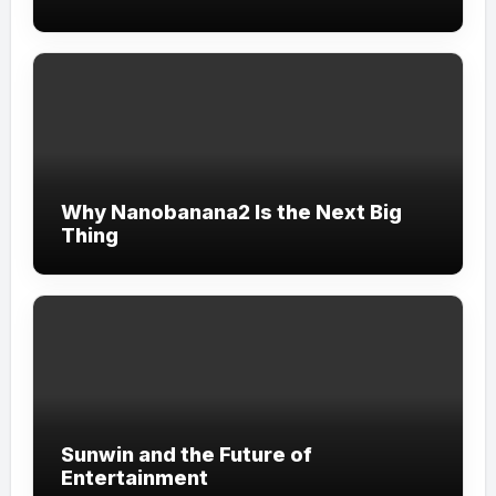
Why Nanobanana2 Is the Next Big
Thing
Sunwin and the Future of
Entertainment