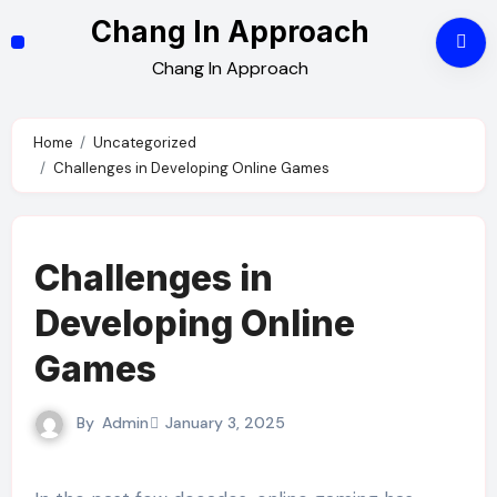
Skip
Chang In Approach
to
Chang In Approach
content
Home
Uncategorized
Challenges in Developing Online Games
Challenges in
Developing Online
Games
By
Admin
January 3, 2025