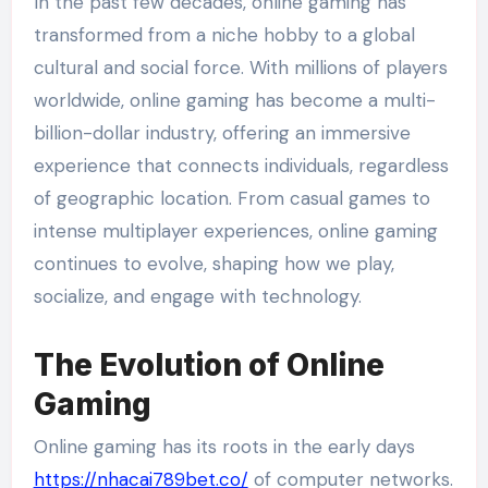
In the past few decades, online gaming has
transformed from a niche hobby to a global
cultural and social force. With millions of players
worldwide, online gaming has become a multi-
billion-dollar industry, offering an immersive
experience that connects individuals, regardless
of geographic location. From casual games to
intense multiplayer experiences, online gaming
continues to evolve, shaping how we play,
socialize, and engage with technology.
The Evolution of Online
Gaming
Online gaming has its roots in the early days
https://nhacai789bet.co/
of computer networks.