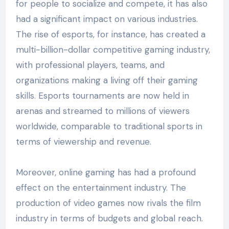
for people to socialize and compete, it has also
had a significant impact on various industries.
The rise of esports, for instance, has created a
multi-billion-dollar competitive gaming industry,
with professional players, teams, and
organizations making a living off their gaming
skills. Esports tournaments are now held in
arenas and streamed to millions of viewers
worldwide, comparable to traditional sports in
terms of viewership and revenue.
Moreover, online gaming has had a profound
effect on the entertainment industry. The
production of video games now rivals the film
industry in terms of budgets and global reach.