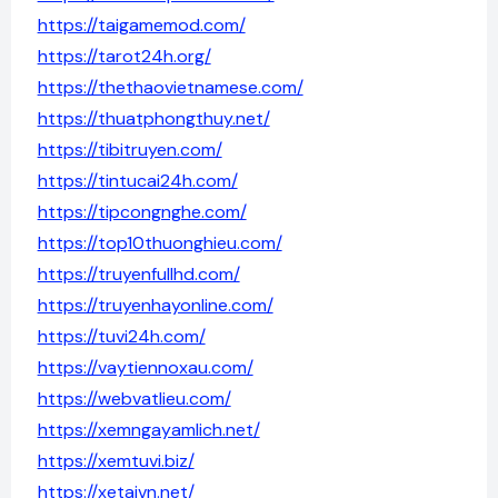
https://taigamemod.com/
https://tarot24h.org/
https://thethaovietnamese.com/
https://thuatphongthuy.net/
https://tibitruyen.com/
https://tintucai24h.com/
https://tipcongnghe.com/
https://top10thuonghieu.com/
https://truyenfullhd.com/
https://truyenhayonline.com/
https://tuvi24h.com/
https://vaytiennoxau.com/
https://webvatlieu.com/
https://xemngayamlich.net/
https://xemtuvi.biz/
https://xetaivn.net/