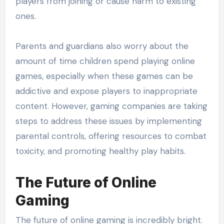
players from joining or cause harm to existing
ones.
Parents and guardians also worry about the
amount of time children spend playing online
games, especially when these games can be
addictive and expose players to inappropriate
content. However, gaming companies are taking
steps to address these issues by implementing
parental controls, offering resources to combat
toxicity, and promoting healthy play habits.
The Future of Online
Gaming
The future of online gaming is incredibly bright.