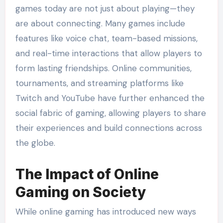
games today are not just about playing—they
are about connecting. Many games include
features like voice chat, team-based missions,
and real-time interactions that allow players to
form lasting friendships. Online communities,
tournaments, and streaming platforms like
Twitch and YouTube have further enhanced the
social fabric of gaming, allowing players to share
their experiences and build connections across
the globe.
The Impact of Online
Gaming on Society
While online gaming has introduced new ways