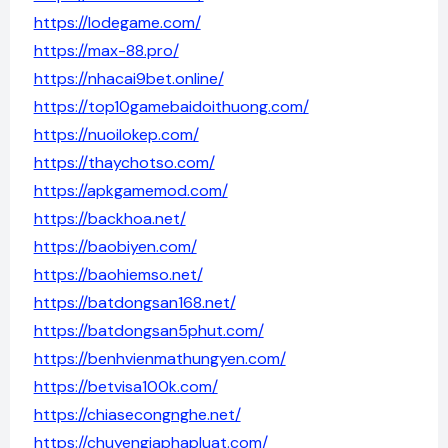
https://lodegame.com/
https://max-88.pro/
https://nhacai9bet.online/
https://top10gamebaidoithuong.com/
https://nuoilokep.com/
https://thaychotso.com/
https://apkgamemod.com/
https://backhoa.net/
https://baobiyen.com/
https://baohiemso.net/
https://batdongsan168.net/
https://batdongsan5phut.com/
https://benhvienmathungyen.com/
https://betvisa100k.com/
https://chiasecongnghe.net/
https://chuyengiaphapluat.com/