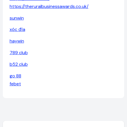
https://theruralbusinessawards.co.uk/
sunwin
xóc đĩa
haywin
789 club
b52 club
go 88
febet