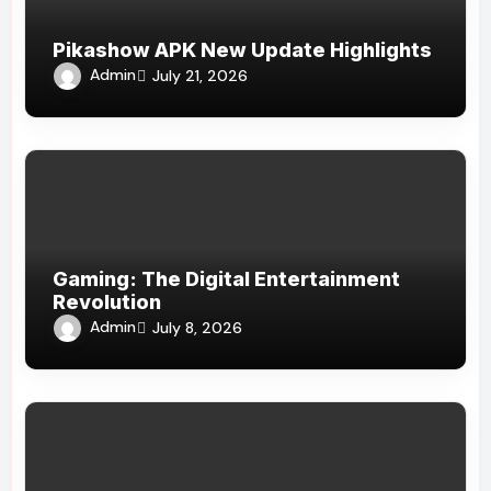
Pikashow APK New Update Highlights
Admin
July 21, 2026
Gaming: The Digital Entertainment
Revolution
Admin
July 8, 2026