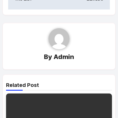
By
Admin
Related Post