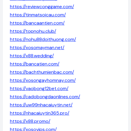
https://reviewconggame.com/
https://tinmatsoicau.com/
https://bancaantien.com/
https://topnohu.club/
https://nohu88doithuong.com/
https://xosomayman.net/
https://x88.wedding/
https://bancatien.com/
https://bachthumienbac.com/
https://xosongayhomnay.com/
https://vaobong12bet.com/
https://cadobongdaonlines.com/
https://uw99nhacaiuytin.net/
https://nhacaiuytin365.pro/
https://x88.promo/
https://xosovips.com/