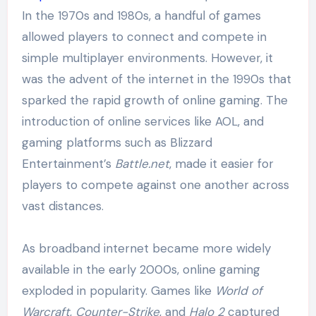
In the 1970s and 1980s, a handful of games
allowed players to connect and compete in
simple multiplayer environments. However, it
was the advent of the internet in the 1990s that
sparked the rapid growth of online gaming. The
introduction of online services like AOL, and
gaming platforms such as Blizzard
Entertainment’s
Battle.net
, made it easier for
players to compete against one another across
vast distances.
As broadband internet became more widely
available in the early 2000s, online gaming
exploded in popularity. Games like
World of
Warcraft
,
Counter-Strike
, and
Halo 2
captured