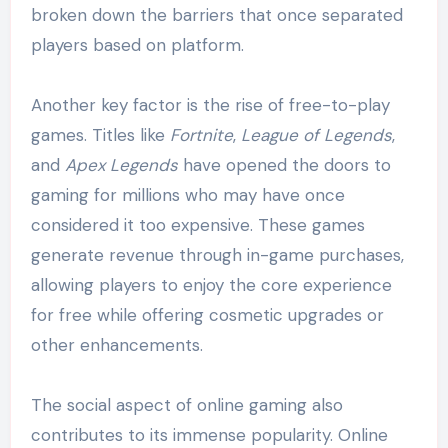
broken down the barriers that once separated
players based on platform.
Another key factor is the rise of free-to-play
games. Titles like
Fortnite
,
League of Legends
,
and
Apex Legends
have opened the doors to
gaming for millions who may have once
considered it too expensive. These games
generate revenue through in-game purchases,
allowing players to enjoy the core experience
for free while offering cosmetic upgrades or
other enhancements.
The social aspect of online gaming also
contributes to its immense popularity. Online