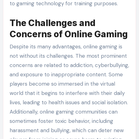
to gaming technology for training purposes.
The Challenges and
Concerns of Online Gaming
Despite its many advantages, online gaming is
not without its challenges. The most prominent
concerns are related to addiction, cyberbullying,
and exposure to inappropriate content. Some
players become so immersed in the virtual
world that it begins to interfere with their daily
lives, leading to health issues and social isolation.
Additionally, online gaming communities can
sometimes foster toxic behavior, including
harassment and bullying, which can deter new