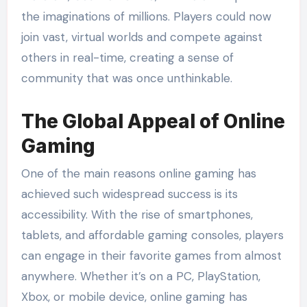
the imaginations of millions. Players could now
join vast, virtual worlds and compete against
others in real-time, creating a sense of
community that was once unthinkable.
The Global Appeal of Online
Gaming
One of the main reasons online gaming has
achieved such widespread success is its
accessibility. With the rise of smartphones,
tablets, and affordable gaming consoles, players
can engage in their favorite games from almost
anywhere. Whether it’s on a PC, PlayStation,
Xbox, or mobile device, online gaming has