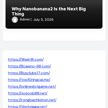
Why Nanobanana2 Is the Next Big
Thing
Admin
July 5, 2026
https://18win18.com/
https://8casino-88.com/
https://8usclubs17.com/
https://top10nhacai.me/
https://onlineslotgame.net/
https://xosovip88.net/
https://rongbachkimvn.net/
https://thichdaga.net/