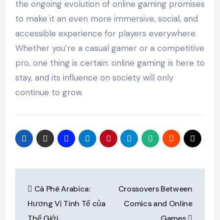
the ongoing evolution of online gaming promises
to make it an even more immersive, social, and
accessible experience for players everywhere.
Whether you’re a casual gamer or a competitive
pro, one thing is certain: online gaming is here to
stay, and its influence on society will only
continue to grow.
Post
Cà Phê Arabica:
Crossovers Between
navigation
Hương Vị Tinh Tế của
Comics and Online
Thế Giới
Games