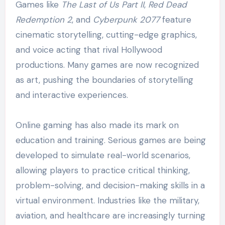
Games like
The Last of Us Part II
,
Red Dead
Redemption 2
, and
Cyberpunk 2077
feature
cinematic storytelling, cutting-edge graphics,
and voice acting that rival Hollywood
productions. Many games are now recognized
as art, pushing the boundaries of storytelling
and interactive experiences.
Online gaming has also made its mark on
education and training. Serious games are being
developed to simulate real-world scenarios,
allowing players to practice critical thinking,
problem-solving, and decision-making skills in a
virtual environment. Industries like the military,
aviation, and healthcare are increasingly turning