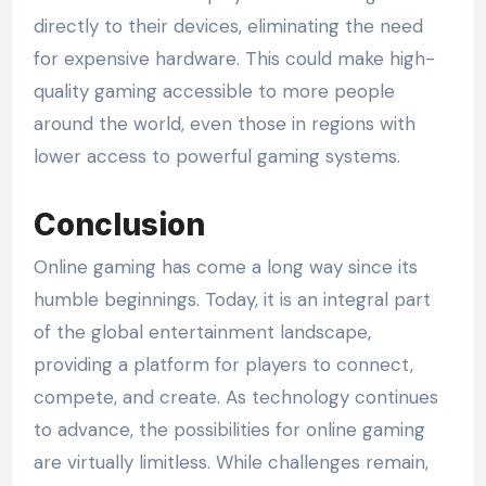
directly to their devices, eliminating the need
for expensive hardware. This could make high-
quality gaming accessible to more people
around the world, even those in regions with
lower access to powerful gaming systems.
Conclusion
Online gaming has come a long way since its
humble beginnings. Today, it is an integral part
of the global entertainment landscape,
providing a platform for players to connect,
compete, and create. As technology continues
to advance, the possibilities for online gaming
are virtually limitless. While challenges remain,