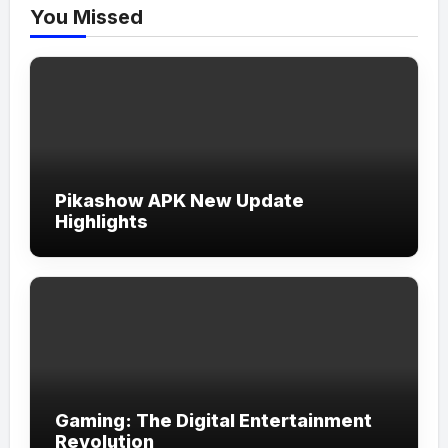
You Missed
Pikashow APK New Update
Highlights
Gaming: The Digital Entertainment
Revolution