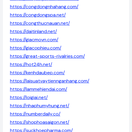
https://congdongnhahang.com/
https://congdongspa.net/
https://congthucnauan.net/
https://daitinland.net/
https://giacmovn.com/
https://giacophieu.com/
https://great-sports-rivalries.com/
https://hot24h.net/
https://kenhdaubep.com/
https://laisuatvaytiennganhang.com/
https://lammehiendai.com/
https://loigiai.net/
https://nhaphumyhung.net/
https://numberdaily.co/
https://shophoasaigon.net/
https://suckhoepharma.com/