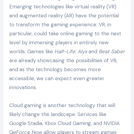
Emerging technologies like virtual reality (VR)
and augmented reality (AR) have the potential
to transform the gaming experience. VR, in
particular, could take online gaming to the next
level by immersing players in entirely new
worlds. Games like
Half-Life: Alyx
and
Beat Saber
are already showcasing the possibilities of VR,
and as the technology becomes more
accessible, we can expect even greater
innovations.
Cloud gaming is another technology that will
likely change the landscape. Services like
Google Stadia, Xbox Cloud Gaming, and NVIDIA
GeForce Now allow players to stream games