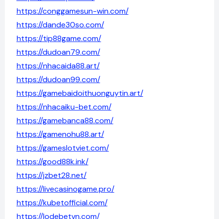
https://conggamesun-win.com/
https://dande30so.com/
https://tip88game.com/
https://dudoan79.com/
https://nhacaida88.art/
https://dudoan99.com/
https://gamebaidoithuonguytin.art/
https://nhacaiku-bet.com/
https://gamebanca88.com/
https://gamenohu88.art/
https://gameslotviet.com/
https://good88k.ink/
https://jzbet28.net/
https://livecasinogame.pro/
https://kubetofficial.com/
https://lodebetvn.com/