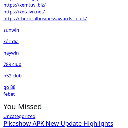
https://xemtuvi.biz/
https://xetaivn.net/
https://theruralbusinessawards.co.uk/
sunwin
xóc đĩa
haywin
789 club
b52 club
go 88
febet
You Missed
Uncategorized
Pikashow APK New Update Highlights