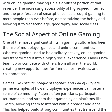
with online gaming making up a significant portion of that
revenue. The increasing accessibility of high-speed internet
and the proliferation of smartphones has brought gaming to
more people than ever before, democratizing the hobby and
allowing it to transcend age, geography, and social class.
The Social Aspect of Online Gaming
One of the most significant shifts in gaming culture has been
the rise of multiplayer games and online communities.
Whereas gaming used to be a solitary activity, online gaming
has transformed it into a highly social experience. Players now
team up or compete with others from all over the world,
creating new opportunities for friendships, rivalries, and
collaborations.
Games like
Fortnite
,
League of Legends
, and
Call of Duty
are
prime examples of how multiplayer experiences can foster a
sense of community. Players often join clans, participate in
tournaments, and stream their gameplay on platforms like
Twitch, allowing them to interact with a broader audience.
This has helped build strong communities that transcend the