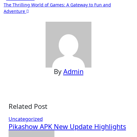
The Thrilling World of Games: A Gateway to Fun and
navigation
Adventure
By
Admin
Related Post
Uncategorized
Pikashow APK New Update Highlights