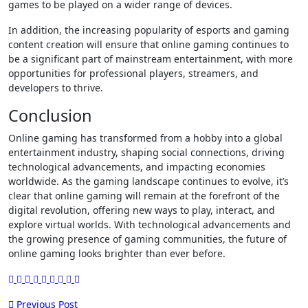
games to be played on a wider range of devices.
In addition, the increasing popularity of esports and gaming
content creation will ensure that online gaming continues to
be a significant part of mainstream entertainment, with more
opportunities for professional players, streamers, and
developers to thrive.
Conclusion
Online gaming has transformed from a hobby into a global
entertainment industry, shaping social connections, driving
technological advancements, and impacting economies
worldwide. As the gaming landscape continues to evolve, it’s
clear that online gaming will remain at the forefront of the
digital revolution, offering new ways to play, interact, and
explore virtual worlds. With technological advancements and
the growing presence of gaming communities, the future of
online gaming looks brighter than ever before.
Post
Previous Post