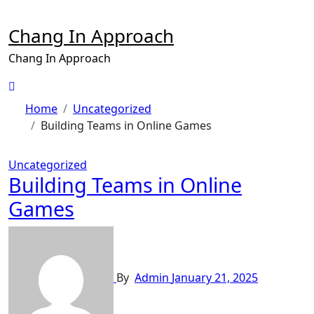
Skip
to
Chang In Approach
content
Chang In Approach
Home
Uncategorized
Building Teams in Online Games
Uncategorized
Building Teams in Online
Games
By
Admin
January 21, 2025