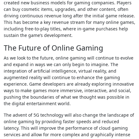
created new business models for gaming companies. Players
can buy cosmetic items, upgrades, and other content, often
driving continuous revenue long after the initial game release.
This has become a key revenue stream for many online games,
including free-to-play titles, where in-game purchases help
sustain the game’s development.
The Future of Online Gaming
As we look to the future, online gaming will continue to evolve
and expand in ways we can only begin to imagine. The
integration of artificial intelligence, virtual reality, and
augmented reality will continue to enhance the gaming
experience. Game developers are already exploring innovative
ways to make games more immersive, interactive, and social,
pushing the boundaries of what we thought was possible in
the digital entertainment world.
The advent of 5G technology will also change the landscape of
online gaming by providing faster speeds and reduced
latency. This will improve the performance of cloud gaming
services and allow for more complex and graphically intense