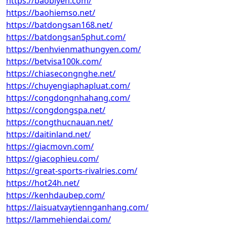
https://baobiyen.com/
https://baohiemso.net/
https://batdongsan168.net/
https://batdongsan5phut.com/
https://benhvienmathungyen.com/
https://betvisa100k.com/
https://chiasecongnghe.net/
https://chuyengiaphapluat.com/
https://congdongnhahang.com/
https://congdongspa.net/
https://congthucnauan.net/
https://daitinland.net/
https://giacmovn.com/
https://giacophieu.com/
https://great-sports-rivalries.com/
https://hot24h.net/
https://kenhdaubep.com/
https://laisuatvaytiennganhang.com/
https://lammehiendai.com/