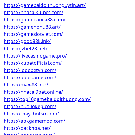
https://gamebaidoithuonguytin.art/
https://nhacaiku-bet.com/
https://gamebanca88.com/
https://gamenohu88.art/
https://gameslotviet.com/
https://good88k.ink/
https://jzbet28.net/
https://livecasinogame.pro/
https://kubetofficial.com/
https://lodebetvn.com/
https://lodegame.com/
https://max-88.pro/
https://nhacai9bet.online/
https://top10gamebaidoithuong.com/
https://nuoilokep.com/
https://thaychotso.com/
https://apkgamemod.com/
https://backhoa.net/