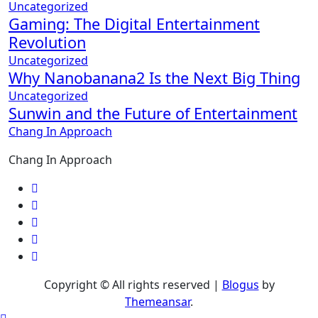
Uncategorized
Gaming: The Digital Entertainment
Revolution
Uncategorized
Why Nanobanana2 Is the Next Big Thing
Uncategorized
Sunwin and the Future of Entertainment
Chang In Approach
Chang In Approach
Copyright © All rights reserved
|
Blogus
by
Themeansar
.