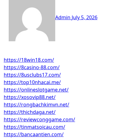
Admin
July 5, 2026
https://18win18.com/
https://8casino-88.com/
https://8usclubs17.com/
https://top10nhacai.me/
https://onlineslotgame.net/
https://xosovip88.net/
https://rongbachkimvn.net/
https://thichdaga.net/
https://reviewconggame.com/
https://tinmatsoicau.com/
https://bancaantien.com/