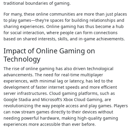
traditional boundaries of gaming.
For many, these online communities are more than just places
to play games—they’re spaces for building relationships and
sharing experiences. Online gaming has thus become a hub
for social interaction, where people can form connections
based on shared interests, skills, and in-game achievements.
Impact of Online Gaming on
Technology
The rise of online gaming has also driven technological
advancements. The need for real-time multiplayer
experiences, with minimal lag or latency, has led to the
development of faster internet speeds and more efficient
server infrastructures. Cloud gaming platforms, such as
Google Stadia and Microsoft’s Xbox Cloud Gaming, are
revolutionizing the way people access and play games. Players
can now stream games directly to their devices without
needing powerful hardware, making high-quality gaming
experiences more accessible than ever before.