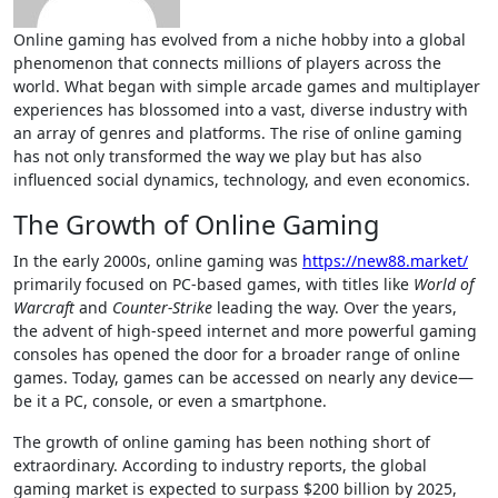
Online gaming has evolved from a niche hobby into a global
phenomenon that connects millions of players across the
world. What began with simple arcade games and multiplayer
experiences has blossomed into a vast, diverse industry with
an array of genres and platforms. The rise of online gaming
has not only transformed the way we play but has also
influenced social dynamics, technology, and even economics.
The Growth of Online Gaming
In the early 2000s, online gaming was
https://new88.market/
primarily focused on PC-based games, with titles like
World of
Warcraft
and
Counter-Strike
leading the way. Over the years,
the advent of high-speed internet and more powerful gaming
consoles has opened the door for a broader range of online
games. Today, games can be accessed on nearly any device—
be it a PC, console, or even a smartphone.
The growth of online gaming has been nothing short of
extraordinary. According to industry reports, the global
gaming market is expected to surpass $200 billion by 2025,