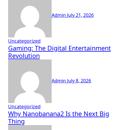
Admin
July 21, 2026
Uncategorized
Gaming: The Digital Entertainment
Revolution
Admin
July 8, 2026
Uncategorized
Why Nanobanana2 Is the Next Big
Thing