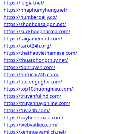
https://loigiai.net/
https://nhaphumyhung.net/
https://numberdaily.co/
https://shophoasaigon.net/
https://suckhoepharma.com/
https://taigamemod.com/
https://tarot24h.org/
https://thethaovietnamese.com/
https://thuatphongthuy.net/
https://tibitruyen.com/
https://tintucai24h.com/
https://tipcongnghe.com/
https://top10thuonghieu.com/
https://truyenfullhd.com/
https://truyenhayonline.com/
https://tuvi24h.com/
https://vaytiennoxau.com/
https://webvatlieu.com/
https://xemngayamlich.net/