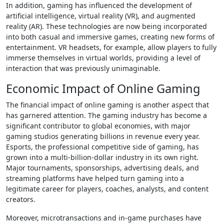
In addition, gaming has influenced the development of
artificial intelligence, virtual reality (VR), and augmented
reality (AR). These technologies are now being incorporated
into both casual and immersive games, creating new forms of
entertainment. VR headsets, for example, allow players to fully
immerse themselves in virtual worlds, providing a level of
interaction that was previously unimaginable.
Economic Impact of Online Gaming
The financial impact of online gaming is another aspect that
has garnered attention. The gaming industry has become a
significant contributor to global economies, with major
gaming studios generating billions in revenue every year.
Esports, the professional competitive side of gaming, has
grown into a multi-billion-dollar industry in its own right.
Major tournaments, sponsorships, advertising deals, and
streaming platforms have helped turn gaming into a
legitimate career for players, coaches, analysts, and content
creators.
Moreover, microtransactions and in-game purchases have