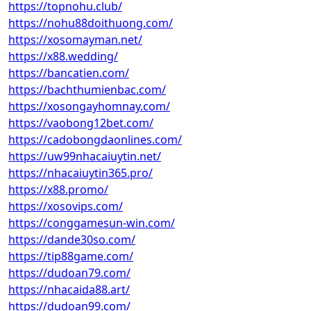
https://topnohu.club/
https://nohu88doithuong.com/
https://xosomayman.net/
https://x88.wedding/
https://bancatien.com/
https://bachthumienbac.com/
https://xosongayhomnay.com/
https://vaobong12bet.com/
https://cadobongdaonlines.com/
https://uw99nhacaiuytin.net/
https://nhacaiuytin365.pro/
https://x88.promo/
https://xosovips.com/
https://conggamesun-win.com/
https://dande30so.com/
https://tip88game.com/
https://dudoan79.com/
https://nhacaida88.art/
https://dudoan99.com/