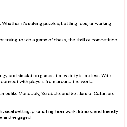
Whether it’s solving puzzles, battling foes, or working
or trying to win a game of chess, the thrill of competition
y and simulation games, the variety is endless. With
 connect with players from around the world.
games like Monopoly, Scrabble, and Settlers of Catan are
physical setting, promoting teamwork, fitness, and friendly
ve and engaged.