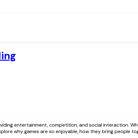
ding
’ll explore why games are so enjoyable, how they bring people