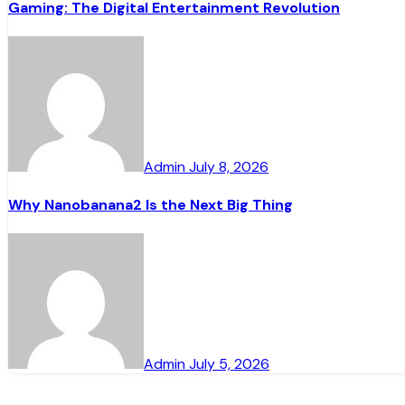
Gaming: The Digital Entertainment Revolution
Admin
July 8, 2026
Why Nanobanana2 Is the Next Big Thing
Admin
July 5, 2026