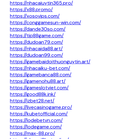
https://nhacaiuytin365.pro/
https://x88.promo/
https://xosovips.com/
https://conggamesun-win.com/
https://dande30so.com/
https://tip88game.com/
https://dudoan79.com/
https://nhacaida88.art/
https://dudoan99.com/
https://gamebaidoithuonguytin.art/
https://nhacaiku-bet.com/
https://gamebanca88.com/
https://gamenohu88.art/
https://gameslotviet.com/
https://good88k.ink/
https://jzbet28.net/
https://livecasinogame.pro/
https://kubetofficial.com/
https://lodebetvn.com/
https://lodegame.com/
https://max-88.pro/