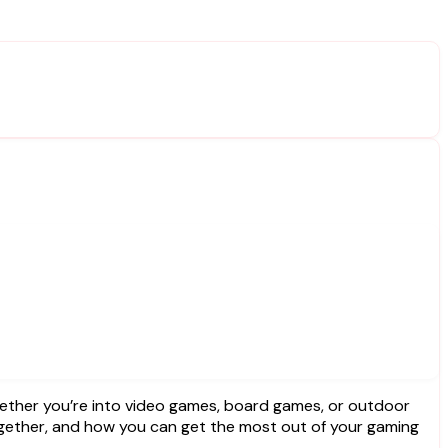
 together, and how you can get the most out of your gaming