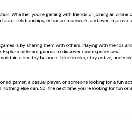
ction. Whether you’re gaming with friends or joining an onlin
n foster relationships, enhance teamwork, and even improve c
 games is by sharing them with others. Playing with friends a
e. Explore different genres to discover new experiences.
o maintain a healthy balance. Take breaks, stay active, and ma
d gamer, a casual player, or someone looking for a fun activi
 nothing else can. So, the next time you’re looking for fun or