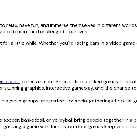
o relax, have fun, and immerse themselves in different worlds. 
 excitement and challenge to our lives.
 for a little while. Whether you’re racing cars in a video game 
in casino
entertainment. From action-packed games to strateg
r stunning graphics, interactive gameplay, and the chance to
played in groups, are perfect for social gatherings. Popular 
 soccer, basketball, or volleyball bring people together in a 
r organizing a game with friends, outdoor games keep you acti