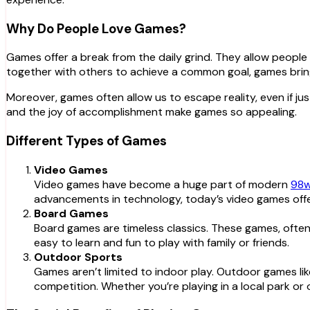
Why Do People Love Games?
Games offer a break from the daily grind. They allow people t
together with others to achieve a common goal, games bring
Moreover, games often allow us to escape reality, even if just
and the joy of accomplishment make games so appealing.
Different Types of Games
Video Games
Video games have become a huge part of modern
98w
advancements in technology, today’s video games offe
Board Games
Board games are timeless classics. These games, often 
easy to learn and fun to play with family or friends.
Outdoor Sports
Games aren’t limited to indoor play. Outdoor games like
competition. Whether you’re playing in a local park o