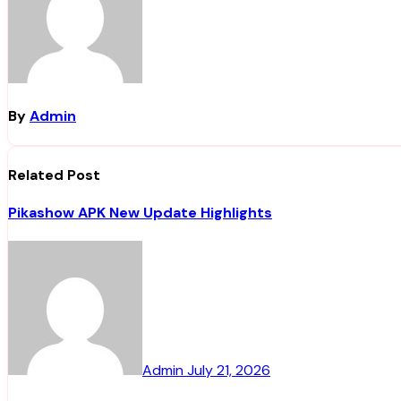
By
Admin
Related Post
Pikashow APK New Update Highlights
Admin
July 21, 2026