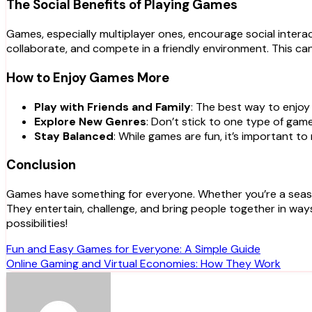
The Social Benefits of Playing Games
Games, especially multiplayer ones, encourage social intera
collaborate, and compete in a friendly environment. This ca
How to Enjoy Games More
Play with Friends and Family
: The best way to enjoy
Explore New Genres
: Don’t stick to one type of gam
Stay Balanced
: While games are fun, it’s important t
Conclusion
Games have something for everyone. Whether you’re a seasone
They entertain, challenge, and bring people together in ways
possibilities!
Post
Fun and Easy Games for Everyone: A Simple Guide
Online Gaming and Virtual Economies: How They Work
navigation