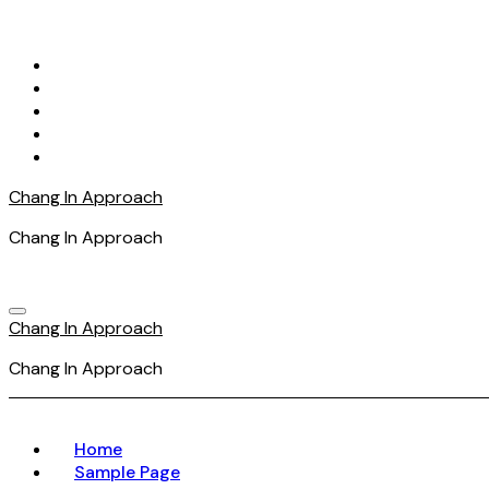
Skip
to
content
Chang In Approach
Chang In Approach
Chang In Approach
Chang In Approach
Home
Sample Page