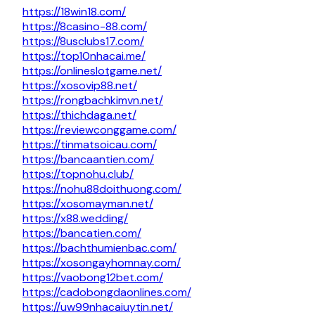
https://18win18.com/
https://8casino-88.com/
https://8usclubs17.com/
https://top10nhacai.me/
https://onlineslotgame.net/
https://xosovip88.net/
https://rongbachkimvn.net/
https://thichdaga.net/
https://reviewconggame.com/
https://tinmatsoicau.com/
https://bancaantien.com/
https://topnohu.club/
https://nohu88doithuong.com/
https://xosomayman.net/
https://x88.wedding/
https://bancatien.com/
https://bachthumienbac.com/
https://xosongayhomnay.com/
https://vaobong12bet.com/
https://cadobongdaonlines.com/
https://uw99nhacaiuytin.net/