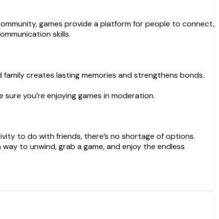
e community, games provide a platform for people to connect,
ommunication skills.
nd family creates lasting memories and strengthens bonds.
ke sure you’re enjoying games in moderation.
ty to do with friends, there’s no shortage of options.
 a way to unwind, grab a game, and enjoy the endless