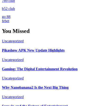
789 club
b52 club
go 88
febet
You Missed
Uncategorized
Pikashow APK New Update Highlights
Uncategorized
Gaming: The Digital Entertainment Revolution
Uncategorized
Why Nanobanana2 Is the Next Big Thing
Uncategorized