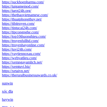
https://suckhoepharma.com/
https://taigamemod.com/
https://tarot24h.org/
https://thethaovietnamese.com/
https://thuatphongthuy.net/
https://tibitruyen.com/
https://tintucai24h.com/
https://tipcongnghe.com/
https://top10thuonghieu.com/
https://truyenfullhd.com/
https://truyenhayonline.com/
https://tuvi24h.com/
https://vaytiennoxau.com/
https://webvatlieu.com/
https://xemngayamlich.net/
https://xemtuvi.biz/
https://xetaivn.net/
https://theruralbusinessawards.co.uk/
sunwin
xóc đĩa
haywin