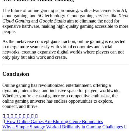
The future of online gaming is promising, with advancements in AI,
cloud gaming, and 5G technology. Cloud gaming services like
Xbox
Cloud Gaming
and
Google Stadia
aim to eliminate the need for
expensive hardware, making high-quality gaming accessible to more
people.
As the metaverse concept gains traction, online gaming is expected
to merge more seamlessly with virtual economies and social
networks, creating expansive digital worlds where players can not
only play but also work and create.
Conclusion
Online gaming has revolutionized entertainment, offering a
dynamic, interactive, and inclusive space for players worldwide.
Whether you’re a casual gamer or a competitive enthusiast, the
online gaming universe has endless opportunities to explore,
connect, and thrive.
Post
How Online Games Are Blurring Genre Boundaries
Why a Simple Strategy Worked Brilliantly in Gaming Challenges
navigation