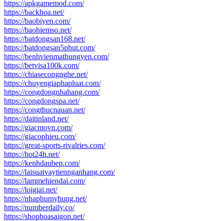
https://apkgamemod.com/
https://backhoa.net/
https://baobiyen.com/
https://baohiemso.net/
https://batdongsan168.net/
https://batdongsan5phut.com/
https://benhvienmathungyen.com/
https://betvisa100k.com/
https://chiasecongnghe.net/
https://chuyengiaphapluat.com/
https://congdongnhahang.com/
https://congdongspa.net/
https://congthucnauan.net/
https://daitinland.net/
https://giacmovn.com/
https://giacophieu.com/
https://great-sports-rivalries.com/
https://hot24h.net/
https://kenhdaubep.com/
https://laisuatvaytiennganhang.com/
https://lammehiendai.com/
https://loigiai.net/
https://nhaphumyhung.net/
https://numberdaily.co/
https://shophoasaigon.net/