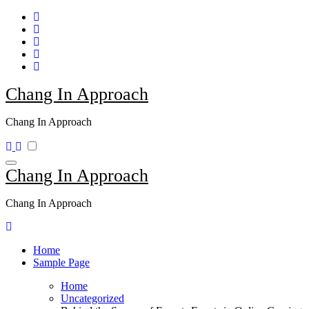
Skip
to
content
Chang In Approach
Chang In Approach
Chang In Approach
Chang In Approach
Home
Sample Page
Home
Uncategorized