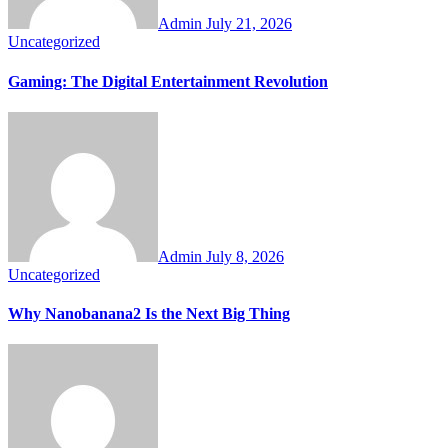
Admin
July 21, 2026
Uncategorized
Gaming: The Digital Entertainment Revolution
Admin
July 8, 2026
Uncategorized
Why Nanobanana2 Is the Next Big Thing