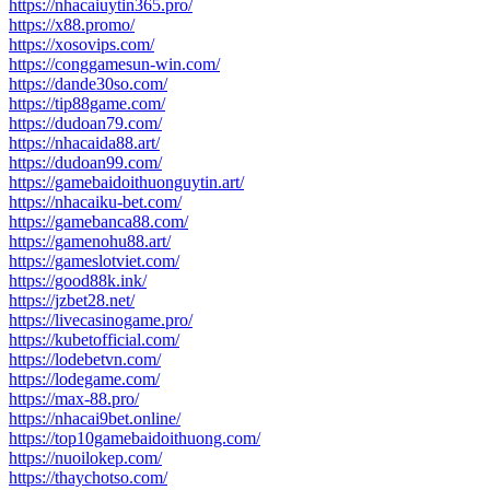
https://nhacaiuytin365.pro/
https://x88.promo/
https://xosovips.com/
https://conggamesun-win.com/
https://dande30so.com/
https://tip88game.com/
https://dudoan79.com/
https://nhacaida88.art/
https://dudoan99.com/
https://gamebaidoithuonguytin.art/
https://nhacaiku-bet.com/
https://gamebanca88.com/
https://gamenohu88.art/
https://gameslotviet.com/
https://good88k.ink/
https://jzbet28.net/
https://livecasinogame.pro/
https://kubetofficial.com/
https://lodebetvn.com/
https://lodegame.com/
https://max-88.pro/
https://nhacai9bet.online/
https://top10gamebaidoithuong.com/
https://nuoilokep.com/
https://thaychotso.com/