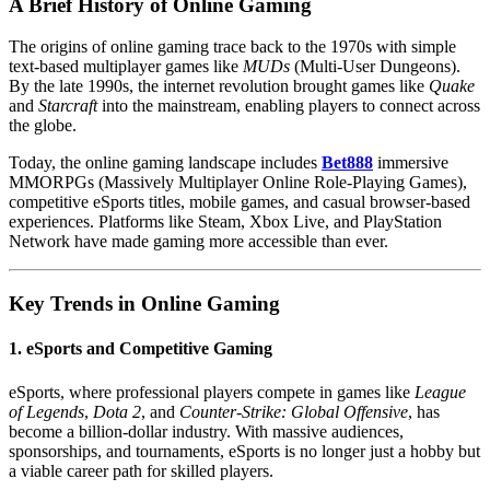
A Brief History of Online Gaming
The origins of online gaming trace back to the 1970s with simple
text-based multiplayer games like
MUDs
(Multi-User Dungeons).
By the late 1990s, the internet revolution brought games like
Quake
and
Starcraft
into the mainstream, enabling players to connect across
the globe.
Today, the online gaming landscape includes
Bet888
immersive
MMORPGs (Massively Multiplayer Online Role-Playing Games),
competitive eSports titles, mobile games, and casual browser-based
experiences. Platforms like Steam, Xbox Live, and PlayStation
Network have made gaming more accessible than ever.
Key Trends in Online Gaming
1. eSports and Competitive Gaming
eSports, where professional players compete in games like
League
of Legends
,
Dota 2
, and
Counter-Strike: Global Offensive
, has
become a billion-dollar industry. With massive audiences,
sponsorships, and tournaments, eSports is no longer just a hobby but
a viable career path for skilled players.