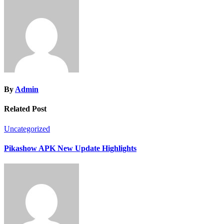
By
Admin
Related Post
Uncategorized
Pikashow APK New Update Highlights