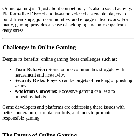
Online gaming isn’t just about competition; it’s also a social activity.
Platforms like Discord and in-game voice chats enable players to
build friendships, join communities, and engage in teamwork. For
many, gaming provides a sense of belonging and an escape from
daily stress.
Challenges in Online Gaming
Despite its benefits, online gaming faces challenges such as:
Toxic Behavior:
Some online communities struggle with
harassment and negativity.
Security Risks:
Players can be targets of hacking or phishing
scams.
Addiction Concerns:
Excessive gaming can lead to
unhealthy habits.
Game developers and platforms are addressing these issues with
better moderation, parental controls, and tools to promote
responsible gaming.
The Future of Online Gaming