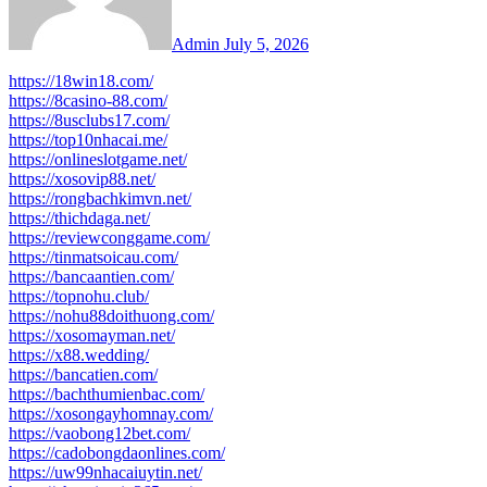
Admin
July 5, 2026
https://18win18.com/
https://8casino-88.com/
https://8usclubs17.com/
https://top10nhacai.me/
https://onlineslotgame.net/
https://xosovip88.net/
https://rongbachkimvn.net/
https://thichdaga.net/
https://reviewconggame.com/
https://tinmatsoicau.com/
https://bancaantien.com/
https://topnohu.club/
https://nohu88doithuong.com/
https://xosomayman.net/
https://x88.wedding/
https://bancatien.com/
https://bachthumienbac.com/
https://xosongayhomnay.com/
https://vaobong12bet.com/
https://cadobongdaonlines.com/
https://uw99nhacaiuytin.net/