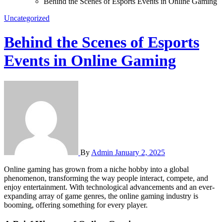
Behind the Scenes of Esports Events in Online Gaming
Uncategorized
Behind the Scenes of Esports
Events in Online Gaming
By
Admin
January 2, 2025
Online gaming has grown from a niche hobby into a global
phenomenon, transforming the way people interact, compete, and
enjoy entertainment. With technological advancements and an ever-
expanding array of game genres, the online gaming industry is
booming, offering something for every player.