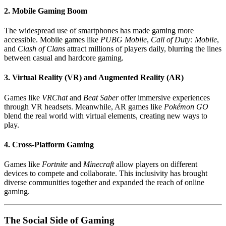
2. Mobile Gaming Boom
The widespread use of smartphones has made gaming more
accessible. Mobile games like
PUBG Mobile
,
Call of Duty: Mobile
,
and
Clash of Clans
attract millions of players daily, blurring the lines
between casual and hardcore gaming.
3. Virtual Reality (VR) and Augmented Reality (AR)
Games like
VRChat
and
Beat Saber
offer immersive experiences
through VR headsets. Meanwhile, AR games like
Pokémon GO
blend the real world with virtual elements, creating new ways to
play.
4. Cross-Platform Gaming
Games like
Fortnite
and
Minecraft
allow players on different
devices to compete and collaborate. This inclusivity has brought
diverse communities together and expanded the reach of online
gaming.
The Social Side of Gaming